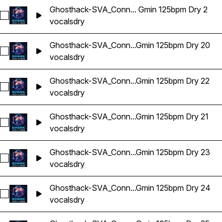
Ghosthack-SVA_Conn... Gmin 125bpm Dry 2
Select Ghosthack-SVA_Connor Vocal Adlib Gmin 125bpm Dry 
vocals
dry
Ghosthack-SVA_Conn...Gmin 125bpm Dry 20
Select Ghosthack-SVA_Connor Vocal Adlib Gmin 125bpm Dry
vocals
dry
Ghosthack-SVA_Conn...Gmin 125bpm Dry 22
Select Ghosthack-SVA_Connor Vocal Adlib Gmin 125bpm Dry
vocals
dry
Ghosthack-SVA_Conn...Gmin 125bpm Dry 21
Select Ghosthack-SVA_Connor Vocal Adlib Gmin 125bpm Dry 
vocals
dry
Ghosthack-SVA_Conn...Gmin 125bpm Dry 23
Select Ghosthack-SVA_Connor Vocal Adlib Gmin 125bpm Dry
vocals
dry
Ghosthack-SVA_Conn...Gmin 125bpm Dry 24
Select Ghosthack-SVA_Connor Vocal Adlib Gmin 125bpm Dry
vocals
dry