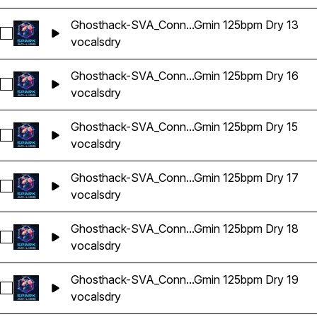
Ghosthack-SVA_Conn...Gmin 125bpm Dry 13
Select Ghosthack-SVA_Connor Vocal Adlib Gmin 125bpm Dry 
vocals
dry
Ghosthack-SVA_Conn...Gmin 125bpm Dry 16
Select Ghosthack-SVA_Connor Vocal Adlib Gmin 125bpm Dry 
vocals
dry
Ghosthack-SVA_Conn...Gmin 125bpm Dry 15
Select Ghosthack-SVA_Connor Vocal Adlib Gmin 125bpm Dry 
vocals
dry
Ghosthack-SVA_Conn...Gmin 125bpm Dry 17
Select Ghosthack-SVA_Connor Vocal Adlib Gmin 125bpm Dry 
vocals
dry
Ghosthack-SVA_Conn...Gmin 125bpm Dry 18
Select Ghosthack-SVA_Connor Vocal Adlib Gmin 125bpm Dry 
vocals
dry
Ghosthack-SVA_Conn...Gmin 125bpm Dry 19
Select Ghosthack-SVA_Connor Vocal Adlib Gmin 125bpm Dry 
vocals
dry