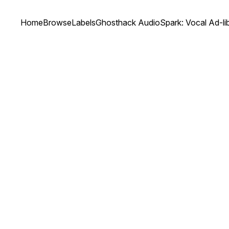
Home
Browse
Labels
Ghosthack Audio
Spark: Vocal Ad-li