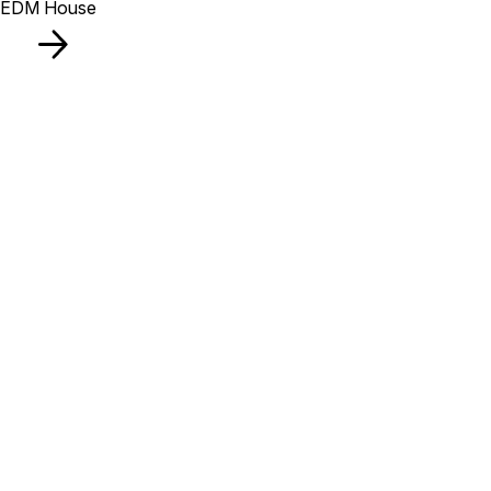
EDM House