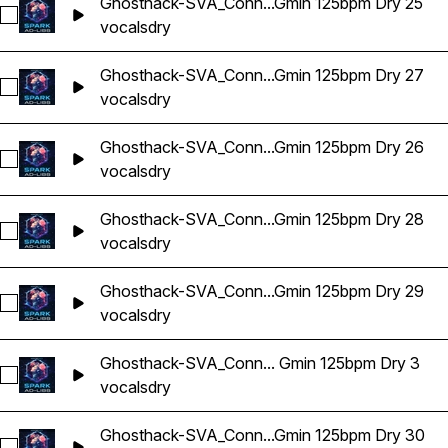
Ghosthack-SVA_Conn...Gmin 125bpm Dry 25
Select Ghosthack-SVA_Connor Vocal Adlib Gmin 125bpm Dry
vocals
dry
Ghosthack-SVA_Conn...Gmin 125bpm Dry 27
Select Ghosthack-SVA_Connor Vocal Adlib Gmin 125bpm Dry
vocals
dry
Ghosthack-SVA_Conn...Gmin 125bpm Dry 26
Select Ghosthack-SVA_Connor Vocal Adlib Gmin 125bpm Dry
vocals
dry
Ghosthack-SVA_Conn...Gmin 125bpm Dry 28
Select Ghosthack-SVA_Connor Vocal Adlib Gmin 125bpm Dry
vocals
dry
Ghosthack-SVA_Conn...Gmin 125bpm Dry 29
Select Ghosthack-SVA_Connor Vocal Adlib Gmin 125bpm Dry
vocals
dry
Ghosthack-SVA_Conn... Gmin 125bpm Dry 3
Select Ghosthack-SVA_Connor Vocal Adlib Gmin 125bpm Dry
vocals
dry
Ghosthack-SVA_Conn...Gmin 125bpm Dry 30