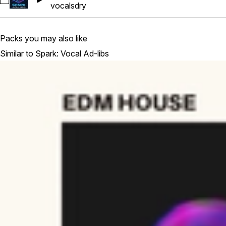
Select Ghosthack-SVA_Connor Vocal Adlib Gmin 125bpm Dry
vocals
dry
Packs you may also like
Similar to Spark: Vocal Ad-libs