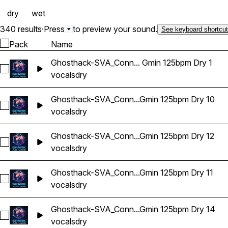
dry
wet
340 results
·
Press
to preview your sound.
See keyboard shortcu
Pack
Name
Ghosthack-SVA_Conn... Gmin 125bpm Dry 1
Select Ghosthack-SVA_Connor Vocal Adlib Gmin 125bpm Dry 
vocals
dry
Ghosthack-SVA_Conn...Gmin 125bpm Dry 10
Select Ghosthack-SVA_Connor Vocal Adlib Gmin 125bpm Dry 
vocals
dry
Ghosthack-SVA_Conn...Gmin 125bpm Dry 12
Select Ghosthack-SVA_Connor Vocal Adlib Gmin 125bpm Dry 
vocals
dry
Ghosthack-SVA_Conn...Gmin 125bpm Dry 11
Select Ghosthack-SVA_Connor Vocal Adlib Gmin 125bpm Dry 
vocals
dry
Ghosthack-SVA_Conn...Gmin 125bpm Dry 14
Select Ghosthack-SVA_Connor Vocal Adlib Gmin 125bpm Dry
vocals
dry