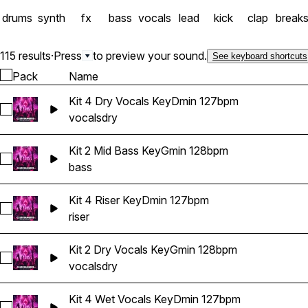
drums
synth
fx
bass
vocals
lead
kick
clap
break
115 results
·
Press
to preview your sound.
See keyboard shortcuts
Pack
Name
Kit 4 Dry Vocals KeyDmin 127bpm
Select Kit 4 Dry Vocals KeyDmin 127bpm
vocals
dry
Kit 2 Mid Bass KeyGmin 128bpm
Select Kit 2 Mid Bass KeyGmin 128bpm
bass
Kit 4 Riser KeyDmin 127bpm
Select Kit 4 Riser KeyDmin 127bpm
riser
Kit 2 Dry Vocals KeyGmin 128bpm
Select Kit 2 Dry Vocals KeyGmin 128bpm
vocals
dry
Kit 4 Wet Vocals KeyDmin 127bpm