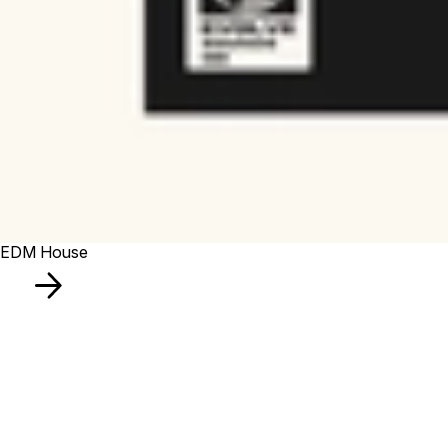
EDM House