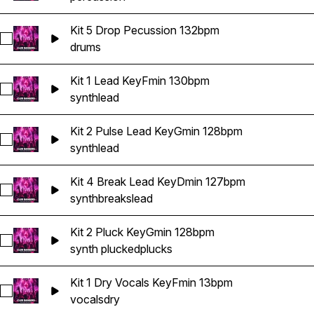
Kit 5 Drop Pecussion 132bpm
Select Kit 5 Drop Pecussion 132bpm
drums
Kit 1 Lead KeyFmin 130bpm
Select Kit 1 Lead KeyFmin 130bpm
synth
lead
Kit 2 Pulse Lead KeyGmin 128bpm
Select Kit 2 Pulse Lead KeyGmin 128bpm
synth
lead
Kit 4 Break Lead KeyDmin 127bpm
Select Kit 4 Break Lead KeyDmin 127bpm
synth
breaks
lead
Kit 2 Pluck KeyGmin 128bpm
Select Kit 2 Pluck KeyGmin 128bpm
synth plucked
plucks
Kit 1 Dry Vocals KeyFmin 13bpm
Select Kit 1 Dry Vocals KeyFmin 13bpm
vocals
dry