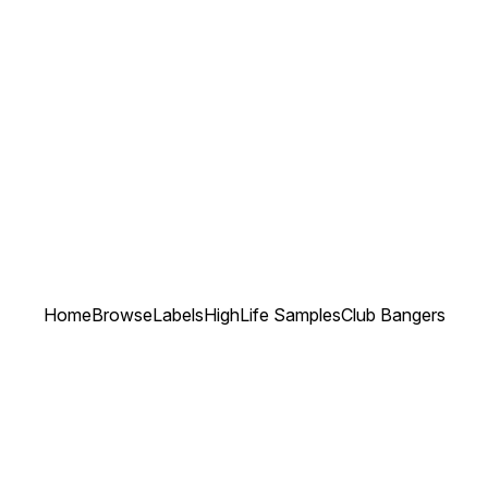
Home
Browse
Labels
HighLife Samples
Club Bangers