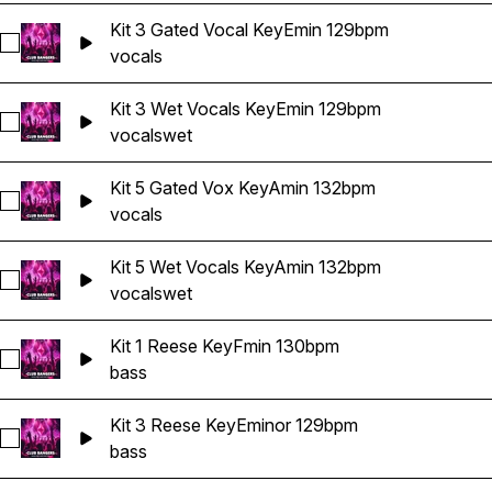
Kit 3 Gated Vocal KeyEmin 129bpm
Select Kit 3 Gated Vocal KeyEmin 129bpm
vocals
Kit 3 Wet Vocals KeyEmin 129bpm
Select Kit 3 Wet Vocals KeyEmin 129bpm
vocals
wet
Kit 5 Gated Vox KeyAmin 132bpm
Select Kit 5 Gated Vox KeyAmin 132bpm
vocals
Kit 5 Wet Vocals KeyAmin 132bpm
Select Kit 5 Wet Vocals KeyAmin 132bpm
vocals
wet
Kit 1 Reese KeyFmin 130bpm
Select Kit 1 Reese KeyFmin 130bpm
bass
Kit 3 Reese KeyEminor 129bpm
Select Kit 3 Reese KeyEminor 129bpm
bass