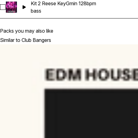
Kit 2 Reese KeyGmin 128bpm
Select Kit 2 Reese KeyGmin 128bpm
bass
Packs you may also like
Similar to Club Bangers