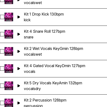
Select Kit 4 Wet Vocals KeyDmin 127bpm
vocals
wet
Kit 1 Drop Kick 130bpm
Select Kit 1 Drop Kick 130bpm
kick
Kit 4 Snare Roll 127bpm
Select Kit 4 Snare Roll 127bpm
snare
Kit 2 Wet Vocals KeyGmin 128bpm
Select Kit 2 Wet Vocals KeyGmin 128bpm
vocals
wet
Kit 4 Gated Vocal KeyDmin 127bpm
Select Kit 4 Gated Vocal KeyDmin 127bpm
vocals
Kit 5 Dry Vocals KeyAmin 132bpm
Select Kit 5 Dry Vocals KeyAmin 132bpm
vocals
dry
Kit 2 Percussion 128bpm
Select Kit 2 Percussion 128bpm
percussion