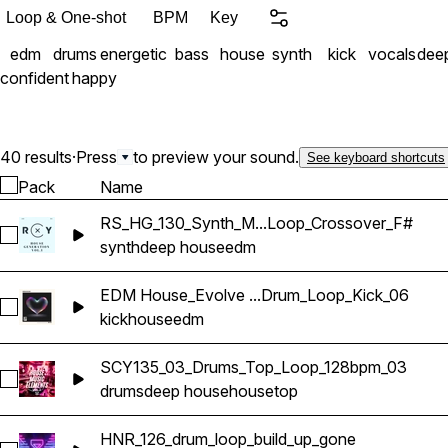
Loop & One-shot
BPM
Key
edm
drums
energetic
bass
house
synth
kick
vocals
dee
confident
happy
40 results
·
Press
to preview your sound.
See keyboard shortcuts
Pack
Name
RS_HG_130_Synth_M...Loop_Crossover_F#
Select RS_HG_130_Synth_Melodic_Loop_Crossover_F#
synth
deep house
edm
EDM House_Evolve ...Drum_Loop_Kick_06
Select EDM House_Evolve Sounds_128_Drum_Loop_Kick_06
kick
house
edm
SCY135_03_Drums_Top_Loop_128bpm_03
Select SCY135_03_Drums_Top_Loop_128bpm_03
drums
deep house
house
top
HNR_126_drum_loop_build_up_gone