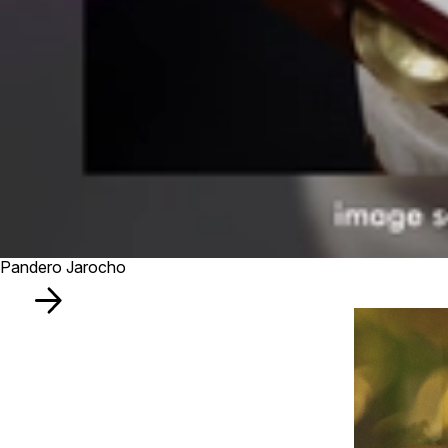
Pandero Jarocho