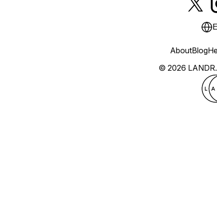
E
About
Blog
He
© 2026 LANDR.