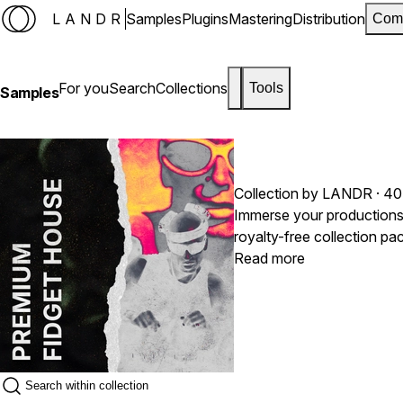
LANDR
Samples
Plugins
Mastering
Distribution
Com
For you
Search
Collections
Tools
Samples
Collection by LANDR · 40
Immerse your productions i
royalty-free collection pa
stabs that defined the lat
Read more
raw technical precision with dancefloo
saturated with the charac
need to craft infectious, 
squelchy leads or punchy, 
provide the foundational 
modern house music.