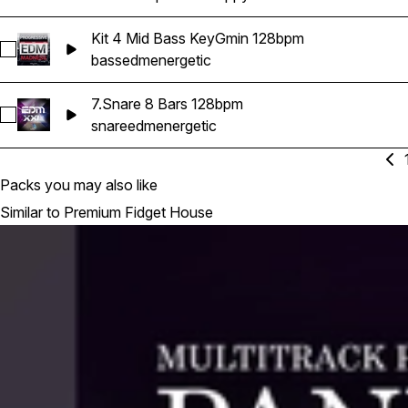
Kit 4 Mid Bass KeyGmin 128bpm
Select Kit 4 Mid Bass KeyGmin 128bpm
bass
edm
energetic
7.Snare 8 Bars 128bpm
Select 7.Snare 8 Bars 128bpm
snare
edm
energetic
Packs you may also like
Similar to Premium Fidget House