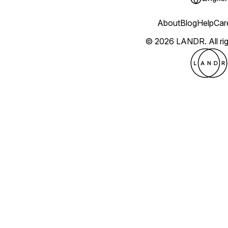
About
Blog
Help
Car
© 2026 LANDR.
All r