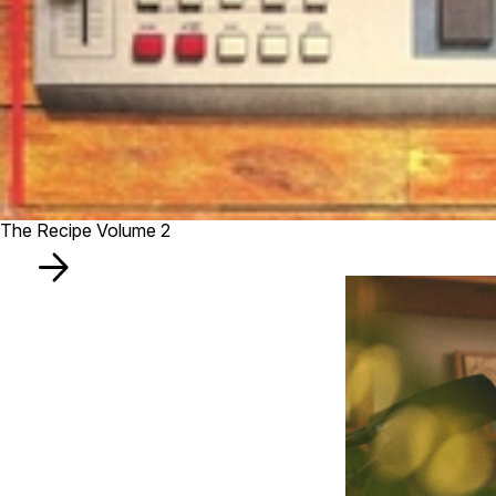
The Recipe Volume 2