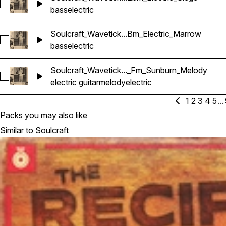
Select Soulcraft_Wavetick_100_Bass_Loop_Ebm_Electric_Sieg
bass
electric
Soulcraft_Wavetick...Bm_Electric_Marrow
Select Soulcraft_Wavetick_70_Bass_Loop_Bm_Electric_Marr
bass
electric
Soulcraft_Wavetick..._Fm_Sunburn_Melody
Select Soulcraft_Wavetick_70_Electric_Guitar_Loop_Fm_Sun
electric guitar
melody
electric
1
2
3
4
5
...
Packs you may also like
Similar to Soulcraft