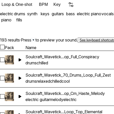
Loop & One-shot
BPM
Key
electric
drums
synth
keys
guitars
bass
electric piano
vocals
piano
fills
193 results
·
Press
to preview your sound.
See keyboard shortcut
Pack
Name
Soulcraft_Wavetick...op_Full_Conspiracy
Select Soulcraft_Wavetick_100_Drums_Loop_Full_Conspiracy
drums
chilled
Soulcraft_Wavetick_70_Drums_Loop_Full_Zest
Select Soulcraft_Wavetick_70_Drums_Loop_Full_Zest
drums
relaxed
chilled
cool
Soulcraft_Wavetick...op_Cm_Haste_Melody
Select Soulcraft_Wavetick_70_Electric_Guitar_Loop_Cm_Hast
electric guitar
melody
electric
Soulcraft_Wavetick...Loop_Top_Elemental