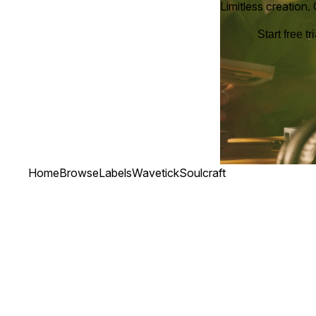
Limitless creation.
Start free tri
Home
Browse
Labels
Wavetick
Soulcraft