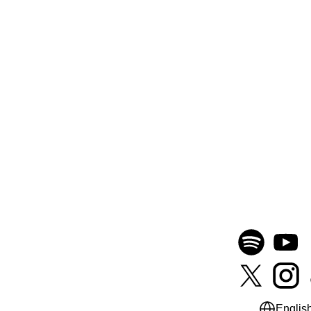
Englis