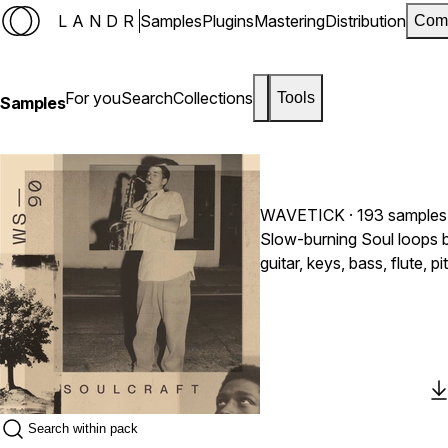
LANDR
Samples
Plugins
Mastering
Distribution
Com
For you
Search
Collections
Tools
Samples
WAVETICK
· 193 samples
Slow-burning Soul loops b
guitar, keys, bass, flute
plus five full Songstarter