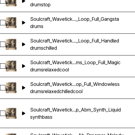
Select Soulcraft_Wavetick_100_Drums_Loop_Top_Elemental
drums
top
Soulcraft_Wavetick..._Loop_Full_Gangsta
Select Soulcraft_Wavetick_80_Drums_Loop_Full_Gangsta
drums
Soulcraft_Wavetick..._Loop_Full_Handled
Select Soulcraft_Wavetick_100_Drums_Loop_Full_Handled
drums
chilled
Soulcraft_Wavetick...ms_Loop_Full_Magic
Select Soulcraft_Wavetick_80_Drums_Loop_Full_Magic
drums
relaxed
cool
Soulcraft_Wavetick...op_Full_Windowless
Select Soulcraft_Wavetick_80_Drums_Loop_Full_Windowless
drums
relaxed
chilled
cool
Soulcraft_Wavetick...p_Abm_Synth_Liquid
Select Soulcraft_Wavetick_100_Bass_Loop_Abm_Synth_Liquid
synth
bass