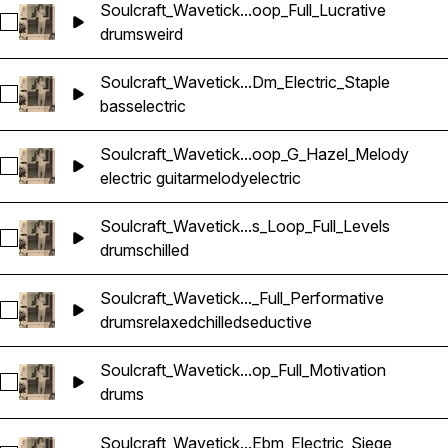
Soulcraft_Wavetick...oop_Full_Lucrative
Select Soulcraft_Wavetick_70_Drums_Loop_Full_Lucrative
drums
weird
Soulcraft_Wavetick...Dm_Electric_Staple
Select Soulcraft_Wavetick_100_Bass_Loop_Dm_Electric_Stapl
bass
electric
Soulcraft_Wavetick...oop_G_Hazel_Melody
Select Soulcraft_Wavetick_80_Electric_Guitar_Loop_G_Hazel
electric guitar
melody
electric
Soulcraft_Wavetick...s_Loop_Full_Levels
Select Soulcraft_Wavetick_100_Drums_Loop_Full_Levels
drums
chilled
Soulcraft_Wavetick..._Full_Performative
Select Soulcraft_Wavetick_70_Drums_Loop_Full_Performative
drums
relaxed
chilled
seductive
Soulcraft_Wavetick...op_Full_Motivation
Select Soulcraft_Wavetick_90_Drums_Loop_Full_Motivation
drums
Soulcraft_Wavetick...Ebm_Electric_Siege