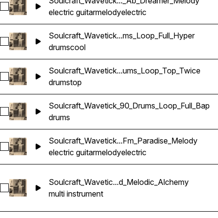
Soulcraft_Wavetick..._Ab_Dreamer_Melody
Select Soulcraft_Wavetick_130_Electric_Guitar_Loop_Ab_Dre
electric guitar
melody
electric
Soulcraft_Wavetick...ms_Loop_Full_Hyper
Select Soulcraft_Wavetick_110_Drums_Loop_Full_Hyper
drums
cool
Soulcraft_Wavetick...ums_Loop_Top_Twice
Select Soulcraft_Wavetick_110_Drums_Loop_Top_Twice
drums
top
Soulcraft_Wavetick_90_Drums_Loop_Full_Bap
Select Soulcraft_Wavetick_90_Drums_Loop_Full_Bap
drums
Soulcraft_Wavetick...Fm_Paradise_Melody
Select Soulcraft_Wavetick_100_Electric_Guitar_Loop_Fm_Par
electric guitar
melody
electric
Soulcraft_Wavetic...d_Melodic_Alchemy
Select Soulcraft_Wavetick_85_Stack_Loop_Bbm_Layered_Me
multi instrument