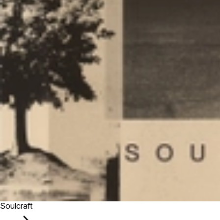
Soulcraft