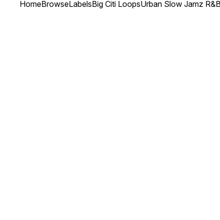
Home
Browse
Labels
Big Citi Loops
Urban Slow Jamz R&