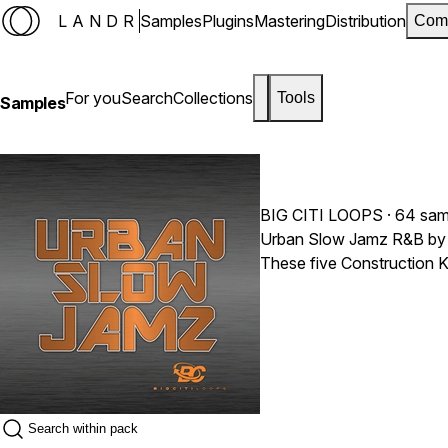
LANDR
Samples
Plugins
Mastering
Distribution
Com
For you
Search
Collections
Tools
Samples
BIG CITI LOOPS
· 64 sam
Urban Slow Jamz R&B by Bi
These five Construction K