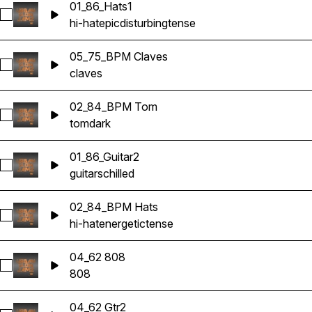
01_86_Hats1
Select 01_86_Hats1
hi-hat
epic
disturbing
tense
05_75_BPM Claves
Select 05_75_BPM Claves
claves
02_84_BPM Tom
Select 02_84_BPM Tom
tom
dark
01_86_Guitar2
Select 01_86_Guitar2
guitars
chilled
02_84_BPM Hats
Select 02_84_BPM Hats
hi-hat
energetic
tense
04_62 808
Select 04_62 808
808
04_62 Gtr2