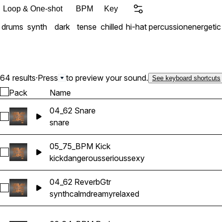
Loop & One-shot
BPM
Key
drums
synth
dark
tense
chilled
hi-hat
percussion
energetic
64 results
·
Press
to preview your sound.
See keyboard shortcuts
Pack
Name
04_62 Snare
Select 04_62 Snare
snare
05_75_BPM Kick
Select 05_75_BPM Kick
kick
dangerous
serious
sexy
04_62 ReverbGtr
Select 04_62 ReverbGtr
synth
calm
dreamy
relaxed