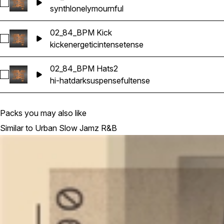
Select 04_62 Gtr2
synth
lonely
mournful
02_84_BPM Kick
Select 02_84_BPM Kick
kick
energetic
intense
tense
02_84_BPM Hats2
Select 02_84_BPM Hats2
hi-hat
dark
suspenseful
tense
Packs you may also like
Similar to Urban Slow Jamz R&B