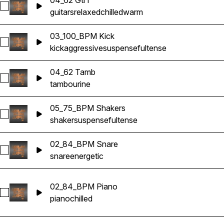
04_62 Gtr1
Select 04_62 Gtr1
guitars
relaxed
chilled
warm
03_100_BPM Kick
Select 03_100_BPM Kick
kick
aggressive
suspenseful
tense
04_62 Tamb
Select 04_62 Tamb
tambourine
05_75_BPM Shakers
Select 05_75_BPM Shakers
shaker
suspenseful
tense
02_84_BPM Snare
Select 02_84_BPM Snare
snare
energetic
02_84_BPM Piano
Select 02_84_BPM Piano
piano
chilled