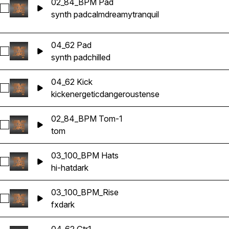
02_84_BPM Pad
Select 02_84_BPM Pad
synth pad
calm
dreamy
tranquil
04_62 Pad
Select 04_62 Pad
synth pad
chilled
04_62 Kick
Select 04_62 Kick
kick
energetic
dangerous
tense
02_84_BPM Tom-1
Select 02_84_BPM Tom-1
tom
03_100_BPM Hats
Select 03_100_BPM Hats
hi-hat
dark
03_100_BPM_Rise
Select 03_100_BPM_Rise
fx
dark