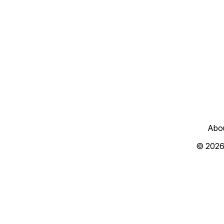
Abo
© 2026