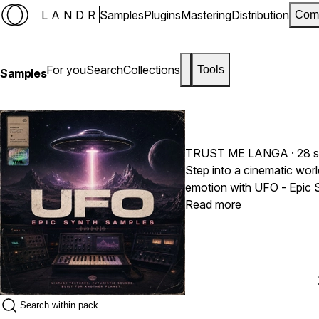
LANDR
Samples
Plugins
Mastering
Distribution
Com
For you
Search
Collections
Tools
Samples
TRUST ME LANGA
· 28 
Step into a cinematic worl
emotion with UFO - Epic S
vintage-inspired sound des
Read more
powerful synth-driven sampl
atmospheric pads, distorte
larger-than-life progressi
records with depth and cha
Travis Scott, Metro Boom
brings together futuristic 