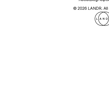
© 2026 LANDR.
All