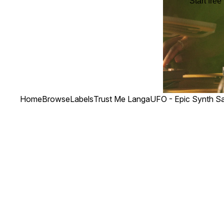
Start free 
Home
Browse
Labels
Trust Me Langa
UFO - Epic Synth S