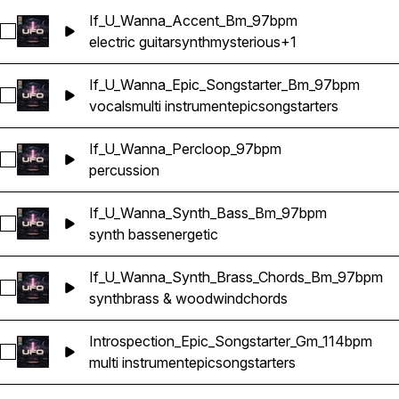
If_U_Wanna_Accent_Bm_97bpm
Select If_U_Wanna_Accent_Bm_97bpm
electric guitar
synth
mysterious
+1
If_U_Wanna_Epic_Songstarter_Bm_97bpm
Select If_U_Wanna_Epic_Songstarter_Bm_97bpm
vocals
multi instrument
epic
songstarters
If_U_Wanna_Percloop_97bpm
Select If_U_Wanna_Percloop_97bpm
percussion
If_U_Wanna_Synth_Bass_Bm_97bpm
Select If_U_Wanna_Synth_Bass_Bm_97bpm
synth bass
energetic
If_U_Wanna_Synth_Brass_Chords_Bm_97bpm
Select If_U_Wanna_Synth_Brass_Chords_Bm_97bpm
synth
brass & woodwind
chords
Introspection_Epic_Songstarter_Gm_114bpm
Select Introspection_Epic_Songstarter_Gm_114bpm
multi instrument
epic
songstarters