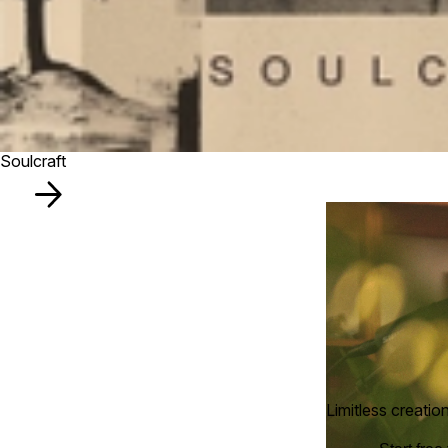
Soulcraft
Limitless creatio