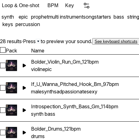
cohesive sound palette. Product Includes: Compos
Loop & One-shot
BPM
Key
• Synth Bass Loops • Melodies & Chords • Arps & Synths • Accents & Leads •
synth
epic
prophet
multi instrument
songstarters
bass
strin
Vocal Phrases & More • Key & Tempo labeled • 24bit/HQ WAV Files • 400MB
keys
percussion
(unzipped)
28 results
·
Press
to preview your sound.
See keyboard shortcuts
Pack
Name
Bolder_Violin_Run_Gm_121bpm
Select Bolder_Violin_Run_Gm_121bpm
violin
epic
If_U_Wanna_Pitched_Hook_Bm_97bpm
Select If_U_Wanna_Pitched_Hook_Bm_97bpm
male
synth
sad
passionate
sexy
Introspection_Synth_Bass_Gm_114bpm
Select Introspection_Synth_Bass_Gm_114bpm
synth bass
Bolder_Drums_121bpm
Select Bolder_Drums_121bpm
drums