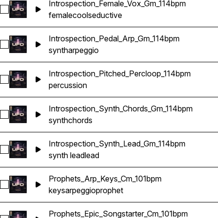
Introspection_Female_Vox_Gm_114bpm
Select Introspection_Female_Vox_Gm_114bpm
female
cool
seductive
Introspection_Pedal_Arp_Gm_114bpm
Select Introspection_Pedal_Arp_Gm_114bpm
synth
arpeggio
Introspection_Pitched_Percloop_114bpm
Select Introspection_Pitched_Percloop_114bpm
percussion
Introspection_Synth_Chords_Gm_114bpm
Select Introspection_Synth_Chords_Gm_114bpm
synth
chords
Introspection_Synth_Lead_Gm_114bpm
Select Introspection_Synth_Lead_Gm_114bpm
synth lead
lead
Prophets_Arp_Keys_Cm_101bpm
Select Prophets_Arp_Keys_Cm_101bpm
keys
arpeggio
prophet
Prophets_Epic_Songstarter_Cm_101bpm