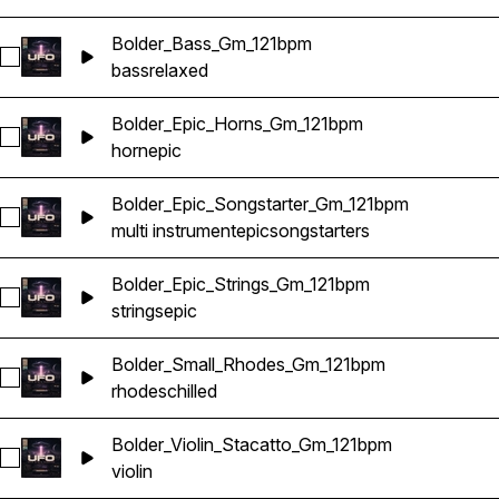
Bolder_Bass_Gm_121bpm
Select Bolder_Bass_Gm_121bpm
bass
relaxed
Bolder_Epic_Horns_Gm_121bpm
Select Bolder_Epic_Horns_Gm_121bpm
horn
epic
Bolder_Epic_Songstarter_Gm_121bpm
Select Bolder_Epic_Songstarter_Gm_121bpm
multi instrument
epic
songstarters
Bolder_Epic_Strings_Gm_121bpm
Select Bolder_Epic_Strings_Gm_121bpm
strings
epic
Bolder_Small_Rhodes_Gm_121bpm
Select Bolder_Small_Rhodes_Gm_121bpm
rhodes
chilled
Bolder_Violin_Stacatto_Gm_121bpm
Select Bolder_Violin_Stacatto_Gm_121bpm
violin