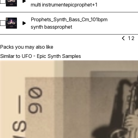
Select Prophets_Epic_Songstarter_Cm_101bpm
multi instrument
epic
prophet
+1
Prophets_Synth_Bass_Cm_101bpm
Select Prophets_Synth_Bass_Cm_101bpm
synth bass
prophet
1
2
Packs you may also like
Similar to UFO - Epic Synth Samples