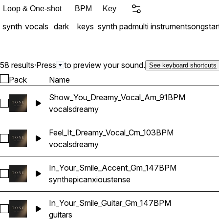
Loop & One-shot
BPM
Key
synth
vocals
dark
keys
synth pad
multi instrument
songstar
58 results
·
Press
to preview your sound.
See keyboard shortcuts
Pack
Name
Show_You_Dreamy_Vocal_Am_91BPM
Select Show_You_Dreamy_Vocal_Am_91BPM
vocals
dreamy
Feel_It_Dreamy_Vocal_Cm_103BPM
Select Feel_It_Dreamy_Vocal_Cm_103BPM
vocals
dreamy
In_Your_Smile_Accent_Gm_147BPM
Select In_Your_Smile_Accent_Gm_147BPM
synth
epic
anxious
tense
In_Your_Smile_Guitar_Gm_147BPM
Select In_Your_Smile_Guitar_Gm_147BPM
guitars