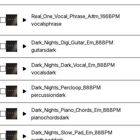
Real_One_Vocal_Phrase_A#m_166BPM
Select Real_One_Vocal_Phrase_A#m_166BPM
vocals
phrase
Dark_Nights_Digi_Guitar_Em_88BPM
Select Dark_Nights_Digi_Guitar_Em_88BPM
guitars
dark
Dark_Nights_Dark_Vocal_Em_88BPM
Select Dark_Nights_Dark_Vocal_Em_88BPM
vocals
dark
Dark_Nights_Percloop_88BPM
Select Dark_Nights_Percloop_88BPM
percussion
dark
Dark_Nights_Piano_Chords_Em_88BPM
Select Dark_Nights_Piano_Chords_Em_88BPM
piano
chords
dark
Dark_Nights_Slow_Pad_Em_88BPM
Select Dark_Nights_Slow_Pad_Em_88BPM