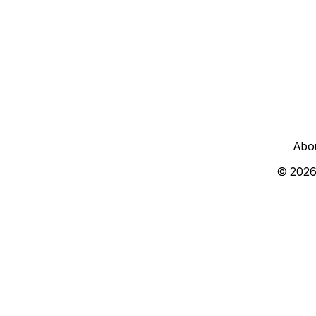
Abo
© 2026