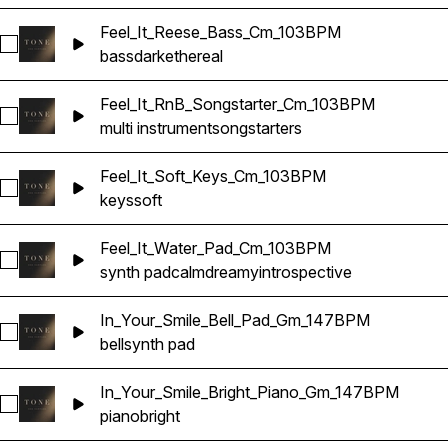
Feel_It_Reese_Bass_Cm_103BPM
Select Feel_It_Reese_Bass_Cm_103BPM
bass
dark
ethereal
Feel_It_RnB_Songstarter_Cm_103BPM
Select Feel_It_RnB_Songstarter_Cm_103BPM
multi instrument
songstarters
Feel_It_Soft_Keys_Cm_103BPM
Select Feel_It_Soft_Keys_Cm_103BPM
keys
soft
Feel_It_Water_Pad_Cm_103BPM
Select Feel_It_Water_Pad_Cm_103BPM
synth pad
calm
dreamy
introspective
In_Your_Smile_Bell_Pad_Gm_147BPM
Select In_Your_Smile_Bell_Pad_Gm_147BPM
bell
synth pad
In_Your_Smile_Bright_Piano_Gm_147BPM
Select In_Your_Smile_Bright_Piano_Gm_147BPM
piano
bright