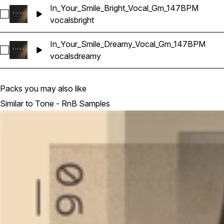
In_Your_Smile_Bright_Vocal_Gm_147BPM
Select In_Your_Smile_Bright_Vocal_Gm_147BPM
vocals
bright
In_Your_Smile_Dreamy_Vocal_Gm_147BPM
Select In_Your_Smile_Dreamy_Vocal_Gm_147BPM
vocals
dreamy
Packs you may also like
Similar to Tone - RnB Samples