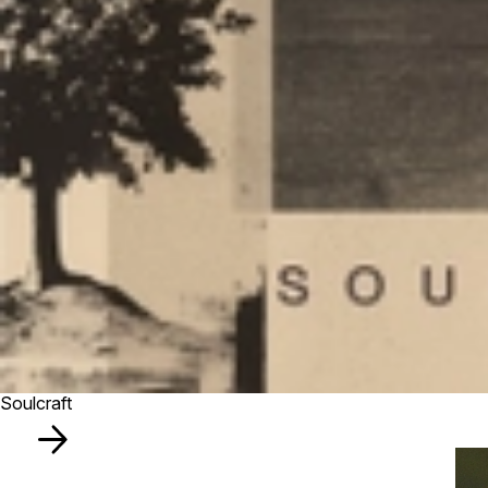
Soulcraft