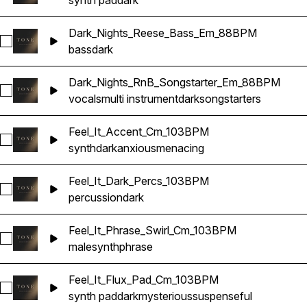
synth pad
dark
Dark_Nights_Reese_Bass_Em_88BPM
Select Dark_Nights_Reese_Bass_Em_88BPM
bass
dark
Dark_Nights_RnB_Songstarter_Em_88BPM
Select Dark_Nights_RnB_Songstarter_Em_88BPM
vocals
multi instrument
dark
songstarters
Feel_It_Accent_Cm_103BPM
Select Feel_It_Accent_Cm_103BPM
synth
dark
anxious
menacing
Feel_It_Dark_Percs_103BPM
Select Feel_It_Dark_Percs_103BPM
percussion
dark
Feel_It_Phrase_Swirl_Cm_103BPM
Select Feel_It_Phrase_Swirl_Cm_103BPM
male
synth
phrase
Feel_It_Flux_Pad_Cm_103BPM
Select Feel_It_Flux_Pad_Cm_103BPM
synth pad
dark
mysterious
suspenseful