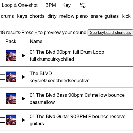
Loop & One-shot
BPM
Key
drums
keys
chords
dirty
mellow
piano
snare
guitars
kick
18 results
·
Press
to preview your sound.
See keyboard shortcuts
Pack
Name
01 The Blvd 90bpm full Drum Loop
Select 01 The Blvd 90bpm full Drum Loop
full drum
quirky
chilled
The BLVD
Select The BLVD
keys
relaxed
chilled
seductive
01 The Blvd Bass 90bpm C# mellow bounce
Select 01 The Blvd Bass 90bpm C# mellow bounce
bass
mellow
01 The Blvd Guitar 90BPM F bounce resolve
Select 01 The Blvd Guitar 90BPM F bounce resolve
guitars