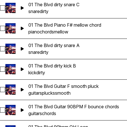
01 The Blvd dirty snare C
Select 01 The Blvd dirty snare C
snare
dirty
01 The Blvd Piano F# mellow chord
Select 01 The Blvd Piano F# mellow chord
piano
chords
mellow
01 The Blvd dirty snare A
Select 01 The Blvd dirty snare A
snare
dirty
01 The Blvd dirty kick B
Select 01 The Blvd dirty kick B
kick
dirty
01 The Blvd Guitar F smooth pluck
Select 01 The Blvd Guitar F smooth pluck
guitars
plucks
smooth
01 The Blvd Guitar 90BPM F bounce chords
Select 01 The Blvd Guitar 90BPM F bounce chords
guitars
chords