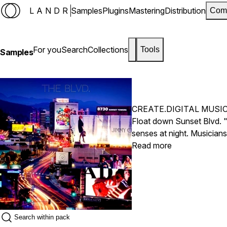
LANDR
Samples
Plugins
Mastering
Distribution
Com
For you
Search
Collections
Tools
Samples
CREATE.DIGITAL MUSI
Float down Sunset Blvd. "
senses at night. Musicia
Santiago Luna (Bass, Drum
Read more
bass, and guitar. Curated