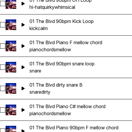
01 The Blvd 90bpm OH Loop
Select 01 The Blvd 90bpm OH Loop
hi-hat
quirky
whimsical
01 The Blvd 90bpm Kick Loop
Select 01 The Blvd 90bpm Kick Loop
kick
calm
01 The Blvd Piano F mellow chord
Select 01 The Blvd Piano F mellow chord
piano
chords
mellow
01 The Blvd 90bpm snare loop
Select 01 The Blvd 90bpm snare loop
snare
01 The Blvd dirty snare B
Select 01 The Blvd dirty snare B
snare
dirty
01 The Blvd Piano C# mellow chord
Select 01 The Blvd Piano C# mellow chord
piano
chords
mellow
01 The Blvd Piano 90bpm F mellow chord
Select 01 The Blvd Piano 90bpm F mellow chord