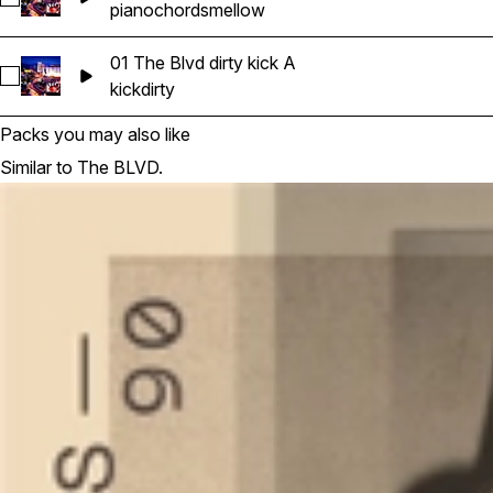
piano
chords
mellow
01 The Blvd dirty kick A
Select 01 The Blvd dirty kick A
kick
dirty
Packs you may also like
Similar to The BLVD.