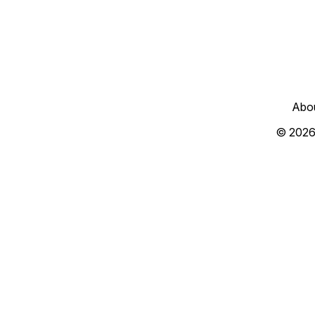
Abo
© 2026