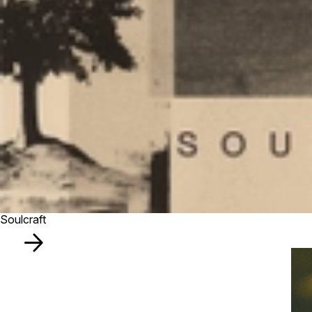
Soulcraft