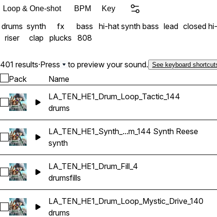
Loop & One-shot
BPM
Key
drums
synth
fx
bass
hi-hat
synth bass
lead
closed hi
riser
clap
plucks
808
401 results
·
Press
to preview your sound.
See keyboard shortcut
Pack
Name
LA_TEN_HE1_Drum_Loop_Tactic_144
Select LA_TEN_HE1_Drum_Loop_Tactic_144
drums
LA_TEN_HE1_Synth_...m_144 Synth Reese
Select LA_TEN_HE1_Synth_Combi_LUX_Em_144 Synth Reese
synth
LA_TEN_HE1_Drum_Fill_4
Select LA_TEN_HE1_Drum_Fill_4
drums
fills
LA_TEN_HE1_Drum_Loop_Mystic_Drive_140
Select LA_TEN_HE1_Drum_Loop_Mystic_Drive_140
drums