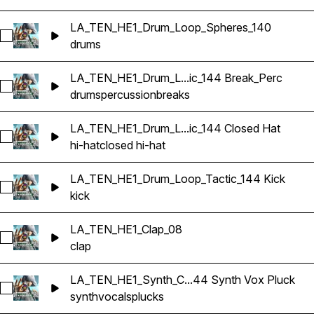
LA_TEN_HE1_Drum_Loop_Spheres_140
Select LA_TEN_HE1_Drum_Loop_Spheres_140
drums
LA_TEN_HE1_Drum_L...ic_144 Break_Perc
Select LA_TEN_HE1_Drum_Loop_Tactic_144 Break_Perc
drums
percussion
breaks
LA_TEN_HE1_Drum_L...ic_144 Closed Hat
Select LA_TEN_HE1_Drum_Loop_Tactic_144 Closed Hat
hi-hat
closed hi-hat
LA_TEN_HE1_Drum_Loop_Tactic_144 Kick
Select LA_TEN_HE1_Drum_Loop_Tactic_144 Kick
kick
LA_TEN_HE1_Clap_08
Select LA_TEN_HE1_Clap_08
clap
LA_TEN_HE1_Synth_C...44 Synth Vox Pluck
Select LA_TEN_HE1_Synth_Combi_Interlinking_F_144 Synth V
synth
vocals
plucks