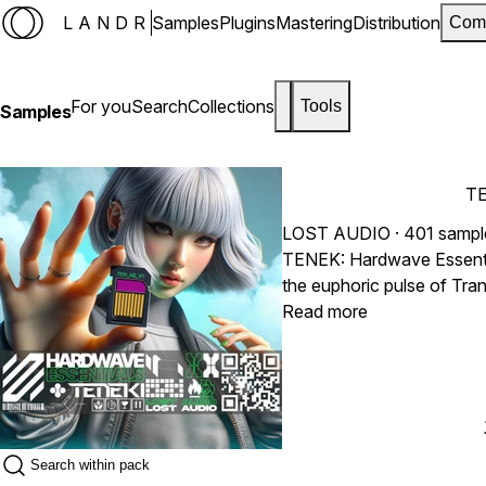
LANDR
Samples
Plugins
Mastering
Distribution
Com
For you
Search
Collections
Tools
Samples
TE
LOST AUDIO
· 401 sampl
TENEK: Hardwave Essential
the euphoric pulse of Tra
producers. Packed with pol
Read more
tools for underground club
electronic productions.