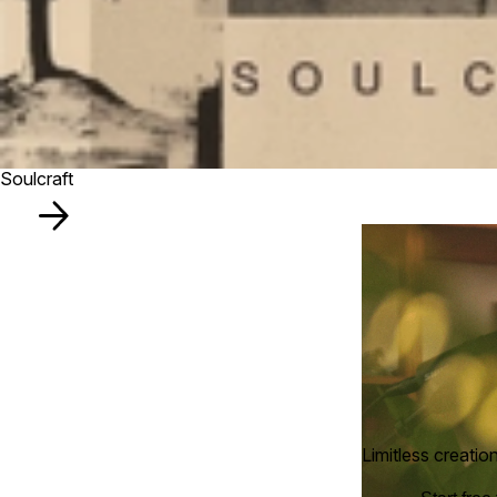
Soulcraft
Limitless creatio