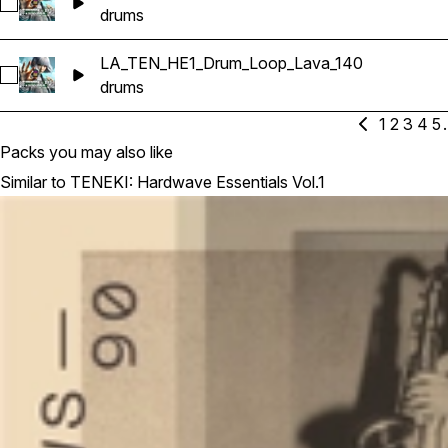
Select LA_TEN_HE1_Drum_Loop_Downhill_145
drums
LA_TEN_HE1_Drum_Loop_Lava_140
Select LA_TEN_HE1_Drum_Loop_Lava_140
drums
1
2
3
4
5
.
Packs you may also like
Similar to TENEKI: Hardwave Essentials Vol.1