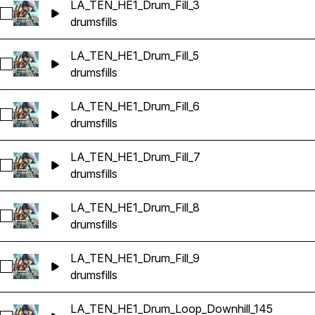
LA_TEN_HE1_Drum_Fill_3
Select LA_TEN_HE1_Drum_Fill_3
drums
fills
LA_TEN_HE1_Drum_Fill_5
Select LA_TEN_HE1_Drum_Fill_5
drums
fills
LA_TEN_HE1_Drum_Fill_6
Select LA_TEN_HE1_Drum_Fill_6
drums
fills
LA_TEN_HE1_Drum_Fill_7
Select LA_TEN_HE1_Drum_Fill_7
drums
fills
LA_TEN_HE1_Drum_Fill_8
Select LA_TEN_HE1_Drum_Fill_8
drums
fills
LA_TEN_HE1_Drum_Fill_9
Select LA_TEN_HE1_Drum_Fill_9
drums
fills
LA_TEN_HE1_Drum_Loop_Downhill_145