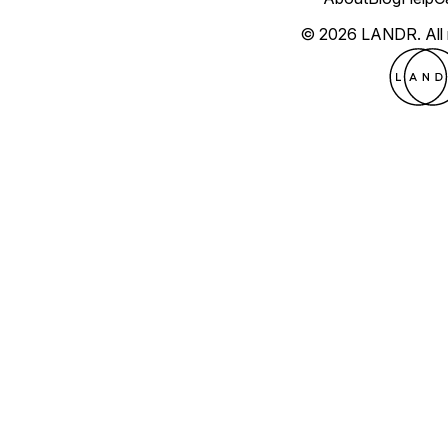
© 2026 LANDR.
All