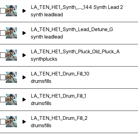
LA_TEN_HE1_Synth_..._144 Synth Lead 2
Select LA_TEN_HE1_Synth_Combi_LUX_Em_144 Synth Lead 
synth lead
lead
LA_TEN_HE1_Synth_Lead_Detune_G
Select LA_TEN_HE1_Synth_Lead_Detune_G
synth lead
lead
LA_TEN_HE1_Synth_Pluck_Old_Pluck_A
Select LA_TEN_HE1_Synth_Pluck_Old_Pluck_A
synth
plucks
LA_TEN_HE1_Drum_Fill_10
Select LA_TEN_HE1_Drum_Fill_10
drums
fills
LA_TEN_HE1_Drum_Fill_1
Select LA_TEN_HE1_Drum_Fill_1
drums
fills
LA_TEN_HE1_Drum_Fill_2
Select LA_TEN_HE1_Drum_Fill_2
drums
fills