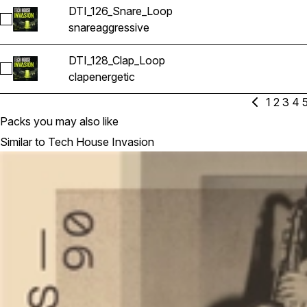
DTI_126_Snare_Loop
Select DTI_126_Snare_Loop
snare
aggressive
DTI_128_Clap_Loop
Select DTI_128_Clap_Loop
clap
energetic
1
2
3
4
Packs you may also like
Similar to Tech House Invasion