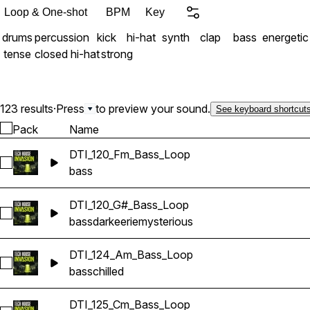
Loop & One-shot
BPM
Key
drums
percussion
kick
hi-hat
synth
clap
bass
energetic
tense
closed hi-hat
strong
123 results
·
Press
to preview your sound.
See keyboard shortcut
Pack
Name
DTI_120_Fm_Bass_Loop
Select DTI_120_Fm_Bass_Loop
bass
DTI_120_G#_Bass_Loop
Select DTI_120_G#_Bass_Loop
bass
dark
eerie
mysterious
DTI_124_Am_Bass_Loop
Select DTI_124_Am_Bass_Loop
bass
chilled
DTI_125_Cm_Bass_Loop