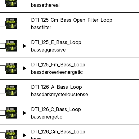
Select DTI_125_Cm_Bass_Loop
bass
ethereal
DTI_125_Cm_Bass_Open_Filter_Loop
Select DTI_125_Cm_Bass_Open_Filter_Loop
bass
filter
DTI_125_E_Bass_Loop
Select DTI_125_E_Bass_Loop
bass
aggressive
DTI_125_Fm_Bass_Loop
Select DTI_125_Fm_Bass_Loop
bass
dark
eerie
energetic
DTI_126_A_Bass_Loop
Select DTI_126_A_Bass_Loop
bass
dark
mysterious
tense
DTI_126_C_Bass_Loop
Select DTI_126_C_Bass_Loop
bass
energetic
DTI_126_Cm_Bass_Loop
Select DTI_126_Cm_Bass_Loop