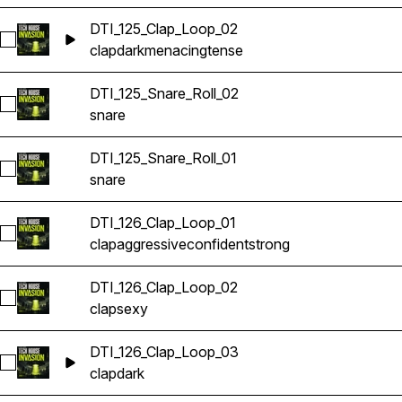
DTI_125_Clap_Loop_02
Select DTI_125_Clap_Loop_02
clap
dark
menacing
tense
DTI_125_Snare_Roll_02
Select DTI_125_Snare_Roll_02
snare
DTI_125_Snare_Roll_01
Select DTI_125_Snare_Roll_01
snare
DTI_126_Clap_Loop_01
Select DTI_126_Clap_Loop_01
clap
aggressive
confident
strong
DTI_126_Clap_Loop_02
Select DTI_126_Clap_Loop_02
clap
sexy
DTI_126_Clap_Loop_03
Select DTI_126_Clap_Loop_03
clap
dark