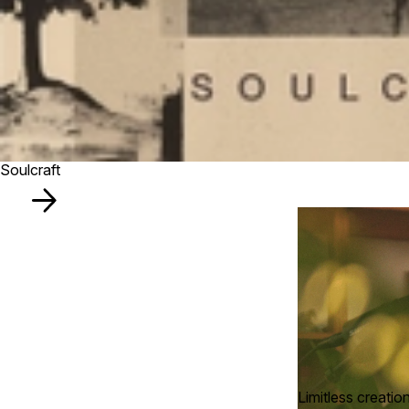
Soulcraft
Limitless creatio