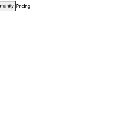
Pricing
munity