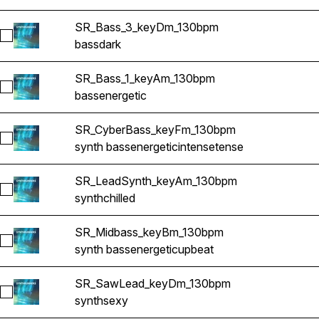
SR_Bass_3_keyDm_130bpm
Select SR_Bass_3_keyDm_130bpm
bass
dark
SR_Bass_1_keyAm_130bpm
Select SR_Bass_1_keyAm_130bpm
bass
energetic
SR_CyberBass_keyFm_130bpm
Select SR_CyberBass_keyFm_130bpm
synth bass
energetic
intense
tense
SR_LeadSynth_keyAm_130bpm
Select SR_LeadSynth_keyAm_130bpm
synth
chilled
SR_Midbass_keyBm_130bpm
Select SR_Midbass_keyBm_130bpm
synth bass
energetic
upbeat
SR_SawLead_keyDm_130bpm
Select SR_SawLead_keyDm_130bpm
synth
sexy