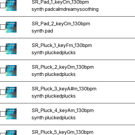
SR_Pad_1_keyCm_130bpm
Select SR_Pad_1_keyCm_130bpm
synth pad
calm
dreamy
soothing
SR_Pad_2_keyCm_130bpm
Select SR_Pad_2_keyCm_130bpm
synth pad
SR_Pluck_1_keyFm_130bpm
Select SR_Pluck_1_keyFm_130bpm
synth plucked
plucks
SR_Pluck_2_keyDm_130bpm
Select SR_Pluck_2_keyDm_130bpm
synth plucked
plucks
SR_Pluck_3_keyA#m_130bpm
Select SR_Pluck_3_keyA#m_130bpm
synth plucked
plucks
SR_Pluck_4_keyAm_130bpm
Select SR_Pluck_4_keyAm_130bpm
synth plucked
plucks
SR_Pluck_5_keyGm_130bpm