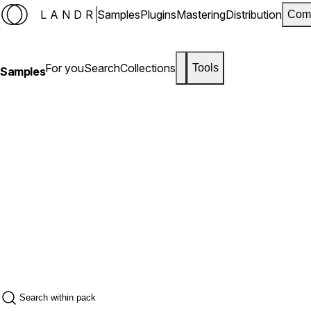
LANDR
Samples
Plugins
Mastering
Distribution
Com
For you
Search
Collections
Tools
Samples