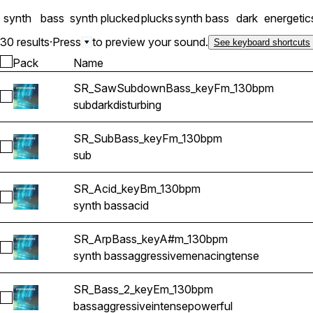
synth
bass
synth plucked
plucks
synth bass
dark
energetic
30 results
·
Press
to preview your sound.
See keyboard shortcuts
Pack
Name
SR_SawSubdownBass_keyFm_130bpm
Select SR_SawSubdownBass_keyFm_130bpm
sub
dark
disturbing
SR_SubBass_keyFm_130bpm
Select SR_SubBass_keyFm_130bpm
sub
SR_Acid_keyBm_130bpm
Select SR_Acid_keyBm_130bpm
synth bass
acid
SR_ArpBass_keyA#m_130bpm
Select SR_ArpBass_keyA#m_130bpm
synth bass
aggressive
menacing
tense
SR_Bass_2_keyEm_130bpm
Select SR_Bass_2_keyEm_130bpm
bass
aggressive
intense
powerful