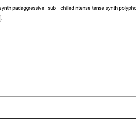
synth pad
aggressive
sub
chilled
intense
tense
synth polyph
.