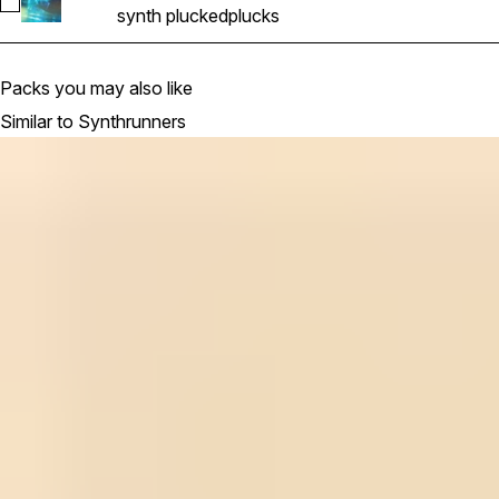
Select SR_Pluck_5_keyGm_130bpm
synth plucked
plucks
Packs you may also like
Similar to Synthrunners