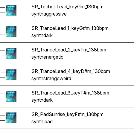
SR_TechnoLead_keyGm_130bpm
Select SR_TechnoLead_keyGm_130bpm
synth
aggressive
SR_TranceLead_1_keyG#m_138bpm
Select SR_TranceLead_1_keyG#m_138bpm
synth
dark
SR_TranceLead_2_keyFm_138bpm
Select SR_TranceLead_2_keyFm_138bpm
synth
energetic
SR_TranceLead_4_keyD#m_130bpm
Select SR_TranceLead_4_keyD#m_130bpm
synth
strange
weird
SR_TranceLead_3_keyF#m_138bpm
Select SR_TranceLead_3_keyF#m_138bpm
synth
dark
SR_PadSunrise_keyF#m_130bpm
Select SR_PadSunrise_keyF#m_130bpm
synth pad