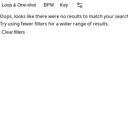
Loop & One-shot
BPM
Key
Oops, looks like there were no results to match your searc
Try using fewer filters for a wider range of results.
Clear filters