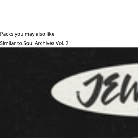
Packs you may also like
Similar to Soul Archives Vol. 2