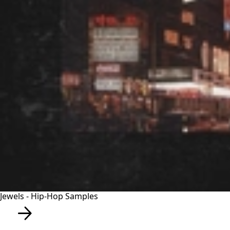
Jewels - Hip-Hop Samples