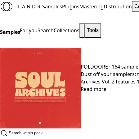
LANDR
Samples
Plugins
Mastering
Distribution
C
For you
Search
Collections
Tools
Samples
POLDOORE
· 164 sample
Dust off your samplers: t
Archives Vol. 2 features 
be flipped and chopped 
Read more
mix or leave out instrume
your DAW. Everything wa
authentic instrumentati
tone. Vintage soul, zero 