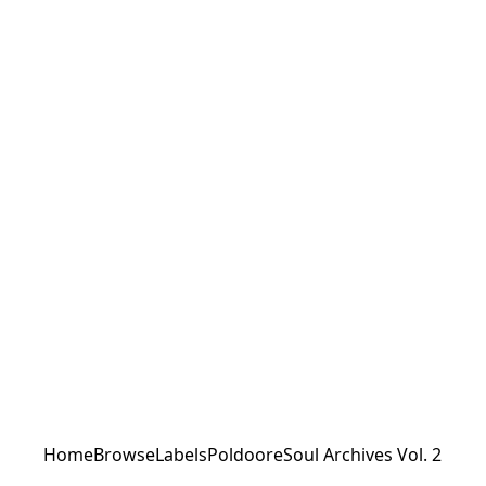
Home
Browse
Labels
Poldoore
Soul Archives Vol. 2