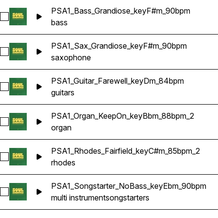
PSA1_Bass_Grandiose_keyF#m_90bpm
Select PSA1_Bass_Grandiose_keyF#m_90bpm
bass
PSA1_Sax_Grandiose_keyF#m_90bpm
Select PSA1_Sax_Grandiose_keyF#m_90bpm
saxophone
PSA1_Guitar_Farewell_keyDm_84bpm
Select PSA1_Guitar_Farewell_keyDm_84bpm
guitars
PSA1_Organ_KeepOn_keyBbm_88bpm_2
Select PSA1_Organ_KeepOn_keyBbm_88bpm_2
organ
PSA1_Rhodes_Fairfield_keyC#m_85bpm_2
Select PSA1_Rhodes_Fairfield_keyC#m_85bpm_2
rhodes
PSA1_Songstarter_NoBass_keyEbm_90bpm
Select PSA1_Songstarter_NoBass_keyEbm_90bpm
multi instrument
songstarters