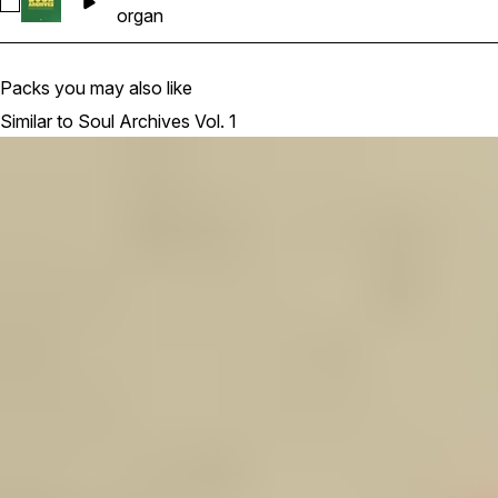
Select PSA1_Organ_Fairfield_keyC#m_85bpm
organ
Packs you may also like
Similar to Soul Archives Vol. 1