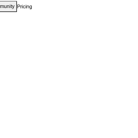
Pricing
munity