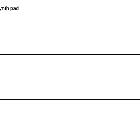
ynth pad