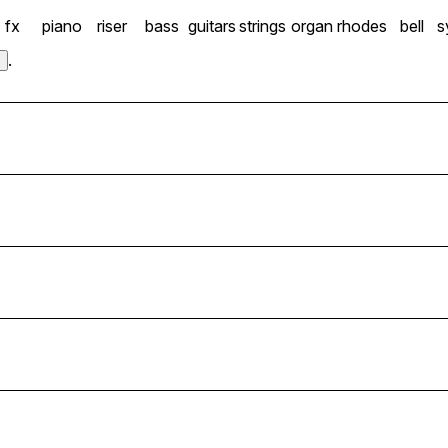
fx
piano
riser
bass
guitars
strings
organ
rhodes
bell
s
.