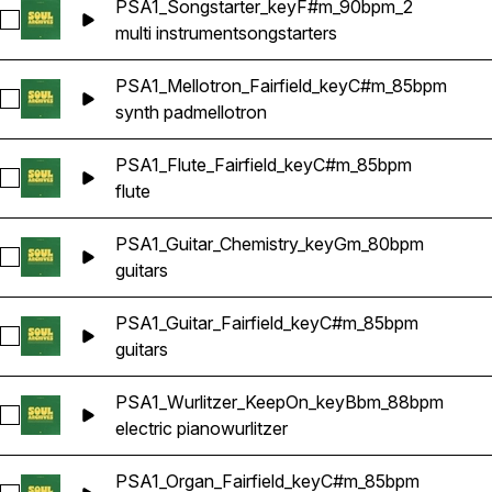
PSA1_Songstarter_keyF#m_90bpm_2
Select PSA1_Songstarter_keyF#m_90bpm_2
multi instrument
songstarters
PSA1_Mellotron_Fairfield_keyC#m_85bpm
Select PSA1_Mellotron_Fairfield_keyC#m_85bpm
synth pad
mellotron
PSA1_Flute_Fairfield_keyC#m_85bpm
Select PSA1_Flute_Fairfield_keyC#m_85bpm
flute
PSA1_Guitar_Chemistry_keyGm_80bpm
Select PSA1_Guitar_Chemistry_keyGm_80bpm
guitars
PSA1_Guitar_Fairfield_keyC#m_85bpm
Select PSA1_Guitar_Fairfield_keyC#m_85bpm
guitars
PSA1_Wurlitzer_KeepOn_keyBbm_88bpm
Select PSA1_Wurlitzer_KeepOn_keyBbm_88bpm
electric piano
wurlitzer
PSA1_Organ_Fairfield_keyC#m_85bpm