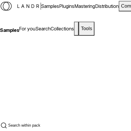
LANDR
Samples
Plugins
Mastering
Distribution
Com
For you
Search
Collections
Tools
Samples