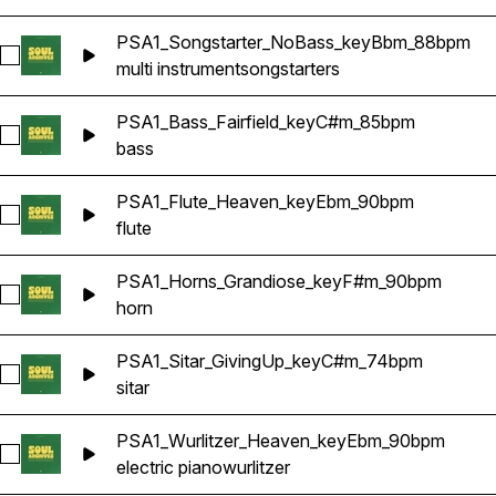
PSA1_Songstarter_NoBass_keyBbm_88bpm
Select PSA1_Songstarter_NoBass_keyBbm_88bpm
multi instrument
songstarters
PSA1_Bass_Fairfield_keyC#m_85bpm
Select PSA1_Bass_Fairfield_keyC#m_85bpm
bass
PSA1_Flute_Heaven_keyEbm_90bpm
Select PSA1_Flute_Heaven_keyEbm_90bpm
flute
PSA1_Horns_Grandiose_keyF#m_90bpm
Select PSA1_Horns_Grandiose_keyF#m_90bpm
horn
PSA1_Sitar_GivingUp_keyC#m_74bpm
Select PSA1_Sitar_GivingUp_keyC#m_74bpm
sitar
PSA1_Wurlitzer_Heaven_keyEbm_90bpm
Select PSA1_Wurlitzer_Heaven_keyEbm_90bpm
electric piano
wurlitzer