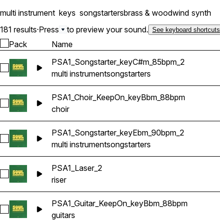
multi instrument
keys
songstarters
brass & woodwind
synth
181 results
·
Press
to preview your sound.
See keyboard shortcuts
Pack
Name
PSA1_Songstarter_keyC#m_85bpm_2
Select PSA1_Songstarter_keyC#m_85bpm_2
multi instrument
songstarters
PSA1_Choir_KeepOn_keyBbm_88bpm
Select PSA1_Choir_KeepOn_keyBbm_88bpm
choir
PSA1_Songstarter_keyEbm_90bpm_2
Select PSA1_Songstarter_keyEbm_90bpm_2
multi instrument
songstarters
PSA1_Laser_2
Select PSA1_Laser_2
riser
PSA1_Guitar_KeepOn_keyBbm_88bpm
Select PSA1_Guitar_KeepOn_keyBbm_88bpm
guitars