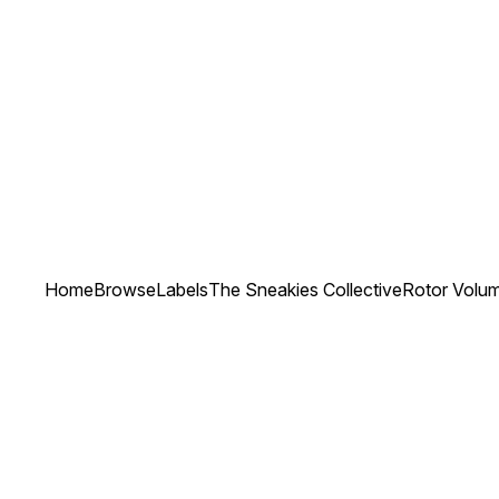
Home
Browse
Labels
The Sneakies Collective
Rotor Volu