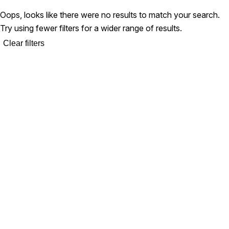
Oops, looks like there were no results to match your search.
Try using fewer filters for a wider range of results.
Clear filters