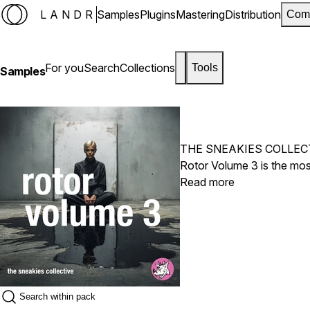
LANDR
Samples
Plugins
Mastering
Distribution
Com
For you
Search
Collections
Tools
Samples
THE SNEAKIES COLLEC
Rotor Volume 3 is the most
Read more