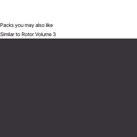
Packs you may also like
Similar to Rotor Volume 3