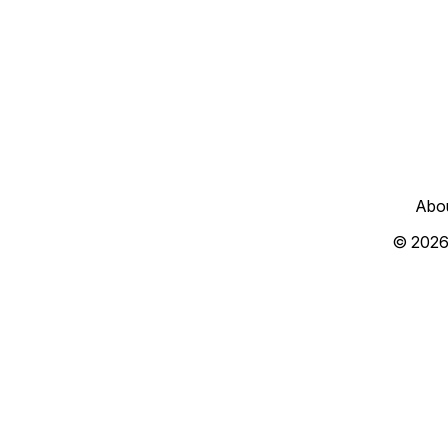
Abo
© 2026