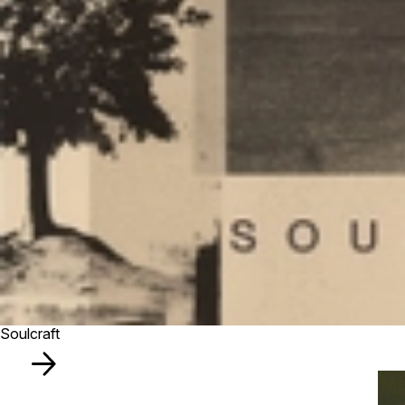
Soulcraft