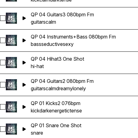
QP 04 Guitars3 080bpm Fm
Select QP 04 Guitars3 080bpm Fm
guitars
calm
QP 04 Instruments+Bass 080bpm Fm
Select QP 04 Instruments+Bass 080bpm Fm
bass
seductive
sexy
QP 04 Hihat3 One Shot
Select QP 04 Hihat3 One Shot
hi-hat
QP 04 Guitars2 080bpm Fm
Select QP 04 Guitars2 080bpm Fm
guitars
calm
dreamy
lonely
QP 01 Kicks2 076bpm
Select QP 01 Kicks2 076bpm
kick
dark
energetic
tense
QP 01 Snare One Shot
Select QP 01 Snare One Shot
snare