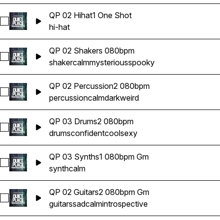
QP 02 Hihat1 One Shot
Select QP 02 Hihat1 One Shot
hi-hat
QP 02 Shakers 080bpm
Select QP 02 Shakers 080bpm
shaker
calm
mysterious
spooky
QP 02 Percussion2 080bpm
Select QP 02 Percussion2 080bpm
percussion
calm
dark
weird
QP 03 Drums2 080bpm
Select QP 03 Drums2 080bpm
drums
confident
cool
sexy
QP 03 Synths1 080bpm Gm
Select QP 03 Synths1 080bpm Gm
synth
calm
QP 02 Guitars2 080bpm Gm
Select QP 02 Guitars2 080bpm Gm
guitars
sad
calm
introspective