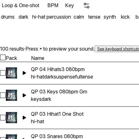
Loop & One-shot
BPM
Key
drums
dark
hi-hat
percussion
calm
tense
synth
kick
b
100 results
·
Press
to preview your sound.
See keyboard shortcut
Pack
Name
QP 04 Hihats3 080bpm
Select QP 04 Hihats3 080bpm
hi-hat
dark
suspenseful
tense
QP 03 Keys 080bpm Gm
Select QP 03 Keys 080bpm Gm
keys
dark
QP 03 Hihat1 One Shot
Select QP 03 Hihat1 One Shot
hi-hat
QP 03 Snares 080bpm