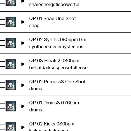
Select QP 03 Snares 080bpm
snare
energetic
powerful
QP 01 Snap One Shot
Select QP 01 Snap One Shot
snap
QP 02 Synths 080bpm Gm
Select QP 02 Synths 080bpm Gm
synth
dark
eerie
mysterious
QP 03 Hihats2 080bpm
Select QP 03 Hihats2 080bpm
hi-hat
dark
suspenseful
tense
QP 02 Percuss3 One Shot
Select QP 02 Percuss3 One Shot
drums
QP 01 Drums3 076bpm
Select QP 01 Drums3 076bpm
drums
QP 02 Kicks 080bpm
Select QP 02 Kicks 080bpm
kick
calm
dark
tense