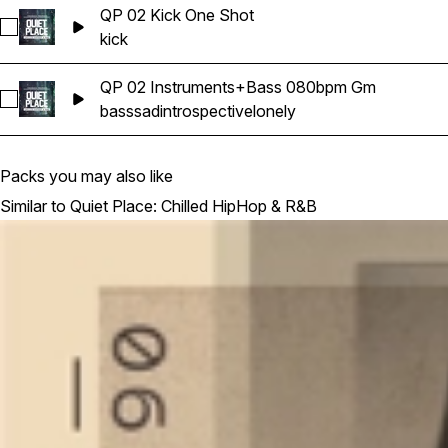
QP 02 Kick One Shot
Select QP 02 Kick One Shot
kick
QP 02 Instruments+Bass 080bpm Gm
Select QP 02 Instruments+Bass 080bpm Gm
bass
sad
introspective
lonely
Packs you may also like
Similar to Quiet Place: Chilled HipHop & R&B