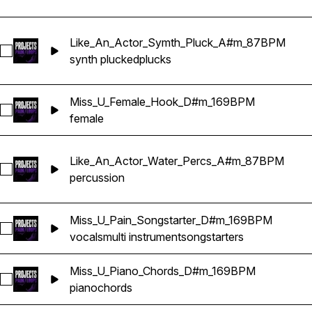
Like_An_Actor_Symth_Pluck_A#m_87BPM
Select Like_An_Actor_Symth_Pluck_A#m_87BPM
synth plucked
plucks
Miss_U_Female_Hook_D#m_169BPM
Select Miss_U_Female_Hook_D#m_169BPM
female
Like_An_Actor_Water_Percs_A#m_87BPM
Select Like_An_Actor_Water_Percs_A#m_87BPM
percussion
Miss_U_Pain_Songstarter_D#m_169BPM
Select Miss_U_Pain_Songstarter_D#m_169BPM
vocals
multi instrument
songstarters
Miss_U_Piano_Chords_D#m_169BPM
Select Miss_U_Piano_Chords_D#m_169BPM
piano
chords