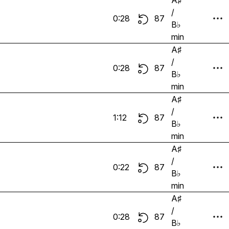
A♯
/
0:28
87
B♭
min
A♯
/
0:28
87
B♭
min
A♯
/
1:12
87
B♭
min
A♯
/
0:22
87
B♭
min
A♯
/
0:28
87
B♭