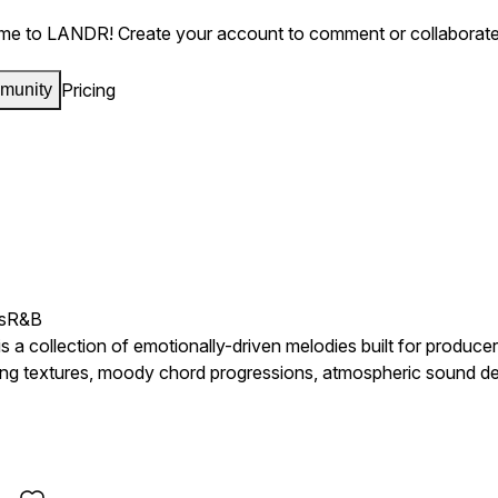
me to LANDR!
Create your account to comment or collaborate
Pricing
munity
s
R&B
a collection of emotionally-driven melodies built for producer
ng textures, moody chord progressions, atmospheric sound desi
rgy dominating today's charts. Inspired by artists such as F
hese loops are designed to capture feelings of heartbreak, ambit
rk melodies, emotional keys, ambient pads, reversed textures, 
 record. Whether you're crafting melodic trap anthems, intros