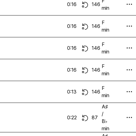
F
0:16
146
min
F
0:16
146
min
F
0:16
146
min
F
0:16
146
min
F
0:13
146
min
A♯
/
0:22
87
B♭
min