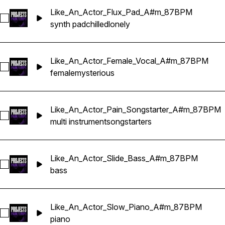
Like_An_Actor_Flux_Pad_A#m_87BPM
Select Like_An_Actor_Flux_Pad_A#m_87BPM
synth pad
chilled
lonely
Like_An_Actor_Female_Vocal_A#m_87BPM
Select Like_An_Actor_Female_Vocal_A#m_87BPM
female
mysterious
Like_An_Actor_Pain_Songstarter_A#m_87BPM
Select Like_An_Actor_Pain_Songstarter_A#m_87BPM
multi instrument
songstarters
Like_An_Actor_Slide_Bass_A#m_87BPM
Select Like_An_Actor_Slide_Bass_A#m_87BPM
bass
Like_An_Actor_Slow_Piano_A#m_87BPM
Select Like_An_Actor_Slow_Piano_A#m_87BPM
piano