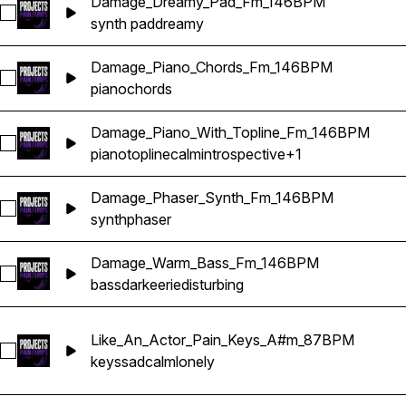
Damage_Dreamy_Pad_Fm_146BPM
Select Damage_Dreamy_Pad_Fm_146BPM
synth pad
dreamy
Damage_Piano_Chords_Fm_146BPM
Select Damage_Piano_Chords_Fm_146BPM
piano
chords
Damage_Piano_With_Topline_Fm_146BPM
Select Damage_Piano_With_Topline_Fm_146BPM
piano
topline
calm
introspective
+1
Damage_Phaser_Synth_Fm_146BPM
Select Damage_Phaser_Synth_Fm_146BPM
synth
phaser
Damage_Warm_Bass_Fm_146BPM
Select Damage_Warm_Bass_Fm_146BPM
bass
dark
eerie
disturbing
Like_An_Actor_Pain_Keys_A#m_87BPM
Select Like_An_Actor_Pain_Keys_A#m_87BPM
keys
sad
calm
lonely