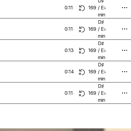
D♯
0:11
169
/ E♭
min
D♯
0:11
169
/ E♭
min
D♯
0:13
169
/ E♭
min
D♯
0:14
169
/ E♭
min
D♯
0:11
169
/ E♭
min