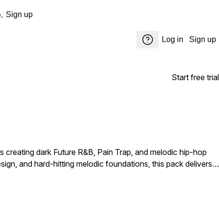
.
Sign up
Log in
Sign up
Start free trial
s creating dark Future R&B, Pain Trap, and melodic hip-hop
gn, and hard-hitting melodic foundations, this pack delivers
uture, Drake, PARTYNEXTDOOR, Bryson Tiller, Rod Wave, Lil
ion, loneliness, and late-night reflection. Inside you'll find a
vocal-infused elements, and cinematic soundscapes that can
pective R&B cuts, or chart-ready pain music, PROJECTS - Pain