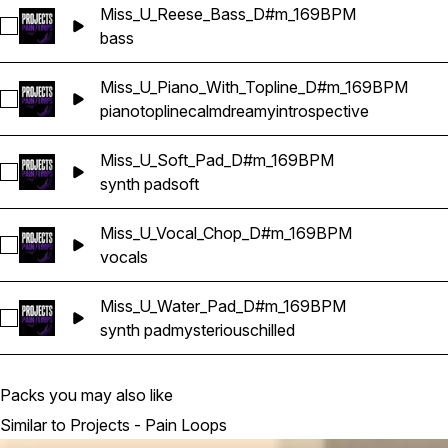
Miss_U_Reese_Bass_D#m_169BPM
Select Miss_U_Reese_Bass_D#m_169BPM
bass
Miss_U_Piano_With_Topline_D#m_169BPM
Select Miss_U_Piano_With_Topline_D#m_169BPM
piano
topline
calm
dreamy
introspective
Miss_U_Soft_Pad_D#m_169BPM
Select Miss_U_Soft_Pad_D#m_169BPM
synth pad
soft
Miss_U_Vocal_Chop_D#m_169BPM
Select Miss_U_Vocal_Chop_D#m_169BPM
vocals
Miss_U_Water_Pad_D#m_169BPM
Select Miss_U_Water_Pad_D#m_169BPM
synth pad
mysterious
chilled
Packs you may also like
Similar to Projects - Pain Loops