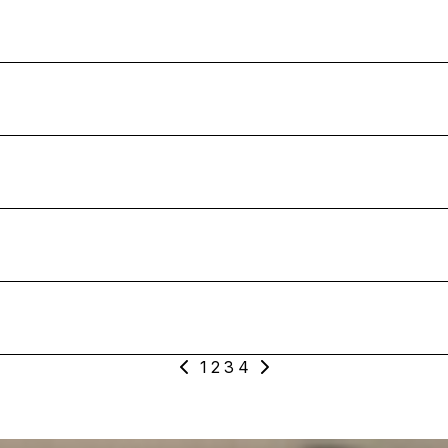
1
2
3
4