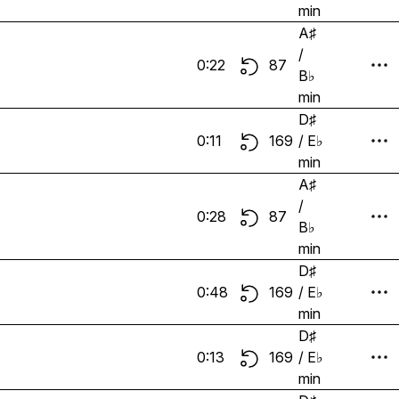
min
A♯
/
0:22
87
B♭
min
D♯
0:11
169
/ E♭
min
A♯
/
0:28
87
B♭
min
D♯
0:48
169
/ E♭
min
D♯
0:13
169
/ E♭
min