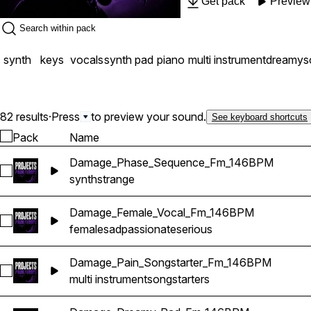
Get pack
Preview
Loops provides the perfec
approach found throughout Amir Mujez's F
synth
keys
vocals
synth pad
piano
multi instrument
dreamy
s
82 results
·
Press
to preview your sound.
See keyboard shortcuts
Pack
Name
Damage_Phase_Sequence_Fm_146BPM
Select Damage_Phase_Sequence_Fm_146BPM
synth
strange
Damage_Female_Vocal_Fm_146BPM
Select Damage_Female_Vocal_Fm_146BPM
female
sad
passionate
serious
Damage_Pain_Songstarter_Fm_146BPM
Select Damage_Pain_Songstarter_Fm_146BPM
multi instrument
songstarters