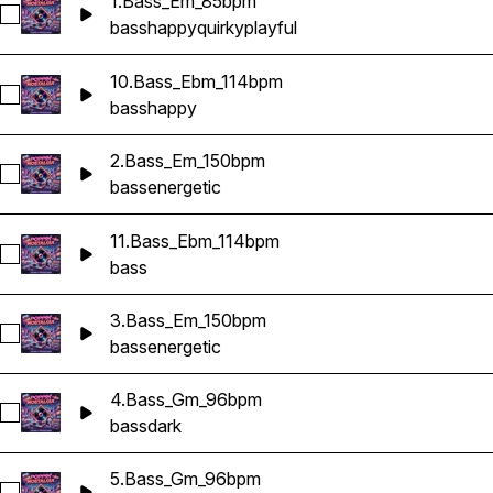
1.Bass_Em_85bpm
Select 1.Bass_Em_85bpm
bass
happy
quirky
playful
10.Bass_Ebm_114bpm
Select 10.Bass_Ebm_114bpm
bass
happy
2.Bass_Em_150bpm
Select 2.Bass_Em_150bpm
bass
energetic
11.Bass_Ebm_114bpm
Select 11.Bass_Ebm_114bpm
bass
3.Bass_Em_150bpm
Select 3.Bass_Em_150bpm
bass
energetic
4.Bass_Gm_96bpm
Select 4.Bass_Gm_96bpm
bass
dark
5.Bass_Gm_96bpm