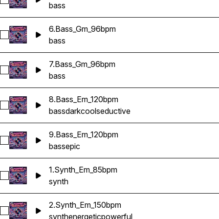
Select 5.Bass_Gm_96bpm
bass
6.Bass_Gm_96bpm
Select 6.Bass_Gm_96bpm
bass
7.Bass_Gm_96bpm
Select 7.Bass_Gm_96bpm
bass
8.Bass_Em_120bpm
Select 8.Bass_Em_120bpm
bass
dark
cool
seductive
9.Bass_Em_120bpm
Select 9.Bass_Em_120bpm
bass
epic
1.Synth_Em_85bpm
Select 1.Synth_Em_85bpm
synth
2.Synth_Em_150bpm
Select 2.Synth_Em_150bpm
synth
energetic
powerful