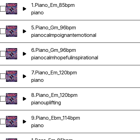
1.Piano_Em_85bpm
Select 1.Piano_Em_85bpm
piano
5.Piano_Gm_96bpm
Select 5.Piano_Gm_96bpm
piano
calm
poignant
emotional
6.Piano_Gm_96bpm
Select 6.Piano_Gm_96bpm
piano
calm
hopeful
inspirational
7.Piano_Em_120bpm
Select 7.Piano_Em_120bpm
piano
8.Piano_Em_120bpm
Select 8.Piano_Em_120bpm
piano
uplifting
9.Piano_Ebm_114bpm
Select 9.Piano_Ebm_114bpm
piano