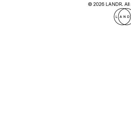
© 2026 LANDR.
All