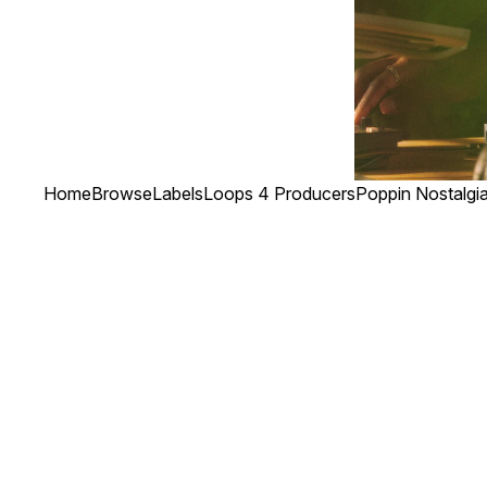
Home
Browse
Labels
Loops 4 Producers
Poppin Nostalgi