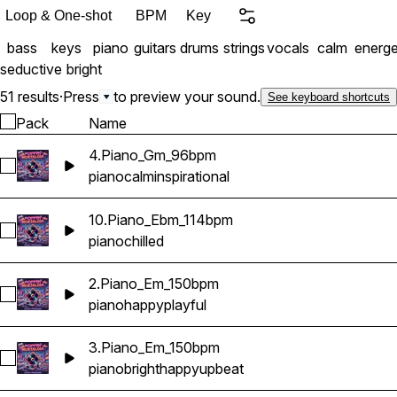
and ready to make your s
Loop & One-shot
BPM
Key
bass
keys
piano
guitars
drums
strings
vocals
calm
energe
seductive
bright
51 results
·
Press
to preview your sound.
See keyboard shortcuts
Pack
Name
4.Piano_Gm_96bpm
Select 4.Piano_Gm_96bpm
piano
calm
inspirational
10.Piano_Ebm_114bpm
Select 10.Piano_Ebm_114bpm
piano
chilled
2.Piano_Em_150bpm
Select 2.Piano_Em_150bpm
piano
happy
playful
3.Piano_Em_150bpm
Select 3.Piano_Em_150bpm
piano
bright
happy
upbeat