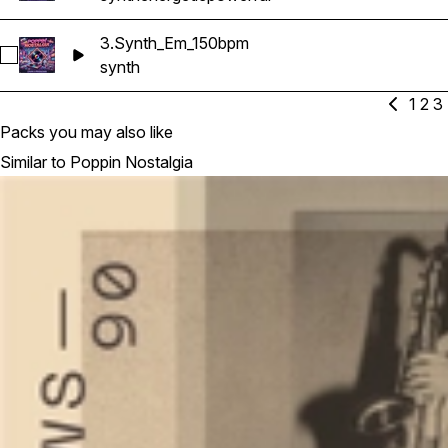
3.Synth_Em_150bpm
Select 3.Synth_Em_150bpm
synth
1
2
3
Packs you may also like
Similar to Poppin Nostalgia