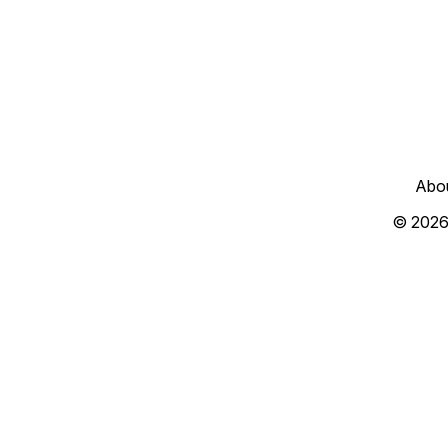
Abo
© 2026