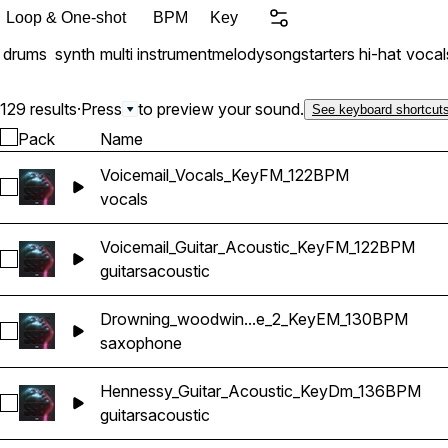
Loop & One-shot
BPM
Key
drums
synth
multi instrument
melody
songstarters
hi-hat
vocal
129 results
·
Press
to preview your sound.
See keyboard shortcut
Pack
Name
Voicemail_Vocals_KeyFM_122BPM
Select Voicemail_Vocals_KeyFM_122BPM
vocals
Voicemail_Guitar_Acoustic_KeyFM_122BPM
Select Voicemail_Guitar_Acoustic_KeyFM_122BPM
guitars
acoustic
Drowning_woodwin...e_2_KeyEM_130BPM
Select Drowning_woodwind_Saxophone_2_KeyEM_130BPM
saxophone
Hennessy_Guitar_Acoustic_KeyDm_136BPM
Select Hennessy_Guitar_Acoustic_KeyDm_136BPM
guitars
acoustic