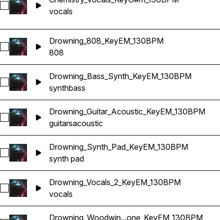
Select Chemistry_Vocals_KeyG#m_136BPM
vocals
Drowning_808_KeyEM_130BPM
Select Drowning_808_KeyEM_130BPM
808
Drowning_Bass_Synth_KeyEM_130BPM
Select Drowning_Bass_Synth_KeyEM_130BPM
synth
bass
Drowning_Guitar_Acoustic_KeyEM_130BPM
Select Drowning_Guitar_Acoustic_KeyEM_130BPM
guitars
acoustic
Drowning_Synth_Pad_KeyEM_130BPM
Select Drowning_Synth_Pad_KeyEM_130BPM
synth pad
Drowning_Vocals_2_KeyEM_130BPM
Select Drowning_Vocals_2_KeyEM_130BPM
vocals
Drowning_Woodwin...one_KeyEM_130BPM