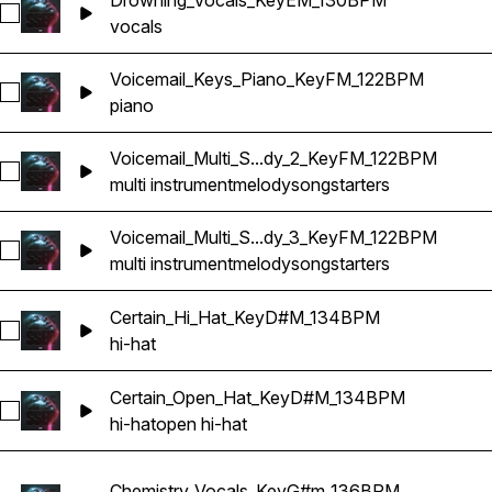
Drowning_Vocals_KeyEM_130BPM
Select Drowning_Vocals_KeyEM_130BPM
vocals
Voicemail_Keys_Piano_KeyFM_122BPM
Select Voicemail_Keys_Piano_KeyFM_122BPM
piano
Voicemail_Multi_S...dy_2_KeyFM_122BPM
Select Voicemail_Multi_Songstarter_Melody_2_KeyFM_122BP
multi instrument
melody
songstarters
Voicemail_Multi_S...dy_3_KeyFM_122BPM
Select Voicemail_Multi_Songstarter_Melody_3_KeyFM_122BP
multi instrument
melody
songstarters
Certain_Hi_Hat_KeyD#M_134BPM
Select Certain_Hi_Hat_KeyD#M_134BPM
hi-hat
Certain_Open_Hat_KeyD#M_134BPM
Select Certain_Open_Hat_KeyD#M_134BPM
hi-hat
open hi-hat
Chemistry_Vocals_KeyG#m_136BPM