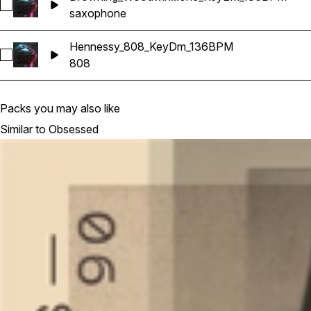
Select Drowning_Woodwind_Saxophone_KeyEM_130BPM
saxophone
Hennessy_808_KeyDm_136BPM
Select Hennessy_808_KeyDm_136BPM
808
Packs you may also like
Similar to Obsessed