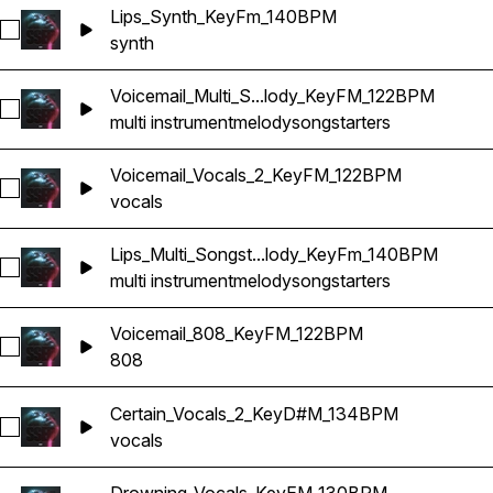
Lips_Synth_KeyFm_140BPM
Select Lips_Synth_KeyFm_140BPM
synth
Voicemail_Multi_S...lody_KeyFM_122BPM
Select Voicemail_Multi_Songstarter_Melody_KeyFM_122BPM
multi instrument
melody
songstarters
Voicemail_Vocals_2_KeyFM_122BPM
Select Voicemail_Vocals_2_KeyFM_122BPM
vocals
Lips_Multi_Songst...lody_KeyFm_140BPM
Select Lips_Multi_Songstarter_Melody_KeyFm_140BPM
multi instrument
melody
songstarters
Voicemail_808_KeyFM_122BPM
Select Voicemail_808_KeyFM_122BPM
808
Certain_Vocals_2_KeyD#M_134BPM
Select Certain_Vocals_2_KeyD#M_134BPM
vocals