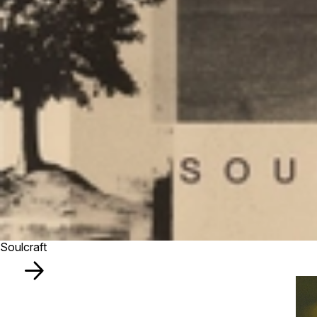
Soulcraft