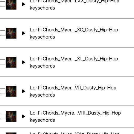
Lo-Fi Chords_Mycr...LXX_Dusty_Hip-Hop
Select Lo-Fi Chords_Mycrazything_Key_One-shot_Abm_LXX_
keys
chords
Lo-Fi Chords_Mycr..._XC_Dusty_Hip-Hop
Select Lo-Fi Chords_Mycrazything_Key_One-shot_Abm_XC_D
keys
chords
Lo-Fi Chords_Mycr..._XL_Dusty_Hip-Hop
Select Lo-Fi Chords_Mycrazything_Key_One-shot_Abm_XL_D
keys
chords
Lo-Fi Chords_Mycr...VII_Dusty_Hip-Hop
Select Lo-Fi Chords_Mycrazything_Key_One-shot_Abm_XXXV
keys
chords
Lo-Fi Chords_Mycra...VIII_Dusty_Hip-Hop
Select Lo-Fi Chords_Mycrazything_Key_One-shot_Am_CXVII
keys
chords