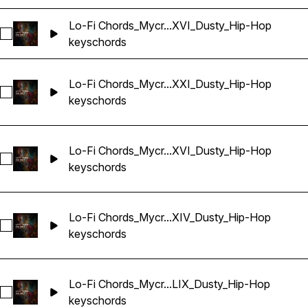
Lo-Fi Chords_Mycr...XVI_Dusty_Hip-Hop
Select Lo-Fi Chords_Mycrazything_Key_One-shot_Ab_XXVI_
keys
chords
Lo-Fi Chords_Mycr...XXI_Dusty_Hip-Hop
Select Lo-Fi Chords_Mycrazything_Key_One-shot_Abm_CXXI
keys
chords
Lo-Fi Chords_Mycr...XVI_Dusty_Hip-Hop
Select Lo-Fi Chords_Mycrazything_Key_One-shot_Abm_CXX
keys
chords
Lo-Fi Chords_Mycr...XIV_Dusty_Hip-Hop
Select Lo-Fi Chords_Mycrazything_Key_One-shot_Abm_LXIV
keys
chords
Lo-Fi Chords_Mycr...LIX_Dusty_Hip-Hop
Select Lo-Fi Chords_Mycrazything_Key_One-shot_Abm_LIX_
keys
chords