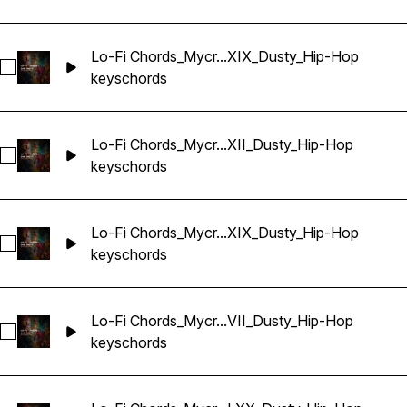
Lo-Fi Chords_Mycr...XIX_Dusty_Hip-Hop
Select Lo-Fi Chords_Mycrazything_Key_One-shot_Abm_LXIX
keys
chords
Lo-Fi Chords_Mycr...XII_Dusty_Hip-Hop
Select Lo-Fi Chords_Mycrazything_Key_One-shot_Abm_LXXX
keys
chords
Lo-Fi Chords_Mycr...XIX_Dusty_Hip-Hop
Select Lo-Fi Chords_Mycrazything_Key_One-shot_Abm_LXX
keys
chords
Lo-Fi Chords_Mycr...VII_Dusty_Hip-Hop
Select Lo-Fi Chords_Mycrazything_Key_One-shot_Abm_LXXX
keys
chords