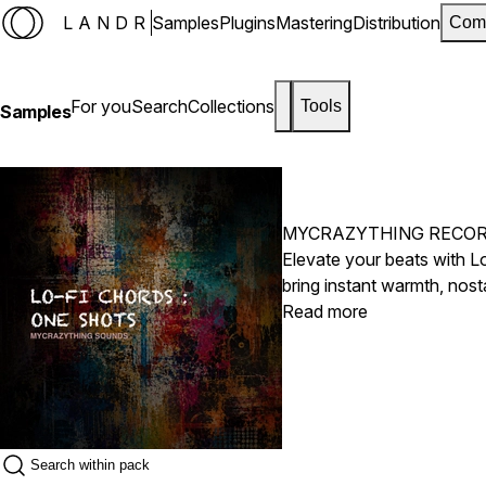
LANDR
Samples
Plugins
Mastering
Distribution
Com
For you
Search
Collections
Tools
Samples
MYCRAZYTHING RECO
Elevate your beats with L
bring instant warmth, nost
ultimate shortcut to lush,
Read more