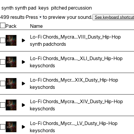
synth
synth pad
keys
pitched percussion
499 results
·
Press
to preview your sound.
See keyboard shortcu
Pack
Name
Lo-Fi Chords_Mycra...VIII_Dusty_Hip-Hop
Select Lo-Fi Chords_Mycrazything_Pad_One-shot_A_LXVIII_
synth pad
chords
Lo-Fi Chords_Mycra..._XLI_Dusty_Hip-Hop
Select Lo-Fi Chords_Mycrazything_Key_One-shot_A_XLI_Dus
keys
chords
Lo-Fi Chords_Mycr...XIX_Dusty_Hip-Hop
Select Lo-Fi Chords_Mycrazything_Key_One-shot_A_XXXIX_
keys
chords
Lo-Fi Chords_Mycra..._XIV_Dusty_Hip-Hop
Select Lo-Fi Chords_Mycrazything_Key_One-shot_A_XIV_Dus
keys
chords
Lo-Fi Chords_Mycr..._LV_Dusty_Hip-Hop
Select Lo-Fi Chords_Mycrazything_Key_One-shot_Ab_LV_Du
keys
chords