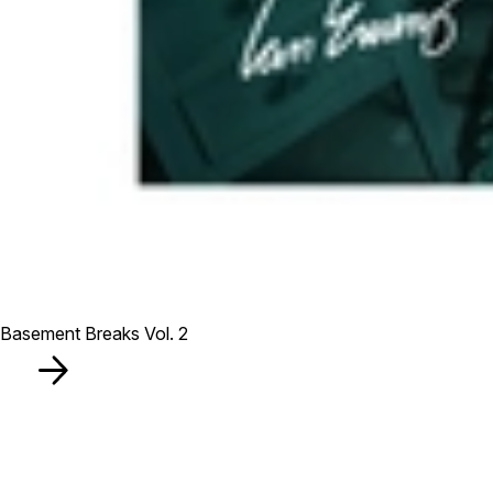
Basement Breaks Vol. 2