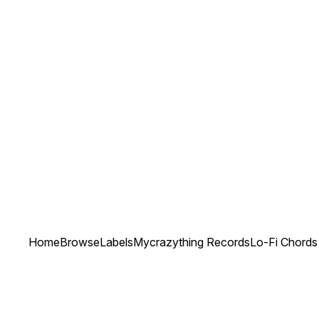
Home
Browse
Labels
Mycrazything Records
Lo-Fi Chords