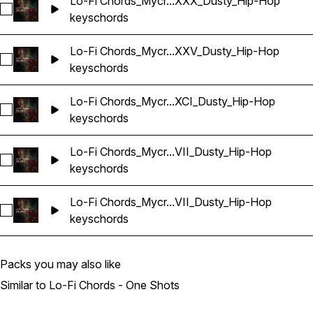
Lo-Fi Chords_Mycr...XXX_Dusty_Hip-Hop
Select Lo-Fi Chords_Mycrazything_Key_One-shot_Am_CXXX
keys
chords
Lo-Fi Chords_Mycr...XXV_Dusty_Hip-Hop
Select Lo-Fi Chords_Mycrazything_Key_One-shot_Am_LXXV
keys
chords
Lo-Fi Chords_Mycr...XCI_Dusty_Hip-Hop
Select Lo-Fi Chords_Mycrazything_Key_One-shot_Am_XCI_D
keys
chords
Lo-Fi Chords_Mycr...VII_Dusty_Hip-Hop
Select Lo-Fi Chords_Mycrazything_Key_One-shot_Am_XCVII
keys
chords
Lo-Fi Chords_Mycr...VII_Dusty_Hip-Hop
Select Lo-Fi Chords_Mycrazything_Key_One-shot_Am_XLVII
keys
chords
Packs you may also like
Similar to Lo-Fi Chords - One Shots