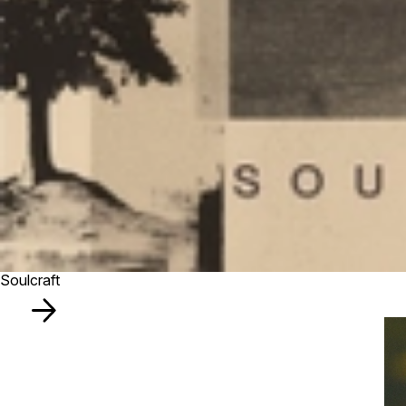
Soulcraft