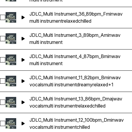
JDLC_Multi Instrument_36_89bpm_Fminwav
Select JDLC_Multi Instrument_36_89bpm_Fminwav
multi instrument
relaxed
chilled
JDLC_Multi Instrument_3_89bpm_Aminwav
Select JDLC_Multi Instrument_3_89bpm_Aminwav
multi instrument
JDLC_Multi Instrument_4_87bpm_Bminwav
Select JDLC_Multi Instrument_4_87bpm_Bminwav
multi instrument
JDLC_Multi Instrument_11_82bpm_Bminwav
Select JDLC_Multi Instrument_11_82bpm_Bminwav
vocals
multi instrument
dreamy
relaxed
+1
JDLC_Multi Instrument_13_86bpm_Dmajwav
Select JDLC_Multi Instrument_13_86bpm_Dmajwav
vocals
multi instrument
relaxed
chilled
JDLC_Multi Instrument_12_100bpm_Dminwav
Select JDLC_Multi Instrument_12_100bpm_Dminwav
vocals
multi instrument
chilled