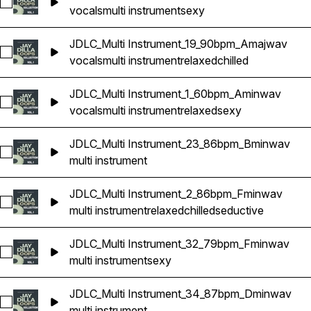
Select JDLC_Multi Instrument_14_85bpm_Gminwav
vocals
multi instrument
sexy
JDLC_Multi Instrument_19_90bpm_Amajwav
Select JDLC_Multi Instrument_19_90bpm_Amajwav
vocals
multi instrument
relaxed
chilled
JDLC_Multi Instrument_1_60bpm_Aminwav
Select JDLC_Multi Instrument_1_60bpm_Aminwav
vocals
multi instrument
relaxed
sexy
JDLC_Multi Instrument_23_86bpm_Bminwav
Select JDLC_Multi Instrument_23_86bpm_Bminwav
multi instrument
JDLC_Multi Instrument_2_86bpm_Fminwav
Select JDLC_Multi Instrument_2_86bpm_Fminwav
multi instrument
relaxed
chilled
seductive
JDLC_Multi Instrument_32_79bpm_Fminwav
Select JDLC_Multi Instrument_32_79bpm_Fminwav
multi instrument
sexy
JDLC_Multi Instrument_34_87bpm_Dminwav
Select JDLC_Multi Instrument_34_87bpm_Dminwav
multi instrument