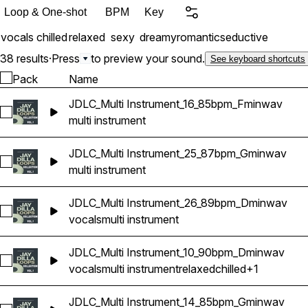
quality 24-bit WAV format 
Loop & One-shot
BPM
Key
vocals
chilled
relaxed
sexy
dreamy
romantic
seductive
38 results
·
Press
to preview your sound.
See keyboard shortcuts
Pack
Name
JDLC_Multi Instrument_16_85bpm_Fminwav
Select JDLC_Multi Instrument_16_85bpm_Fminwav
multi instrument
JDLC_Multi Instrument_25_87bpm_Gminwav
Select JDLC_Multi Instrument_25_87bpm_Gminwav
multi instrument
JDLC_Multi Instrument_26_89bpm_Dminwav
Select JDLC_Multi Instrument_26_89bpm_Dminwav
vocals
multi instrument
JDLC_Multi Instrument_10_90bpm_Dminwav
Select JDLC_Multi Instrument_10_90bpm_Dminwav
vocals
multi instrument
relaxed
chilled
+1
JDLC_Multi Instrument_14_85bpm_Gminwav