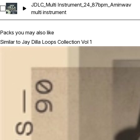
JDLC_Multi Instrument_24_87bpm_Aminwav
Select JDLC_Multi Instrument_24_87bpm_Aminwav
multi instrument
Packs you may also like
Similar to Jay Dilla Loops Collection Vol 1