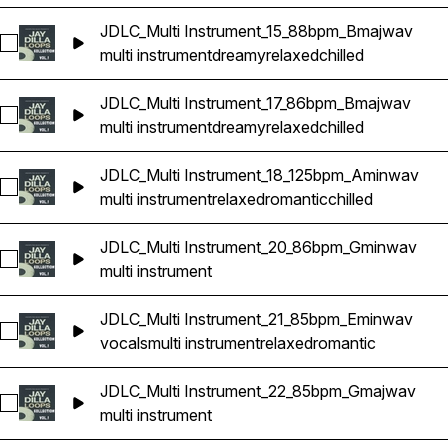
JDLC_Multi Instrument_15_88bpm_Bmajwav
Select JDLC_Multi Instrument_15_88bpm_Bmajwav
multi instrument
dreamy
relaxed
chilled
JDLC_Multi Instrument_17_86bpm_Bmajwav
Select JDLC_Multi Instrument_17_86bpm_Bmajwav
multi instrument
dreamy
relaxed
chilled
JDLC_Multi Instrument_18_125bpm_Aminwav
Select JDLC_Multi Instrument_18_125bpm_Aminwav
multi instrument
relaxed
romantic
chilled
JDLC_Multi Instrument_20_86bpm_Gminwav
Select JDLC_Multi Instrument_20_86bpm_Gminwav
multi instrument
JDLC_Multi Instrument_21_85bpm_Eminwav
Select JDLC_Multi Instrument_21_85bpm_Eminwav
vocals
multi instrument
relaxed
romantic
JDLC_Multi Instrument_22_85bpm_Gmajwav
Select JDLC_Multi Instrument_22_85bpm_Gmajwav
multi instrument