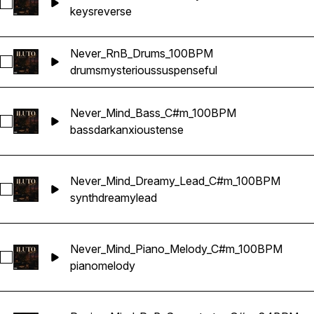
Select Never_Mind_Reverse_Keys_C#m_100BPM
keys
reverse
Never_RnB_Drums_100BPM
Select Never_RnB_Drums_100BPM
drums
mysterious
suspenseful
Never_Mind_Bass_C#m_100BPM
Select Never_Mind_Bass_C#m_100BPM
bass
dark
anxious
tense
Never_Mind_Dreamy_Lead_C#m_100BPM
Select Never_Mind_Dreamy_Lead_C#m_100BPM
synth
dreamy
lead
Never_Mind_Piano_Melody_C#m_100BPM
Select Never_Mind_Piano_Melody_C#m_100BPM
piano
melody