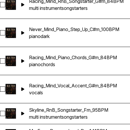
Racing_Mind_RnB_Songstarter_G#m_84BPM
Select Racing_Mind_RnB_Songstarter_G#m_84BPM
multi instrument
songstarters
Never_Mind_Piano_Step_Up_C#m_100BPM
Select Never_Mind_Piano_Step_Up_C#m_100BPM
piano
dark
Racing_Mind_Piano_Chords_G#m_84BPM
Select Racing_Mind_Piano_Chords_G#m_84BPM
piano
chords
Racing_Mind_Vocal_Accent_G#m_84BPM
Select Racing_Mind_Vocal_Accent_G#m_84BPM
vocals
Skyline_RnB_Songstarter_Fm_95BPM
Select Skyline_RnB_Songstarter_Fm_95BPM
multi instrument
songstarters