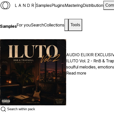
LANDR
Samples
Plugins
Mastering
Distribution
Com
For you
Search
Collections
Tools
Samples
AUDIO ELIXIR EXCLUSI
ILUTO Vol. 2 - RnB & Trap
soulful melodies, emotion
on the foundation of Vol.
Read more
ideas designed for today'
captivating melody loops,
inspiring musical phrases
creating introspective lat
2 delivers the emotion and
Drake, Brent Faiyaz, PA