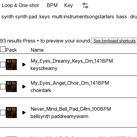
is packed with versatile, hi
Loop & One-shot
BPM
Key
Includes: • 11 Full Melody Compositions • 93 Stem Files Included • Synth Bass Loops • Melodies &
synth
synth pad
keys
multi instrument
songstarters
bass
dr
93 results
·
Press
to preview your sound.
See keyboard shortcuts
Pack
Name
My_Eyes_Dreamy_Keys_Dm_141BPM
Select My_Eyes_Dreamy_Keys_Dm_141BPM
keys
dreamy
My_Eyes_Angel_Choir_Dm_141BPM
Select My_Eyes_Angel_Choir_Dm_141BPM
choir
dark
Never_Mind_Bell_Pad_C#m_100BPM
Select Never_Mind_Bell_Pad_C#m_100BPM
bell
synth pad
dreamy
warm