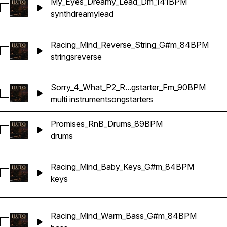
My_Eyes_Dreamy_Lead_Dm_141BPM
Select My_Eyes_Dreamy_Lead_Dm_141BPM
synth
dreamy
lead
Racing_Mind_Reverse_String_G#m_84BPM
Select Racing_Mind_Reverse_String_G#m_84BPM
strings
reverse
Sorry_4_What_P2_R...gstarter_Fm_90BPM
Select Sorry_4_What_P2_RnB_Songstarter_Fm_90BPM
multi instrument
songstarters
Promises_RnB_Drums_89BPM
Select Promises_RnB_Drums_89BPM
drums
Racing_Mind_Baby_Keys_G#m_84BPM
Select Racing_Mind_Baby_Keys_G#m_84BPM
keys
Racing_Mind_Warm_Bass_G#m_84BPM
Select Racing_Mind_Warm_Bass_G#m_84BPM