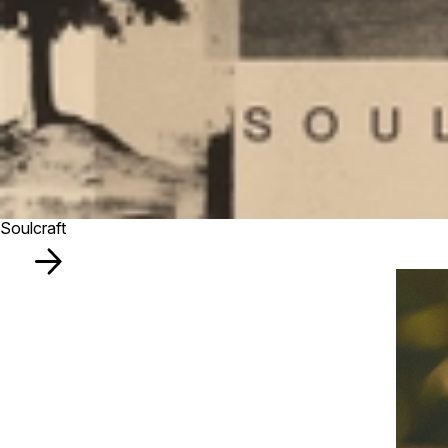
Soulcraft