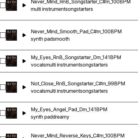
Never_Mind_RnB_Songstarter_C#m_100BPM
Select Never_Mind_RnB_Songstarter_C#m_100BPM
multi instrument
songstarters
Never_Mind_Smooth_Pad_C#m_100BPM
Select Never_Mind_Smooth_Pad_C#m_100BPM
synth pad
smooth
My_Eyes_RnB_Songstarter_Dm_141BPM
Select My_Eyes_RnB_Songstarter_Dm_141BPM
vocals
multi instrument
songstarters
Not_Close_RnB_Songstarter_C#m_99BPM
Select Not_Close_RnB_Songstarter_C#m_99BPM
vocals
multi instrument
songstarters
My_Eyes_Angel_Pad_Dm_141BPM
Select My_Eyes_Angel_Pad_Dm_141BPM
synth pad
dreamy
Never_Mind_Reverse_Keys_C#m_100BPM