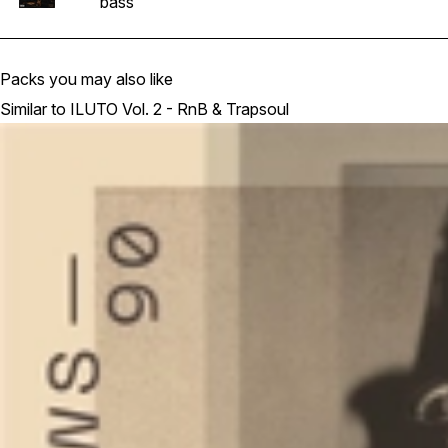
bass
Packs you may also like
Similar to ILUTO Vol. 2 - RnB & Trapsoul