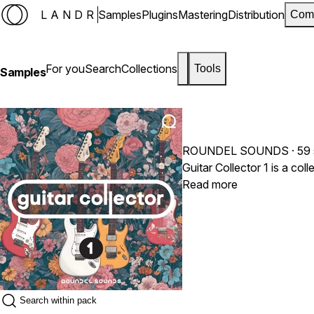
LANDR
Samples
Plugins
Mastering
Distribution
Com
For you
Search
Collections
Tools
Samples
ROUNDEL SOUNDS
· 59
Read more