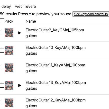
delay
wet
reverb
59 results
·
Press
to preview your sound.
See keyboard shortcuts
Pack
Name
ElectricGuitar2_KeyGMaj_105bpm
Select ElectricGuitar2_KeyGMaj_105bpm
guitars
ElectricGuitar10_KeyAMaj_100bpm
Select ElectricGuitar10_KeyAMaj_100bpm
guitars
ElectricGuitar11_KeyAMaj_100bpm
Select ElectricGuitar11_KeyAMaj_100bpm
guitars
ElectricGuitar13_KeyAMaj_100bpm
Select ElectricGuitar13_KeyAMaj_100bpm
guitars
ElectricGuitar12_KeyAMaj_100bpm
Select ElectricGuitar12_KeyAMaj_100bpm
guitars