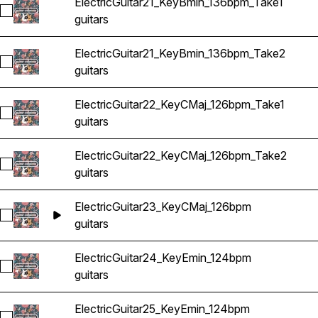
ElectricGuitar21_KeyBmin_136bpm_Take1
Select ElectricGuitar21_KeyBmin_136bpm_Take1
guitars
ElectricGuitar21_KeyBmin_136bpm_Take2
Select ElectricGuitar21_KeyBmin_136bpm_Take2
guitars
ElectricGuitar22_KeyCMaj_126bpm_Take1
Select ElectricGuitar22_KeyCMaj_126bpm_Take1
guitars
ElectricGuitar22_KeyCMaj_126bpm_Take2
Select ElectricGuitar22_KeyCMaj_126bpm_Take2
guitars
ElectricGuitar23_KeyCMaj_126bpm
Select ElectricGuitar23_KeyCMaj_126bpm
guitars
ElectricGuitar24_KeyEmin_124bpm
Select ElectricGuitar24_KeyEmin_124bpm
guitars
ElectricGuitar25_KeyEmin_124bpm