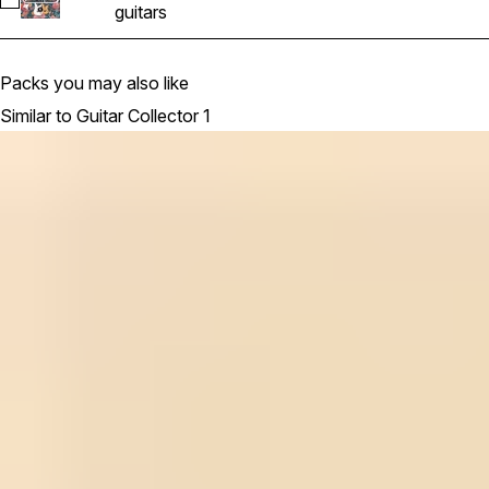
Select ElectricGuitar25_KeyEmin_124bpm
guitars
Packs you may also like
Similar to Guitar Collector 1