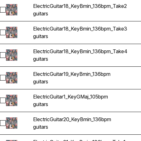
ElectricGuitar18_KeyBmin_136bpm_Take2
Select ElectricGuitar18_KeyBmin_136bpm_Take2
guitars
ElectricGuitar18_KeyBmin_136bpm_Take3
Select ElectricGuitar18_KeyBmin_136bpm_Take3
guitars
ElectricGuitar18_KeyBmin_136bpm_Take4
Select ElectricGuitar18_KeyBmin_136bpm_Take4
guitars
ElectricGuitar19_KeyBmin_136bpm
Select ElectricGuitar19_KeyBmin_136bpm
guitars
ElectricGuitar1_KeyGMaj_105bpm
Select ElectricGuitar1_KeyGMaj_105bpm
guitars
ElectricGuitar20_KeyBmin_136bpm
Select ElectricGuitar20_KeyBmin_136bpm
guitars