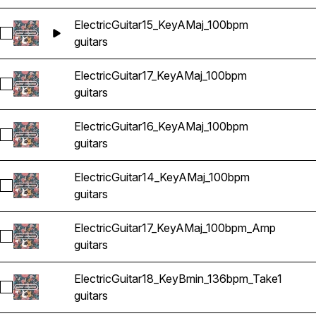
ElectricGuitar15_KeyAMaj_100bpm
Select ElectricGuitar15_KeyAMaj_100bpm
guitars
ElectricGuitar17_KeyAMaj_100bpm
Select ElectricGuitar17_KeyAMaj_100bpm
guitars
ElectricGuitar16_KeyAMaj_100bpm
Select ElectricGuitar16_KeyAMaj_100bpm
guitars
ElectricGuitar14_KeyAMaj_100bpm
Select ElectricGuitar14_KeyAMaj_100bpm
guitars
ElectricGuitar17_KeyAMaj_100bpm_Amp
Select ElectricGuitar17_KeyAMaj_100bpm_Amp
guitars
ElectricGuitar18_KeyBmin_136bpm_Take1
Select ElectricGuitar18_KeyBmin_136bpm_Take1
guitars