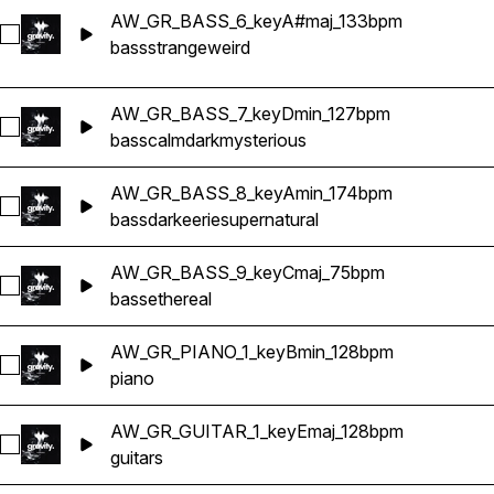
AW_GR_BASS_6_keyA#maj_133bpm
Select AW_GR_BASS_6_keyA#maj_133bpm
bass
strange
weird
AW_GR_BASS_7_keyDmin_127bpm
Select AW_GR_BASS_7_keyDmin_127bpm
bass
calm
dark
mysterious
AW_GR_BASS_8_keyAmin_174bpm
Select AW_GR_BASS_8_keyAmin_174bpm
bass
dark
eerie
supernatural
AW_GR_BASS_9_keyCmaj_75bpm
Select AW_GR_BASS_9_keyCmaj_75bpm
bass
ethereal
AW_GR_PIANO_1_keyBmin_128bpm
Select AW_GR_PIANO_1_keyBmin_128bpm
piano
AW_GR_GUITAR_1_keyEmaj_128bpm
Select AW_GR_GUITAR_1_keyEmaj_128bpm
guitars