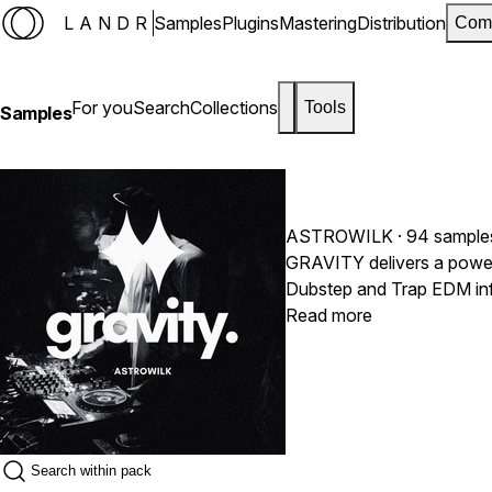
LANDR
Samples
Plugins
Mastering
Distribution
Com
For you
Search
Collections
Tools
Samples
ASTROWILK
· 94 sample
GRAVITY delivers a powerf
Dubstep and Trap EDM infl
heavy Dubstep energy, this
Read more
drums, deep basses and r
impact productions.