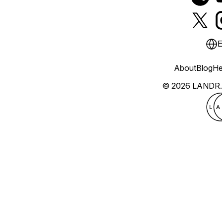
E
About
Blog
He
© 2026 LANDR.