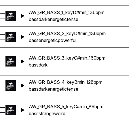
AW_GR_BASS_1_keyD#min_136bpm
Select AW_GR_BASS_1_keyD#min_136bpm
bass
dark
energetic
tense
AW_GR_BASS_2_keyD#min_136bpm
Select AW_GR_BASS_2_keyD#min_136bpm
bass
energetic
powerful
AW_GR_BASS_3_keyC#min_160bpm
Select AW_GR_BASS_3_keyC#min_160bpm
bass
dark
AW_GR_BASS_4_keyBmin_128bpm
Select AW_GR_BASS_4_keyBmin_128bpm
bass
dark
energetic
tense
AW_GR_BASS_5_keyC#min_89bpm
Select AW_GR_BASS_5_keyC#min_89bpm
bass
strange
weird