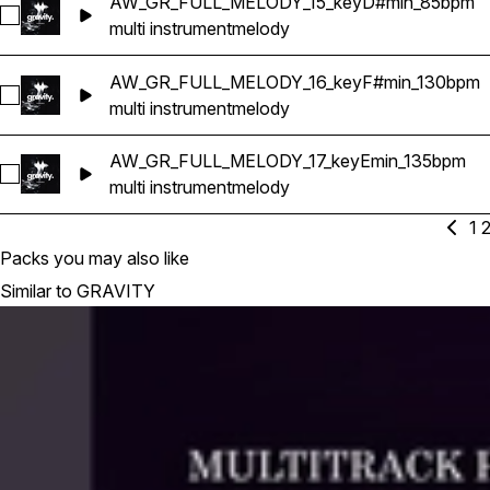
AW_GR_FULL_MELODY_15_keyD#min_85bpm
Select AW_GR_FULL_MELODY_15_keyD#min_85bpm
multi instrument
melody
AW_GR_FULL_MELODY_16_keyF#min_130bpm
Select AW_GR_FULL_MELODY_16_keyF#min_130bpm
multi instrument
melody
AW_GR_FULL_MELODY_17_keyEmin_135bpm
Select AW_GR_FULL_MELODY_17_keyEmin_135bpm
multi instrument
melody
1
Packs you may also like
Similar to GRAVITY