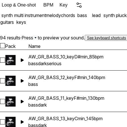
Loop & One-shot
BPM
Key
synth
multi instrument
melody
chords
bass
lead
synth pluc
guitars
keys
94 results
·
Press
to preview your sound.
See keyboard shortcuts
Pack
Name
AW_GR_BASS_10_keyD#min_85bpm
Select AW_GR_BASS_10_keyD#min_85bpm
bass
dark
serious
AW_GR_BASS_12_keyF#min_140bpm
Select AW_GR_BASS_12_keyF#min_140bpm
bass
AW_GR_BASS_11_keyF#min_130bpm
Select AW_GR_BASS_11_keyF#min_130bpm
bass
dark
AW_GR_BASS_13_keyCmin_145bpm
Select AW_GR_BASS_13_keyCmin_145bpm
bass
dark