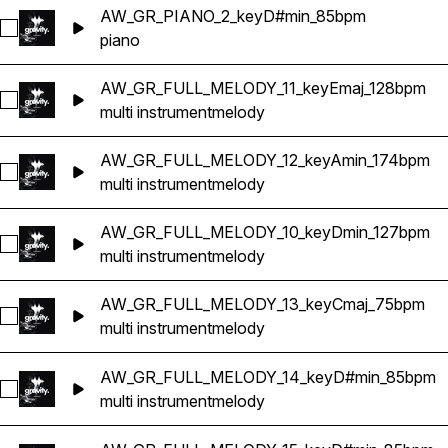
AW_GR_PIANO_2_keyD#min_85bpm
Select AW_GR_PIANO_2_keyD#min_85bpm
piano
AW_GR_FULL_MELODY_11_keyEmaj_128bpm
Select AW_GR_FULL_MELODY_11_keyEmaj_128bpm
multi instrument
melody
AW_GR_FULL_MELODY_12_keyAmin_174bpm
Select AW_GR_FULL_MELODY_12_keyAmin_174bpm
multi instrument
melody
AW_GR_FULL_MELODY_10_keyDmin_127bpm
Select AW_GR_FULL_MELODY_10_keyDmin_127bpm
multi instrument
melody
AW_GR_FULL_MELODY_13_keyCmaj_75bpm
Select AW_GR_FULL_MELODY_13_keyCmaj_75bpm
multi instrument
melody
AW_GR_FULL_MELODY_14_keyD#min_85bpm
Select AW_GR_FULL_MELODY_14_keyD#min_85bpm
multi instrument
melody