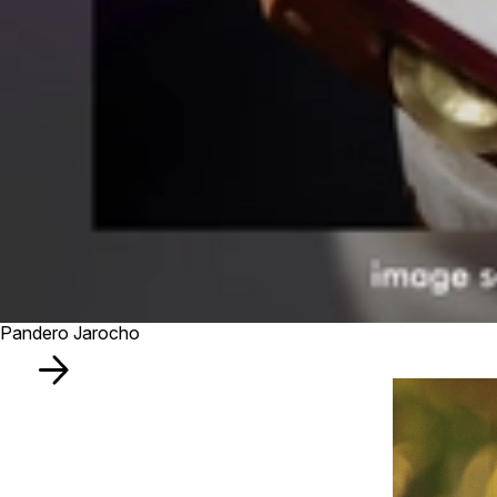
Pandero Jarocho