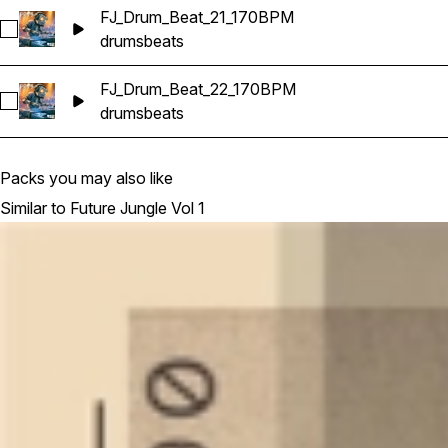
FJ_Drum_Beat_21_170BPM
Select FJ_Drum_Beat_21_170BPM
drums
beats
FJ_Drum_Beat_22_170BPM
Select FJ_Drum_Beat_22_170BPM
drums
beats
Packs you may also like
Similar to Future Jungle Vol 1