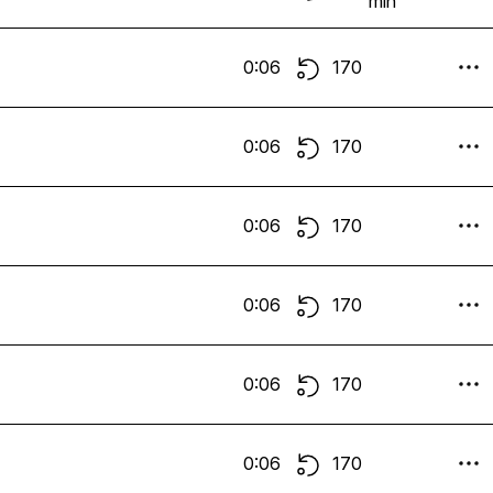
min
0:06
170
0:06
170
0:06
170
0:06
170
0:06
170
0:06
170