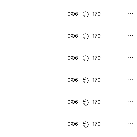
0:06
170
0:06
170
0:06
170
0:06
170
0:06
170
0:06
170