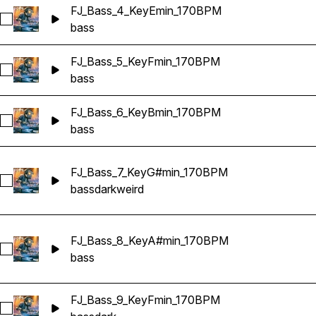
FJ_Bass_4_KeyEmin_170BPM
Select FJ_Bass_4_KeyEmin_170BPM
bass
FJ_Bass_5_KeyFmin_170BPM
Select FJ_Bass_5_KeyFmin_170BPM
bass
FJ_Bass_6_KeyBmin_170BPM
Select FJ_Bass_6_KeyBmin_170BPM
bass
FJ_Bass_7_KeyG#min_170BPM
Select FJ_Bass_7_KeyG#min_170BPM
bass
dark
weird
FJ_Bass_8_KeyA#min_170BPM
Select FJ_Bass_8_KeyA#min_170BPM
bass
FJ_Bass_9_KeyFmin_170BPM
Select FJ_Bass_9_KeyFmin_170BPM