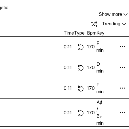
etic
Show more
Trending
Time
Type
Bpm
Key
F
0:11
170
min
D
0:11
170
min
F
0:11
170
min
A♯
/
0:11
170
B♭
min