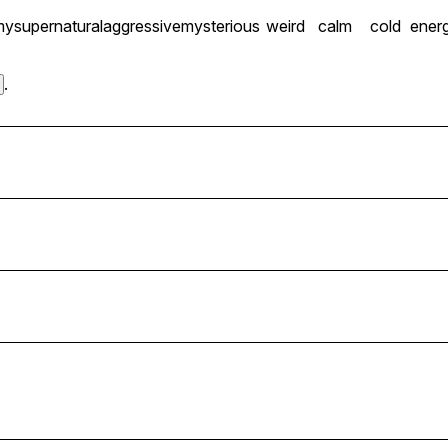
my
supernatural
aggressive
mysterious
weird
calm
cold
energ
.