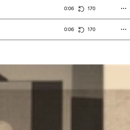
0:06
170
0:06
170