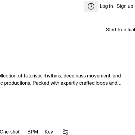
Log in
Sign up
Start free trial
ollection of futuristic rhythms, deep bass movement, and
tly crafted loops and
rgy tracks, cinematic breakdowns, and rolling underground
and full drum arrangements. 30 Synth Loops — Atmospheric
l chops, processed phrases, risers, impacts, transitions, and
e Bass Music Hybrid Electronic Productions Whether
 One-shot
BPM
Key
e Vol. 1 delivers the sonic tools to push your productions