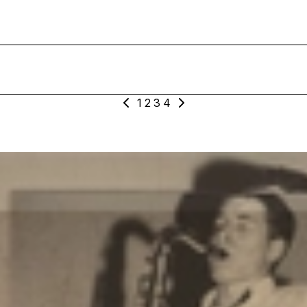
1
2
3
4