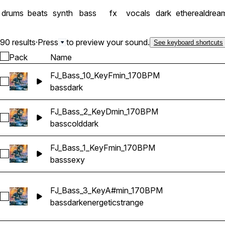
into the future.
drums
beats
synth
bass
fx
vocals
dark
ethereal
drea
90 results
·
Press
to preview your sound.
See keyboard shortcuts
Pack
Name
FJ_Bass_10_KeyFmin_170BPM
Select FJ_Bass_10_KeyFmin_170BPM
bass
dark
FJ_Bass_2_KeyDmin_170BPM
Select FJ_Bass_2_KeyDmin_170BPM
bass
cold
dark
FJ_Bass_1_KeyFmin_170BPM
Select FJ_Bass_1_KeyFmin_170BPM
bass
sexy
FJ_Bass_3_KeyA#min_170BPM
Select FJ_Bass_3_KeyA#min_170BPM
bass
dark
energetic
strange