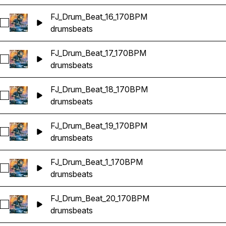
FJ_Drum_Beat_16_170BPM
Select FJ_Drum_Beat_16_170BPM
drums
beats
FJ_Drum_Beat_17_170BPM
Select FJ_Drum_Beat_17_170BPM
drums
beats
FJ_Drum_Beat_18_170BPM
Select FJ_Drum_Beat_18_170BPM
drums
beats
FJ_Drum_Beat_19_170BPM
Select FJ_Drum_Beat_19_170BPM
drums
beats
FJ_Drum_Beat_1_170BPM
Select FJ_Drum_Beat_1_170BPM
drums
beats
FJ_Drum_Beat_20_170BPM
Select FJ_Drum_Beat_20_170BPM
drums
beats