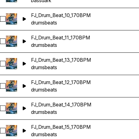
bass
dark
FJ_Drum_Beat_10_170BPM
Select FJ_Drum_Beat_10_170BPM
drums
beats
FJ_Drum_Beat_11_170BPM
Select FJ_Drum_Beat_11_170BPM
drums
beats
FJ_Drum_Beat_13_170BPM
Select FJ_Drum_Beat_13_170BPM
drums
beats
FJ_Drum_Beat_12_170BPM
Select FJ_Drum_Beat_12_170BPM
drums
beats
FJ_Drum_Beat_14_170BPM
Select FJ_Drum_Beat_14_170BPM
drums
beats
FJ_Drum_Beat_15_170BPM
Select FJ_Drum_Beat_15_170BPM
drums
beats