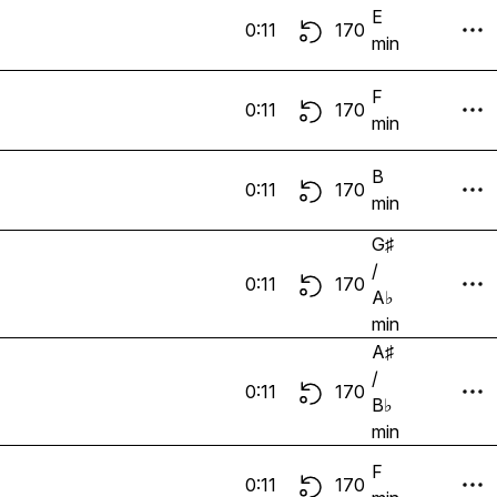
E
0:11
170
min
F
0:11
170
min
B
0:11
170
min
G♯
/
0:11
170
A♭
min
A♯
/
0:11
170
B♭
min
F
0:11
170