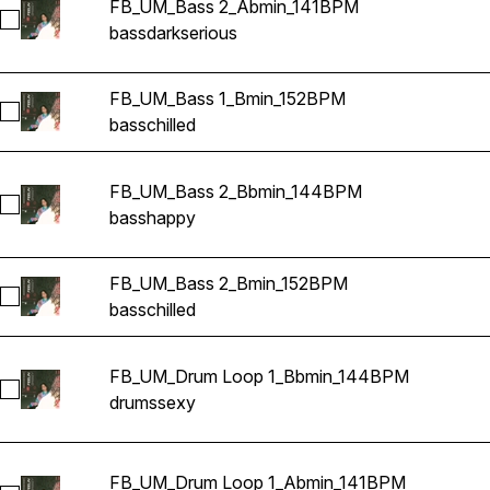
FB_UM_Bass 2_Abmin_141BPM
Select FB_UM_Bass 2_Abmin_141BPM
bass
dark
serious
FB_UM_Bass 1_Bmin_152BPM
Select FB_UM_Bass 1_Bmin_152BPM
bass
chilled
FB_UM_Bass 2_Bbmin_144BPM
Select FB_UM_Bass 2_Bbmin_144BPM
bass
happy
FB_UM_Bass 2_Bmin_152BPM
Select FB_UM_Bass 2_Bmin_152BPM
bass
chilled
FB_UM_Drum Loop 1_Bbmin_144BPM
Select FB_UM_Drum Loop 1_Bbmin_144BPM
drums
sexy
FB_UM_Drum Loop 1_Abmin_141BPM