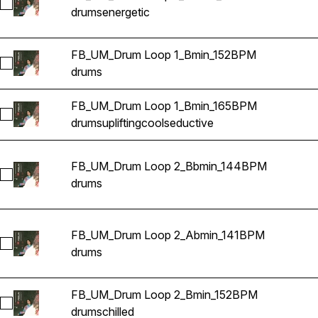
Select FB_UM_Drum Loop 1_Abmin_141BPM
drums
energetic
FB_UM_Drum Loop 1_Bmin_152BPM
Select FB_UM_Drum Loop 1_Bmin_152BPM
drums
FB_UM_Drum Loop 1_Bmin_165BPM
Select FB_UM_Drum Loop 1_Bmin_165BPM
drums
uplifting
cool
seductive
FB_UM_Drum Loop 2_Bbmin_144BPM
Select FB_UM_Drum Loop 2_Bbmin_144BPM
drums
FB_UM_Drum Loop 2_Abmin_141BPM
Select FB_UM_Drum Loop 2_Abmin_141BPM
drums
FB_UM_Drum Loop 2_Bmin_152BPM
Select FB_UM_Drum Loop 2_Bmin_152BPM
drums
chilled