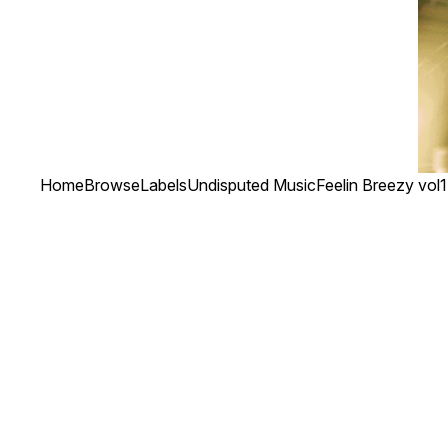
Home
Browse
Labels
Undisputed Music
Feelin Breezy vol1