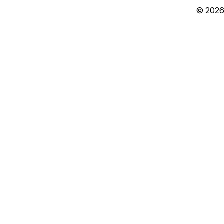
© 2026