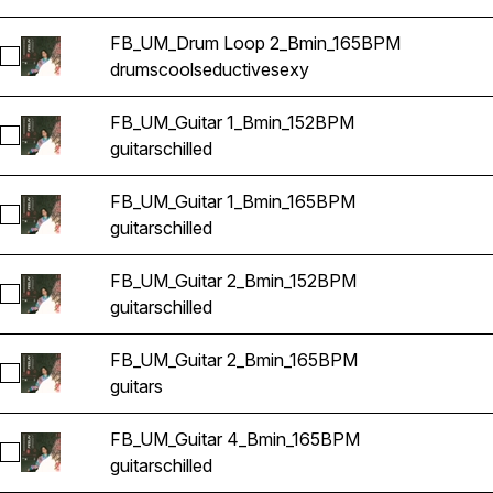
FB_UM_Drum Loop 2_Bmin_165BPM
Select FB_UM_Drum Loop 2_Bmin_165BPM
drums
cool
seductive
sexy
FB_UM_Guitar 1_Bmin_152BPM
Select FB_UM_Guitar 1_Bmin_152BPM
guitars
chilled
FB_UM_Guitar 1_Bmin_165BPM
Select FB_UM_Guitar 1_Bmin_165BPM
guitars
chilled
FB_UM_Guitar 2_Bmin_152BPM
Select FB_UM_Guitar 2_Bmin_152BPM
guitars
chilled
FB_UM_Guitar 2_Bmin_165BPM
Select FB_UM_Guitar 2_Bmin_165BPM
guitars
FB_UM_Guitar 4_Bmin_165BPM
Select FB_UM_Guitar 4_Bmin_165BPM
guitars
chilled