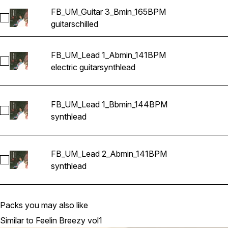
FB_UM_Guitar 3_Bmin_165BPM
Select FB_UM_Guitar 3_Bmin_165BPM
guitars
chilled
FB_UM_Lead 1_Abmin_141BPM
Select FB_UM_Lead 1_Abmin_141BPM
electric guitar
synth
lead
FB_UM_Lead 1_Bbmin_144BPM
Select FB_UM_Lead 1_Bbmin_144BPM
synth
lead
FB_UM_Lead 2_Abmin_141BPM
Select FB_UM_Lead 2_Abmin_141BPM
synth
lead
Packs you may also like
Similar to Feelin Breezy vol1