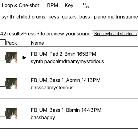
Loop & One-shot
BPM
Key
synth
chilled
drums
keys
guitars
bass
piano
multi instrume
42 results
·
Press
to preview your sound.
See keyboard shortcuts
Pack
Name
FB_UM_Pad 2_Bmin_165BPM
Select FB_UM_Pad 2_Bmin_165BPM
synth pad
calm
dreamy
mysterious
FB_UM_Bass 1_Abmin_141BPM
Select FB_UM_Bass 1_Abmin_141BPM
bass
sad
mysterious
FB_UM_Bass 1_Bbmin_144BPM
Select FB_UM_Bass 1_Bbmin_144BPM
bass
happy