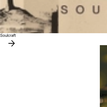
Soulcraft
Limi