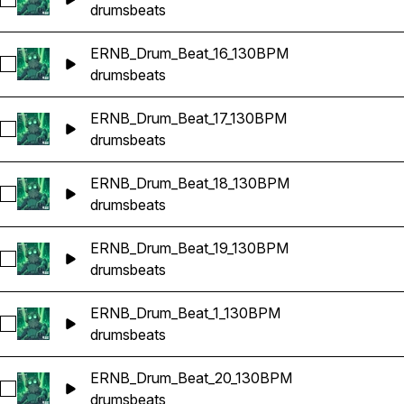
Select ERNB_Drum_Beat_15_130BPM
drums
beats
ERNB_Drum_Beat_16_130BPM
Select ERNB_Drum_Beat_16_130BPM
drums
beats
ERNB_Drum_Beat_17_130BPM
Select ERNB_Drum_Beat_17_130BPM
drums
beats
ERNB_Drum_Beat_18_130BPM
Select ERNB_Drum_Beat_18_130BPM
drums
beats
ERNB_Drum_Beat_19_130BPM
Select ERNB_Drum_Beat_19_130BPM
drums
beats
ERNB_Drum_Beat_1_130BPM
Select ERNB_Drum_Beat_1_130BPM
drums
beats
ERNB_Drum_Beat_20_130BPM
Select ERNB_Drum_Beat_20_130BPM
drums
beats