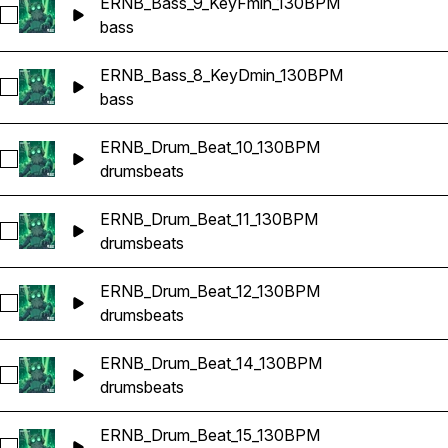
ERNB_Bass_9_KeyFmin_130BPM
Select ERNB_Bass_9_KeyFmin_130BPM
bass
ERNB_Bass_8_KeyDmin_130BPM
Select ERNB_Bass_8_KeyDmin_130BPM
bass
ERNB_Drum_Beat_10_130BPM
Select ERNB_Drum_Beat_10_130BPM
drums
beats
ERNB_Drum_Beat_11_130BPM
Select ERNB_Drum_Beat_11_130BPM
drums
beats
ERNB_Drum_Beat_12_130BPM
Select ERNB_Drum_Beat_12_130BPM
drums
beats
ERNB_Drum_Beat_14_130BPM
Select ERNB_Drum_Beat_14_130BPM
drums
beats
ERNB_Drum_Beat_15_130BPM