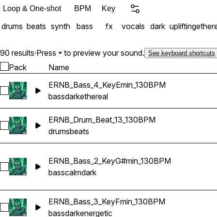
snappy snares, percussio
Loop & One-shot
BPM
Key
dreamy leads, dark melod
drums
beats
synth
bass
fx
vocals
dark
uplifting
ether
textures, transitions, impacts, risers, and cinem
Trap Emotional Hip-Hop Dark 
professionally mixed, tempo-s
90 results
·
Press
to preview your sound.
See keyboard shortcuts
of velvet atmospheres and
Pack
Name
ERNB_Bass_4_KeyEmin_130BPM
Select ERNB_Bass_4_KeyEmin_130BPM
bass
dark
ethereal
ERNB_Drum_Beat_13_130BPM
Select ERNB_Drum_Beat_13_130BPM
drums
beats
ERNB_Bass_2_KeyG#min_130BPM
Select ERNB_Bass_2_KeyG#min_130BPM
bass
calm
dark
ERNB_Bass_3_KeyFmin_130BPM
Select ERNB_Bass_3_KeyFmin_130BPM
bass
dark
energetic