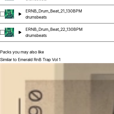
ERNB_Drum_Beat_21_130BPM
Select ERNB_Drum_Beat_21_130BPM
drums
beats
ERNB_Drum_Beat_22_130BPM
Select ERNB_Drum_Beat_22_130BPM
drums
beats
Packs you may also like
Similar to Emerald RnB Trap Vol 1