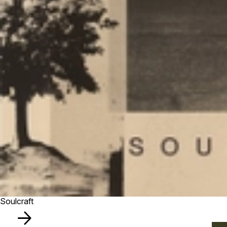
Soulcraft