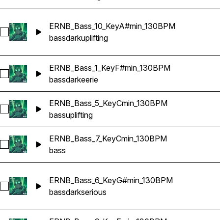
ERNB_Bass_10_KeyA#min_130BPM
Select ERNB_Bass_10_KeyA#min_130BPM
bass
dark
uplifting
ERNB_Bass_1_KeyF#min_130BPM
Select ERNB_Bass_1_KeyF#min_130BPM
bass
dark
eerie
ERNB_Bass_5_KeyCmin_130BPM
Select ERNB_Bass_5_KeyCmin_130BPM
bass
uplifting
ERNB_Bass_7_KeyCmin_130BPM
Select ERNB_Bass_7_KeyCmin_130BPM
bass
ERNB_Bass_6_KeyG#min_130BPM
Select ERNB_Bass_6_KeyG#min_130BPM
bass
dark
serious