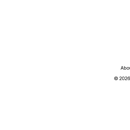
Abo
© 2026