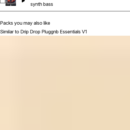
Select DDPE_SoulMe_Synth_Bass_Hi_2_keyBm_125bpm
synth bass
Packs you may also like
Similar to Drip Drop Pluggnb Essentials V1