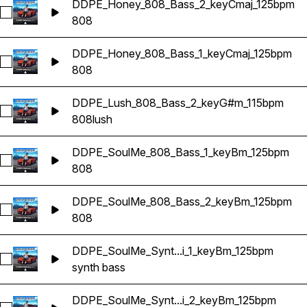
DDPE_Honey_808_Bass_2_keyCmaj_125bpm
Select DDPE_Honey_808_Bass_2_keyCmaj_125bpm
808
DDPE_Honey_808_Bass_1_keyCmaj_125bpm
Select DDPE_Honey_808_Bass_1_keyCmaj_125bpm
808
DDPE_Lush_808_Bass_2_keyG#m_115bpm
Select DDPE_Lush_808_Bass_2_keyG#m_115bpm
808
lush
DDPE_SoulMe_808_Bass_1_keyBm_125bpm
Select DDPE_SoulMe_808_Bass_1_keyBm_125bpm
808
DDPE_SoulMe_808_Bass_2_keyBm_125bpm
Select DDPE_SoulMe_808_Bass_2_keyBm_125bpm
808
DDPE_SoulMe_Synt...i_1_keyBm_125bpm
Select DDPE_SoulMe_Synth_Bass_Hi_1_keyBm_125bpm
synth bass
DDPE_SoulMe_Synt...i_2_keyBm_125bpm