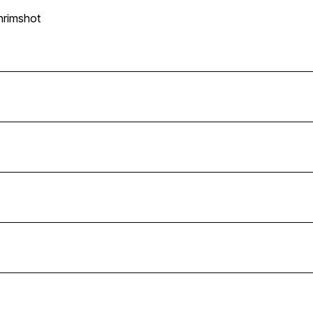
n
rimshot