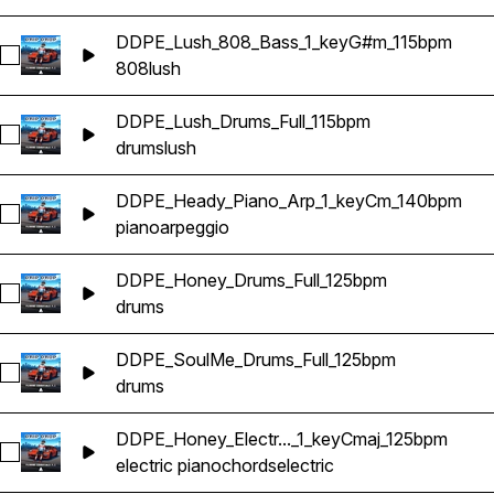
DDPE_Lush_808_Bass_1_keyG#m_115bpm
Select DDPE_Lush_808_Bass_1_keyG#m_115bpm
808
lush
DDPE_Lush_Drums_Full_115bpm
Select DDPE_Lush_Drums_Full_115bpm
drums
lush
DDPE_Heady_Piano_Arp_1_keyCm_140bpm
Select DDPE_Heady_Piano_Arp_1_keyCm_140bpm
piano
arpeggio
DDPE_Honey_Drums_Full_125bpm
Select DDPE_Honey_Drums_Full_125bpm
drums
DDPE_SoulMe_Drums_Full_125bpm
Select DDPE_SoulMe_Drums_Full_125bpm
drums
DDPE_Honey_Electr..._1_keyCmaj_125bpm
Select DDPE_Honey_Electric_Piano_Chords_1_keyCmaj_125b
electric piano
chords
electric