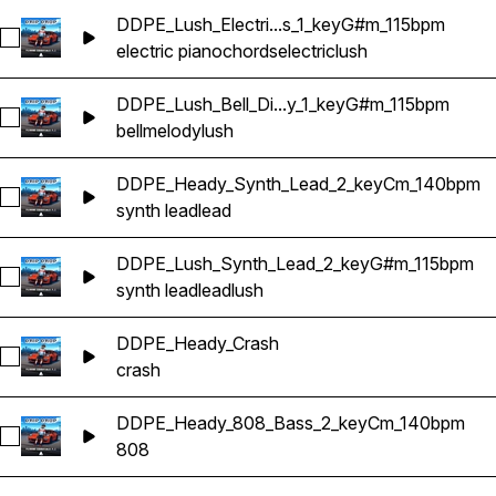
DDPE_Lush_Electri...s_1_keyG#m_115bpm
Select DDPE_Lush_Electric_Piano_Chords_1_keyG#m_115bpm
electric piano
chords
electric
lush
DDPE_Lush_Bell_Di...y_1_keyG#m_115bpm
Select DDPE_Lush_Bell_Digi_Melody_1_keyG#m_115bpm
bell
melody
lush
DDPE_Heady_Synth_Lead_2_keyCm_140bpm
Select DDPE_Heady_Synth_Lead_2_keyCm_140bpm
synth lead
lead
DDPE_Lush_Synth_Lead_2_keyG#m_115bpm
Select DDPE_Lush_Synth_Lead_2_keyG#m_115bpm
synth lead
lead
lush
DDPE_Heady_Crash
Select DDPE_Heady_Crash
crash
DDPE_Heady_808_Bass_2_keyCm_140bpm
Select DDPE_Heady_808_Bass_2_keyCm_140bpm
808