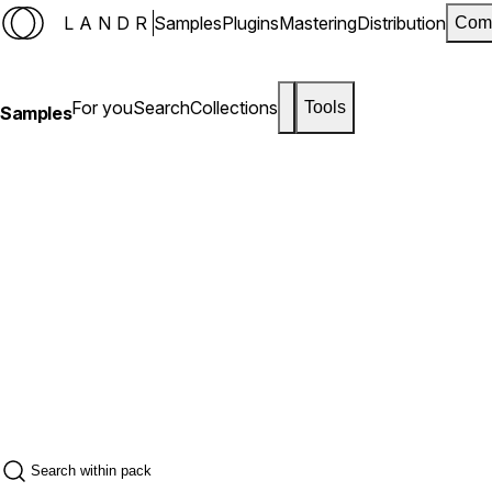
LANDR
Samples
Plugins
Mastering
Distribution
Com
For you
Search
Collections
Tools
Samples