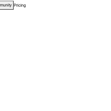
Pricing
munity