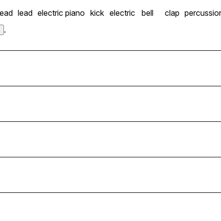
lead
lead
electric piano
kick
electric
bell
clap
percussio
.