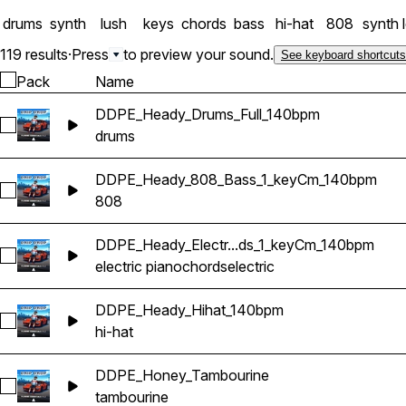
drums
synth
lush
keys
chords
bass
hi-hat
808
synth 
119 results
·
Press
to preview your sound.
See keyboard shortcuts
Pack
Name
DDPE_Heady_Drums_Full_140bpm
Select DDPE_Heady_Drums_Full_140bpm
drums
DDPE_Heady_808_Bass_1_keyCm_140bpm
Select DDPE_Heady_808_Bass_1_keyCm_140bpm
808
DDPE_Heady_Electr...ds_1_keyCm_140bpm
Select DDPE_Heady_Electric_Piano_Chords_1_keyCm_140bpm
electric piano
chords
electric
DDPE_Heady_Hihat_140bpm
Select DDPE_Heady_Hihat_140bpm
hi-hat
DDPE_Honey_Tambourine
Select DDPE_Honey_Tambourine
tambourine