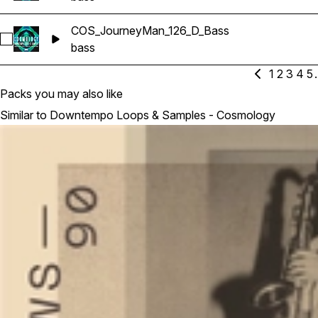
COS_JourneyMan_126_D_Bass
Select COS_JourneyMan_126_D_Bass
bass
1
2
3
4
5
.
Packs you may also like
Similar to Downtempo Loops & Samples - Cosmology