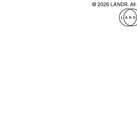
© 2026 LANDR.
All