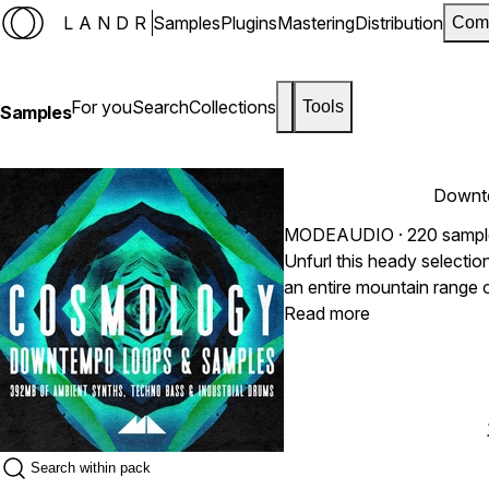
LANDR
Samples
Plugins
Mastering
Distribution
Com
For you
Search
Collections
Tools
Samples
Downt
MODEAUDIO
· 220 samp
Unfurl this heady selecti
an entire mountain range 
synth patterns, fusing tog
Read more
Industrial beats with the a