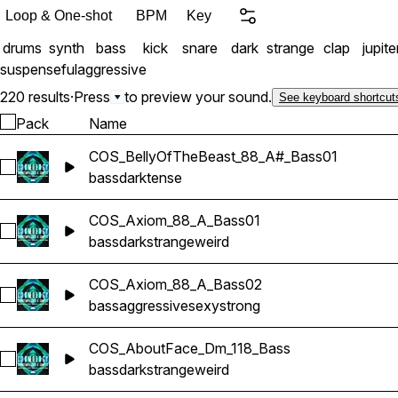
Loop & One-shot
BPM
Key
drums
synth
bass
kick
snare
dark
strange
clap
jupite
suspenseful
aggressive
220 results
·
Press
to preview your sound.
See keyboard shortcut
Pack
Name
COS_BellyOfTheBeast_88_A#_Bass01
Select COS_BellyOfTheBeast_88_A#_Bass01
bass
dark
tense
COS_Axiom_88_A_Bass01
Select COS_Axiom_88_A_Bass01
bass
dark
strange
weird
COS_Axiom_88_A_Bass02
Select COS_Axiom_88_A_Bass02
bass
aggressive
sexy
strong
COS_AboutFace_Dm_118_Bass
Select COS_AboutFace_Dm_118_Bass
bass
dark
strange
weird