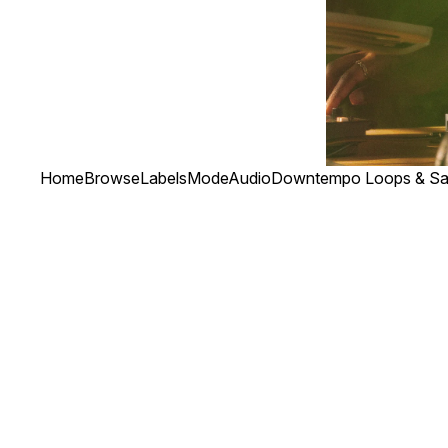
Home
Browse
Labels
ModeAudio
Downtempo Loops & Sa