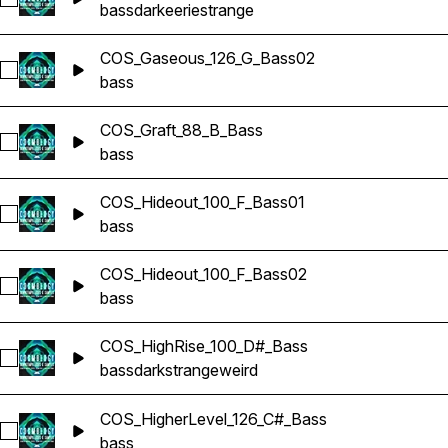
Select COS_Gaseous_126_G_Bass01
bass
dark
eerie
strange
COS_Gaseous_126_G_Bass02
Select COS_Gaseous_126_G_Bass02
bass
COS_Graft_88_B_Bass
Select COS_Graft_88_B_Bass
bass
COS_Hideout_100_F_Bass01
Select COS_Hideout_100_F_Bass01
bass
COS_Hideout_100_F_Bass02
Select COS_Hideout_100_F_Bass02
bass
COS_HighRise_100_D#_Bass
Select COS_HighRise_100_D#_Bass
bass
dark
strange
weird
COS_HigherLevel_126_C#_Bass
Select COS_HigherLevel_126_C#_Bass
bass