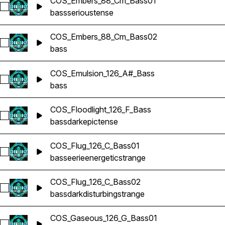
COS_Embers_88_Cm_Bass01
Select COS_Embers_88_Cm_Bass01
bass
serious
tense
COS_Embers_88_Cm_Bass02
Select COS_Embers_88_Cm_Bass02
bass
COS_Emulsion_126_A#_Bass
Select COS_Emulsion_126_A#_Bass
bass
COS_Floodlight_126_F_Bass
Select COS_Floodlight_126_F_Bass
bass
dark
epic
tense
COS_Flug_126_C_Bass01
Select COS_Flug_126_C_Bass01
bass
eerie
energetic
strange
COS_Flug_126_C_Bass02
Select COS_Flug_126_C_Bass02
bass
dark
disturbing
strange
COS_Gaseous_126_G_Bass01