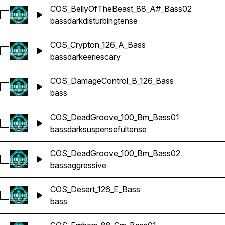
COS_BellyOfTheBeast_88_A#_Bass02
Select COS_BellyOfTheBeast_88_A#_Bass02
bass
dark
disturbing
tense
COS_Crypton_126_A_Bass
Select COS_Crypton_126_A_Bass
bass
dark
eerie
scary
COS_DamageControl_B_126_Bass
Select COS_DamageControl_B_126_Bass
bass
COS_DeadGroove_100_Bm_Bass01
Select COS_DeadGroove_100_Bm_Bass01
bass
dark
suspenseful
tense
COS_DeadGroove_100_Bm_Bass02
Select COS_DeadGroove_100_Bm_Bass02
bass
aggressive
COS_Desert_126_E_Bass
Select COS_Desert_126_E_Bass
bass