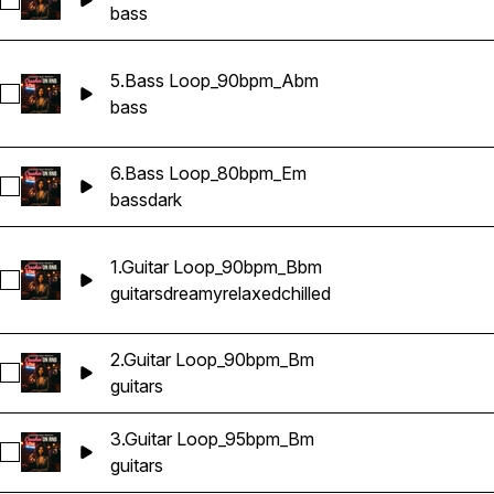
Select 4.Bass Loop_95bpm_Bm
bass
5.Bass Loop_90bpm_Abm
Select 5.Bass Loop_90bpm_Abm
bass
6.Bass Loop_80bpm_Em
Select 6.Bass Loop_80bpm_Em
bass
dark
1.Guitar Loop_90bpm_Bbm
Select 1.Guitar Loop_90bpm_Bbm
guitars
dreamy
relaxed
chilled
2.Guitar Loop_90bpm_Bm
Select 2.Guitar Loop_90bpm_Bm
guitars
3.Guitar Loop_95bpm_Bm
Select 3.Guitar Loop_95bpm_Bm
guitars