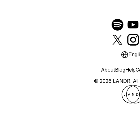
Engl
About
Blog
Help
C
© 2026 LANDR.
All