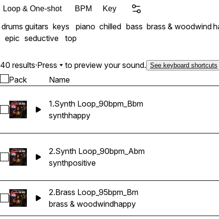
perfection, bursting with
Loop & One-shot
BPM
Key
drums
guitars
keys
piano
chilled
bass
brass & woodwind
h
epic
seductive
top
40 results
·
Press
to preview your sound.
See keyboard shortcuts
Pack
Name
1.Synth Loop_90bpm_Bbm
Select 1.Synth Loop_90bpm_Bbm
synth
happy
2.Synth Loop_90bpm_Abm
Select 2.Synth Loop_90bpm_Abm
synth
positive
2.Brass Loop_95bpm_Bm
Select 2.Brass Loop_95bpm_Bm
brass & woodwind
happy