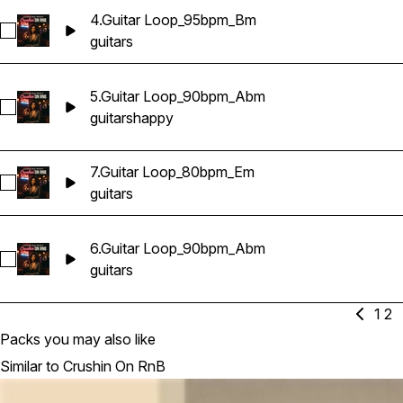
4.Guitar Loop_95bpm_Bm
Select 4.Guitar Loop_95bpm_Bm
guitars
5.Guitar Loop_90bpm_Abm
Select 5.Guitar Loop_90bpm_Abm
guitars
happy
7.Guitar Loop_80bpm_Em
Select 7.Guitar Loop_80bpm_Em
guitars
6.Guitar Loop_90bpm_Abm
Select 6.Guitar Loop_90bpm_Abm
guitars
1
2
Packs you may also like
Similar to Crushin On RnB