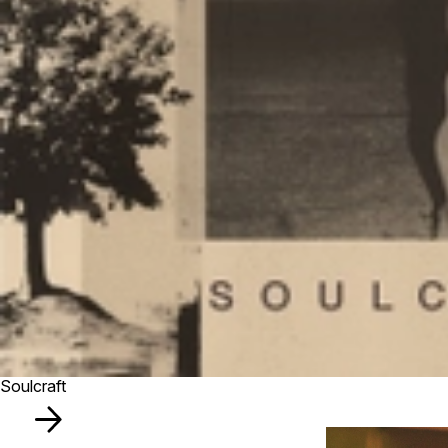
Soulcraft