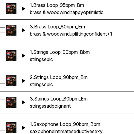
1.Brass Loop_95bpm_Bm
Select 1.Brass Loop_95bpm_Bm
brass & woodwind
happy
optimistic
3.Brass Loop_80bpm_Em
Select 3.Brass Loop_80bpm_Em
brass & woodwind
uplifting
confident
+1
1.Strings Loop_90bpm_Bbm
Select 1.Strings Loop_90bpm_Bbm
strings
epic
2.Strings Loop_90bpm_Bm
Select 2.Strings Loop_90bpm_Bm
strings
epic
3.Strings Loop_80bpm_Em
Select 3.Strings Loop_80bpm_Em
strings
sad
poignant
1.Saxophone Loop_90bpm_Bbm
Select 1.Saxophone Loop_90bpm_Bbm
saxophone
intimate
seductive
sexy