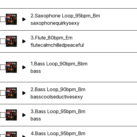
2.Saxophone Loop_95bpm_Bm
Select 2.Saxophone Loop_95bpm_Bm
saxophone
quirky
sexy
3.Flute_80bpm_Em
Select 3.Flute_80bpm_Em
flute
calm
chilled
peaceful
1.Bass Loop_90bpm_Bbm
Select 1.Bass Loop_90bpm_Bbm
bass
2.Bass Loop_90bpm_Bm
Select 2.Bass Loop_90bpm_Bm
bass
cool
seductive
sexy
3.Bass Loop_95bpm_Bm
Select 3.Bass Loop_95bpm_Bm
bass
4.Bass Loop_95bpm_Bm