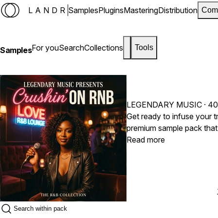
LANDR
Samples
Plugins
Mastering
Distribution
Com
For you
Search
Collections
Tools
Samples
LEGENDARY MUSIC
· 40
Get ready to infuse your t
premium sample pack that 
late-90s Neo-Soul and m
Read more
aggressive hip-hop beats, 
musicality, and an undeniably romant
layered electric piano progr
warm, jazzy brass and wood
produce timeless R&B trac
contemporary radio hits, 