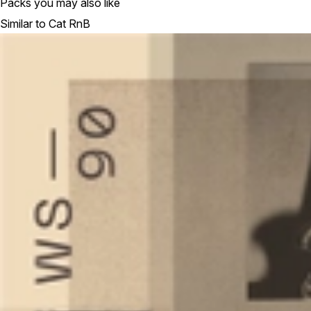
Packs you may also like
Similar to Cat RnB