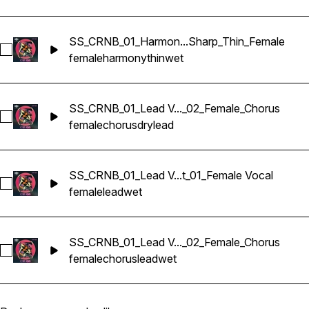
SS_CRNB_01_Harmon...Sharp_Thin_Female
Select SS_CRNB_01_Harmony Vocals_88_G#min_Wet_03_Sha
female
harmony
thin
wet
SS_CRNB_01_Lead V..._02_Female_Chorus
Select SS_CRNB_01_Lead Vocals_88_G#min_Dry_02_Female_
female
chorus
dry
lead
SS_CRNB_01_Lead V...t_01_Female Vocal
Select SS_CRNB_01_Lead Vocals_88_G#min_Wet_01_Female 
female
lead
wet
SS_CRNB_01_Lead V..._02_Female_Chorus
Select SS_CRNB_01_Lead Vocals_88_G#min_Wet_02_Female_
female
chorus
lead
wet