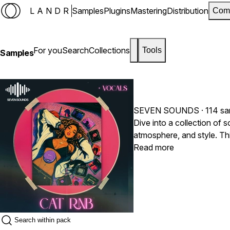
LANDR
Samples
Plugins
Mastering
Distribution
Com
For you
Search
Collections
Tools
Samples
SEVEN SOUNDS
· 114 s
Dive into a collection of 
atmosphere, and style. T
basslines to deliver a modern R&B experience
Read more
melodic moments, every tr
nostalgic to smooth and se
unforgettable. 100% royal