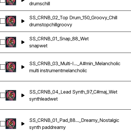
Select SS_CRNB_01_Layered Drum_88_Chill_Slow
drums
chill
SS_CRNB_02_Top Drum_150_Groovy_Chill
Select SS_CRNB_02_Top Drum_150_Groovy_Chill
drums
top
chill
groovy
SS_CRNB_01_Snap_88_Wet
Select SS_CRNB_01_Snap_88_Wet
snap
wet
SS_CRNB_03_Multi-I..._A#min_Melancholic
Select SS_CRNB_03_Multi-Instrumental_140_A#min_Melancho
multi instrument
melancholic
SS_CRNB_04_Lead Synth_97_C#maj_Wet
Select SS_CRNB_04_Lead Synth_97_C#maj_Wet
synth
lead
wet
SS_CRNB_01_Pad_88..._Dreamy_Nostalgic
Select SS_CRNB_01_Pad_88_G#min_Dreamy_Nostalgic
synth pad
dreamy