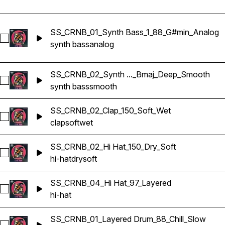
SS_CRNB_01_Synth Bass_1_88_G#min_Analog
Select SS_CRNB_01_Synth Bass_1_88_G#min_Analog
synth bass
analog
SS_CRNB_02_Synth ..._Bmaj_Deep_Smooth
Select SS_CRNB_02_Synth Bass_1_150_Bmaj_Deep_Smooth
synth bass
smooth
SS_CRNB_02_Clap_150_Soft_Wet
Select SS_CRNB_02_Clap_150_Soft_Wet
clap
soft
wet
SS_CRNB_02_Hi Hat_150_Dry_Soft
Select SS_CRNB_02_Hi Hat_150_Dry_Soft
hi-hat
dry
soft
SS_CRNB_04_Hi Hat_97_Layered
Select SS_CRNB_04_Hi Hat_97_Layered
hi-hat
SS_CRNB_01_Layered Drum_88_Chill_Slow