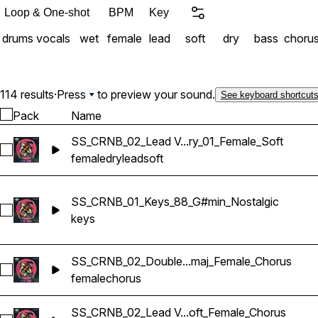
Loop & One-shot
BPM
Key
drums
vocals
wet
female
lead
soft
dry
bass
choru
114 results
·
Press
to preview your sound.
See keyboard shortcut
Pack
Name
SS_CRNB_02_Lead V...ry_01_Female_Soft
Select SS_CRNB_02_Lead Vocals_150_Bmaj_Dry_01_Female_S
female
dry
lead
soft
SS_CRNB_01_Keys_88_G#min_Nostalgic
Select SS_CRNB_01_Keys_88_G#min_Nostalgic
keys
SS_CRNB_02_Double...maj_Female_Chorus
Select SS_CRNB_02_Double Vocals_150_Bmaj_Female_Choru
female
chorus
SS_CRNB_02_Lead V...oft_Female_Chorus