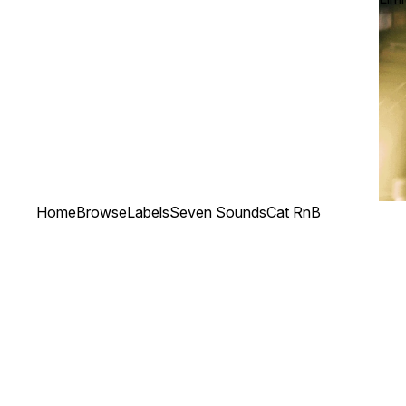
Home
Browse
Labels
Seven Sounds
Cat RnB