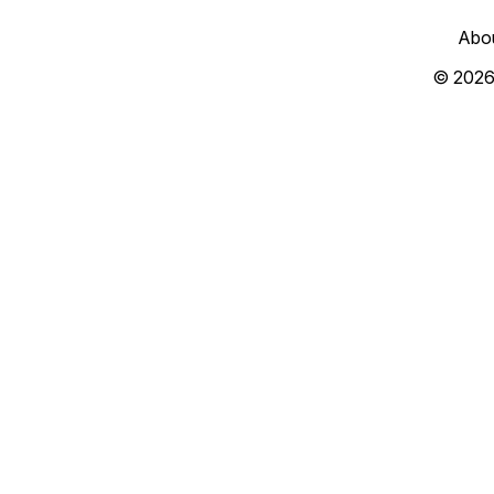
Abo
© 2026