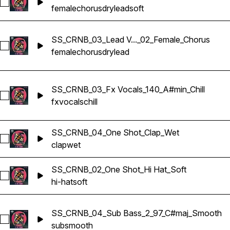
Select SS_CRNB_02_Lead Vocals_150_Bmaj_Dry_02_Soft_Fem
female
chorus
dry
lead
soft
SS_CRNB_03_Lead V..._02_Female_Chorus
Select SS_CRNB_03_Lead Vocals_140_A#min_Dry_02_Female
female
chorus
dry
lead
SS_CRNB_03_Fx Vocals_140_A#min_Chill
Select SS_CRNB_03_Fx Vocals_140_A#min_Chill
fx
vocals
chill
SS_CRNB_04_One Shot_Clap_Wet
Select SS_CRNB_04_One Shot_Clap_Wet
clap
wet
SS_CRNB_02_One Shot_Hi Hat_Soft
Select SS_CRNB_02_One Shot_Hi Hat_Soft
hi-hat
soft
SS_CRNB_04_Sub Bass_2_97_C#maj_Smooth
Select SS_CRNB_04_Sub Bass_2_97_C#maj_Smooth
sub
smooth