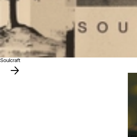
Soulcraft
Limi