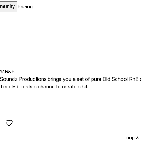
Pricing
munity
es
R&B
Soundz Productions brings you a set of pure Old School RnB s
initely boosts a chance to create a hit.
Loop &