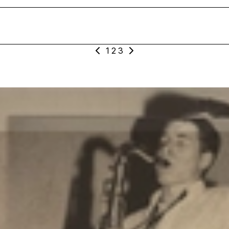
1
2
3