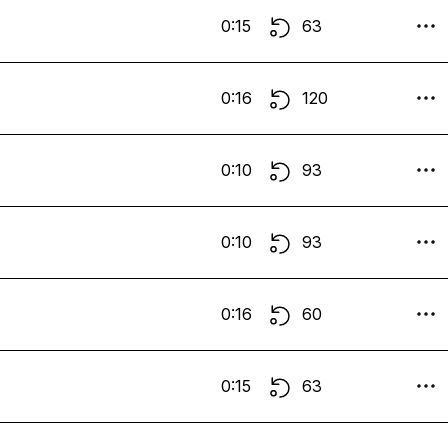
0:15
63
0:16
120
0:10
93
0:10
93
0:16
60
0:15
63