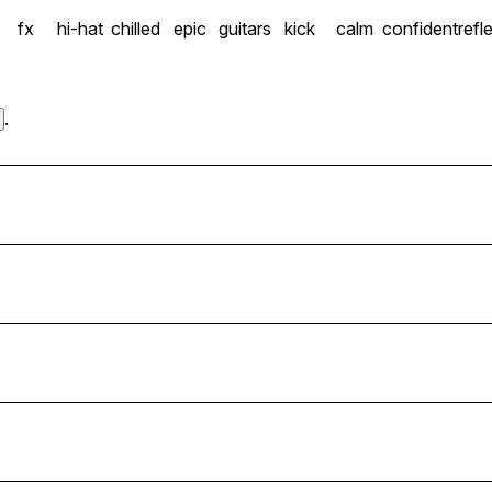
fx
hi-hat
chilled
epic
guitars
kick
calm
confident
refl
.