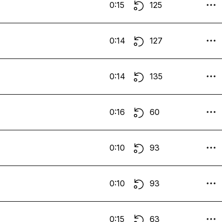
0:15
125
0:14
127
0:14
135
0:16
60
0:10
93
0:10
93
0:15
63