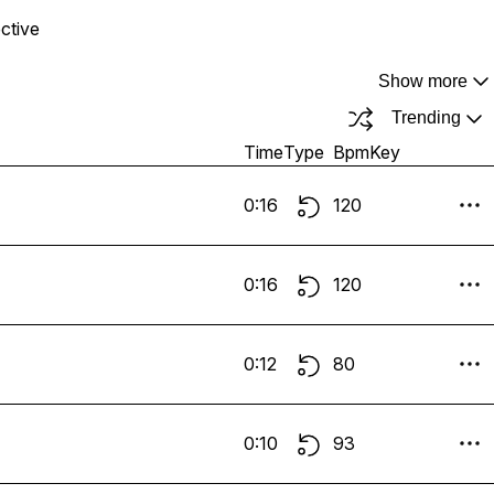
ective
Show more
Trending
Time
Type
Bpm
Key
0:16
120
0:16
120
0:12
80
0:10
93