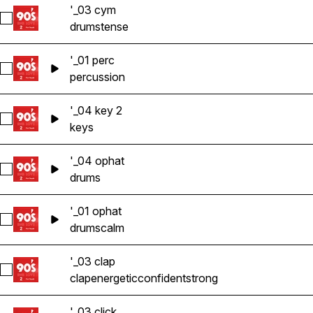
'_03 cym
Select '_03 cym
drums
tense
'_01 perc
Select '_01 perc
percussion
'_04 key 2
Select '_04 key 2
keys
'_04 ophat
Select '_04 ophat
drums
'_01 ophat
Select '_01 ophat
drums
calm
'_03 clap
Select '_03 clap
clap
energetic
confident
strong
'_03 click