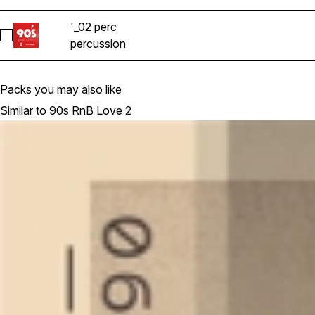
'_02 perc
Select '_02 perc
percussion
Packs you may also like
Similar to 90s RnB Love 2