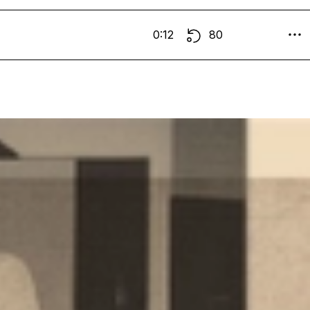
0:12
80