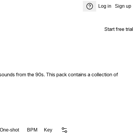
Log in
Sign up
Start free trial
ounds from the 90s. This pack contains a collection of
 One-shot
BPM
Key