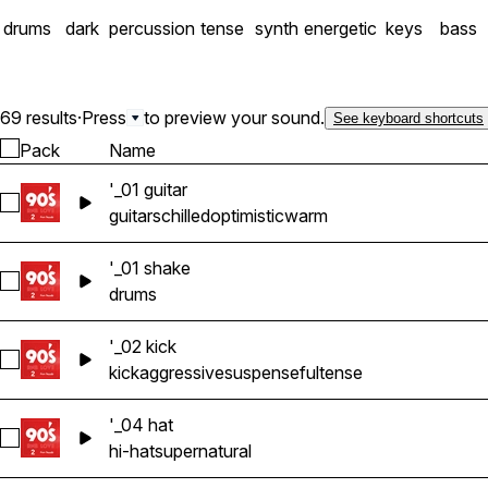
drums
dark
percussion
tense
synth
energetic
keys
bass
69 results
·
Press
to preview your sound.
See keyboard shortcuts
Pack
Name
'_01 guitar
Select '_01 guitar
guitars
chilled
optimistic
warm
'_01 shake
Select '_01 shake
drums
'_02 kick
Select '_02 kick
kick
aggressive
suspenseful
tense
'_04 hat
Select '_04 hat
hi-hat
supernatural