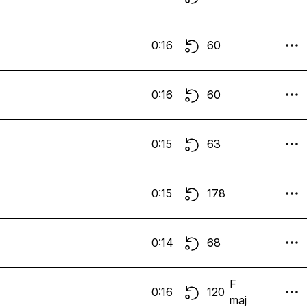
0:16
60
0:16
60
0:15
63
0:15
178
0:14
68
F
0:16
120
maj