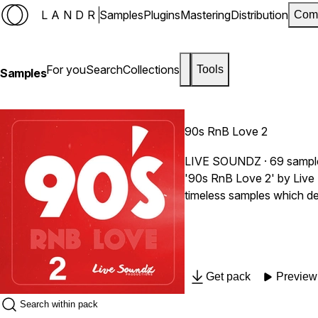
LANDR
Samples
Plugins
Mastering
Distribution
Com
For you
Search
Collections
Tools
Samples
90s RnB Love 2
LIVE SOUNDZ
· 69 sampl
'90s RnB Love 2' by Live 
timeless samples which def
Get pack
Preview