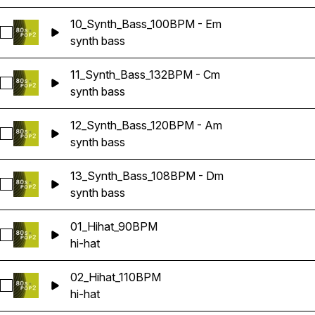
10_Synth_Bass_100BPM - Em
Select 10_Synth_Bass_100BPM - Em
synth bass
11_Synth_Bass_132BPM - Cm
Select 11_Synth_Bass_132BPM - Cm
synth bass
12_Synth_Bass_120BPM - Am
Select 12_Synth_Bass_120BPM - Am
synth bass
13_Synth_Bass_108BPM - Dm
Select 13_Synth_Bass_108BPM - Dm
synth bass
01_Hihat_90BPM
Select 01_Hihat_90BPM
hi-hat
02_Hihat_110BPM
Select 02_Hihat_110BPM
hi-hat