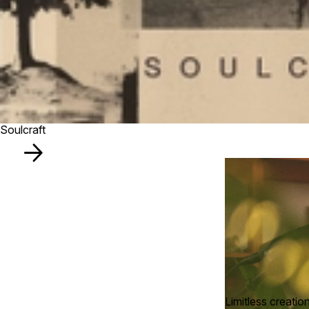
Soulcraft
Limitless creatio