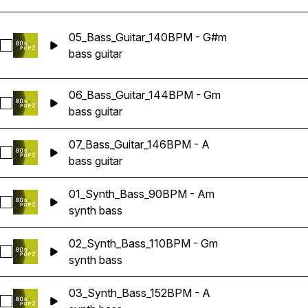
05_Bass_Guitar_140BPM - G#m
Select 05_Bass_Guitar_140BPM - G#m
bass guitar
06_Bass_Guitar_144BPM - Gm
Select 06_Bass_Guitar_144BPM - Gm
bass guitar
07_Bass_Guitar_146BPM - A
Select 07_Bass_Guitar_146BPM - A
bass guitar
01_Synth_Bass_90BPM - Am
Select 01_Synth_Bass_90BPM - Am
synth bass
02_Synth_Bass_110BPM - Gm
Select 02_Synth_Bass_110BPM - Gm
synth bass
03_Synth_Bass_152BPM - A
Select 03_Synth_Bass_152BPM - A