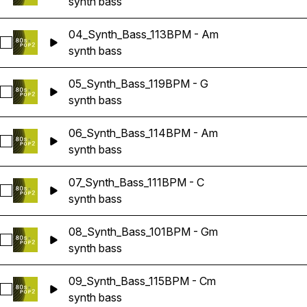
synth bass
04_Synth_Bass_113BPM - Am
Select 04_Synth_Bass_113BPM - Am
synth bass
05_Synth_Bass_119BPM - G
Select 05_Synth_Bass_119BPM - G
synth bass
06_Synth_Bass_114BPM - Am
Select 06_Synth_Bass_114BPM - Am
synth bass
07_Synth_Bass_111BPM - C
Select 07_Synth_Bass_111BPM - C
synth bass
08_Synth_Bass_101BPM - Gm
Select 08_Synth_Bass_101BPM - Gm
synth bass
09_Synth_Bass_115BPM - Cm
Select 09_Synth_Bass_115BPM - Cm
synth bass