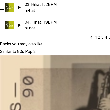
03_Hihat_152BPM
Select 03_Hihat_152BPM
hi-hat
04_Hihat_119BPM
Select 04_Hihat_119BPM
hi-hat
1
2
3
4
Packs you may also like
Similar to 80s Pop 2