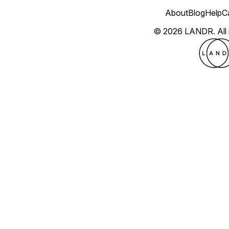
About
Blog
Help
C
© 2026 LANDR.
All