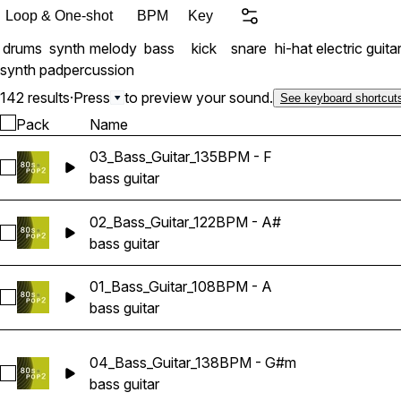
Loop & One-shot
BPM
Key
drums
synth
melody
bass
kick
snare
hi-hat
electric guita
synth pad
percussion
142 results
·
Press
to preview your sound.
See keyboard shortcut
Pack
Name
03_Bass_Guitar_135BPM - F
Select 03_Bass_Guitar_135BPM - F
bass guitar
02_Bass_Guitar_122BPM - A#
Select 02_Bass_Guitar_122BPM - A#
bass guitar
01_Bass_Guitar_108BPM - A
Select 01_Bass_Guitar_108BPM - A
bass guitar
04_Bass_Guitar_138BPM - G#m
Select 04_Bass_Guitar_138BPM - G#m
bass guitar