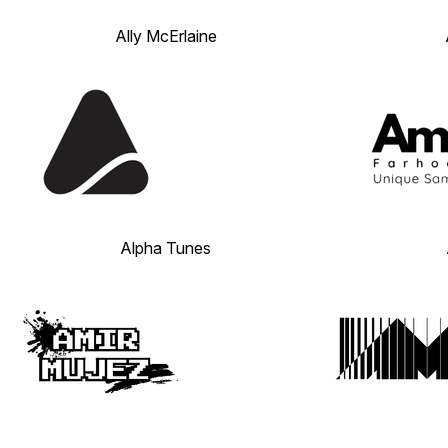
Ally McErlaine
Alpha Tunes