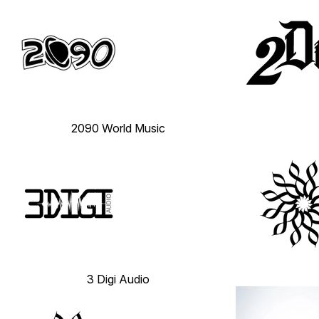
2090 World Music
3 Digi Audio