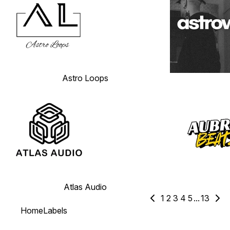
Astro Loops
Atlas Audio
1
2
3
4
5
...
13
Home
Labels