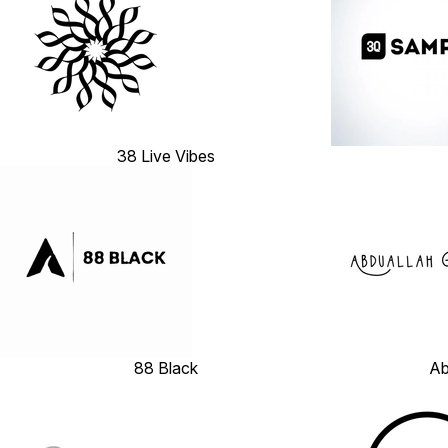
38 Live Vibes
88 Black
Ab