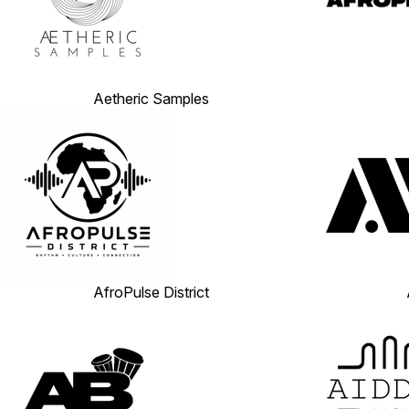
Aetheric Samples
AfroPulse District