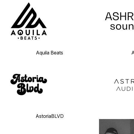
Aquila Beats
AstoriaBLVD