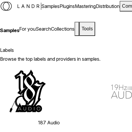
LANDR
Samples
Plugins
Mastering
Distribution
Com
For you
Search
Collections
Tools
Samples
Labels
Browse the top labels and providers in samples.
187 Audio