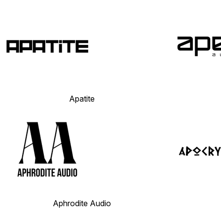
Apatite
Aphrodite Audio