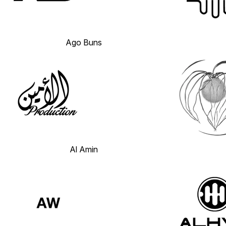
Ago Buns
Al Amin