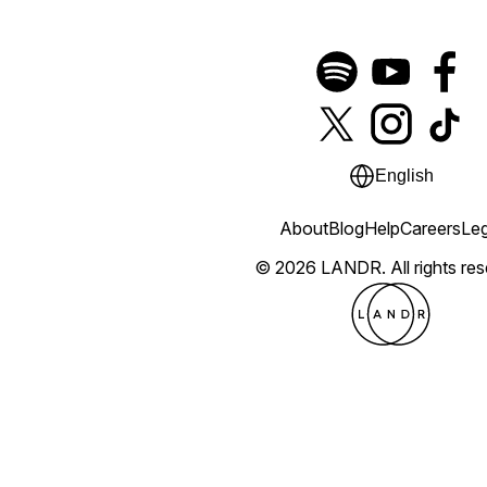
English
About
Blog
Help
Careers
Leg
© 2026 LANDR.
All rights re