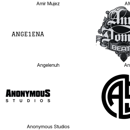
Amir Mujez
AM
Angelenuh
An
Anonymous Studios