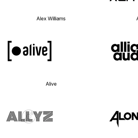
Alex Williams
Alive