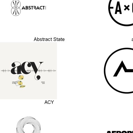
Abstract State
ACY