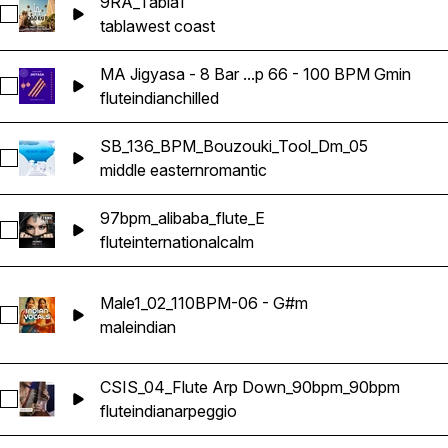
9RA_Tabla1
Select 9RA_Tabla1
tabla
west coast
MA Jigyasa - 8 Bar ...p 66 - 100 BPM Gmin
Select MA Jigyasa - 8 Bar Indian Bansuri Flute Loop 66 - 10
flute
indian
chilled
SB_136_BPM_Bouzouki_Tool_Dm_05
Select SB_136_BPM_Bouzouki_Tool_Dm_05
middle eastern
romantic
97bpm_alibaba_flute_E
Select 97bpm_alibaba_flute_E
flute
international
calm
Male1_02_110BPM-06 - G#m
Select Male1_02_110BPM-06 - G#m
male
indian
CSIS_04_Flute Arp Down_90bpm_90bpm
Select CSIS_04_Flute Arp Down_90bpm_90bpm
flute
indian
arpeggio