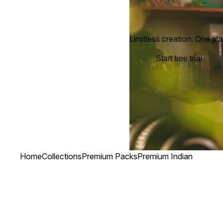
Limitless creation. One pla
Start free trial
Home
Collections
Premium Packs
Premium Indian