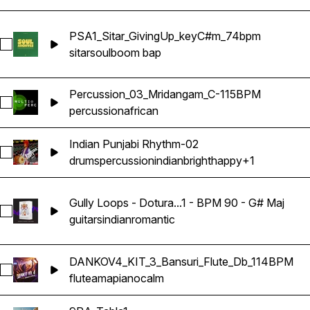
PSA1_Sitar_GivingUp_keyC#m_74bpm
Select PSA1_Sitar_GivingUp_keyC#m_74bpm
sitar
soul
boom bap
Percussion_03_Mridangam_C-115BPM
Select Percussion_03_Mridangam_C-115BPM
percussion
african
Indian Punjabi Rhythm-02
Select Indian Punjabi Rhythm-02
drums
percussion
indian
bright
happy
+1
Gully Loops - Dotura...1 - BPM 90 - G# Maj
Select Gully Loops - Dotura Loop - 1 - BPM 90 - G# Maj
guitars
indian
romantic
DANKOV4_KIT_3_Bansuri_Flute_Db_114BPM
Select DANKOV4_KIT_3_Bansuri_Flute_Db_114BPM
flute
amapiano
calm