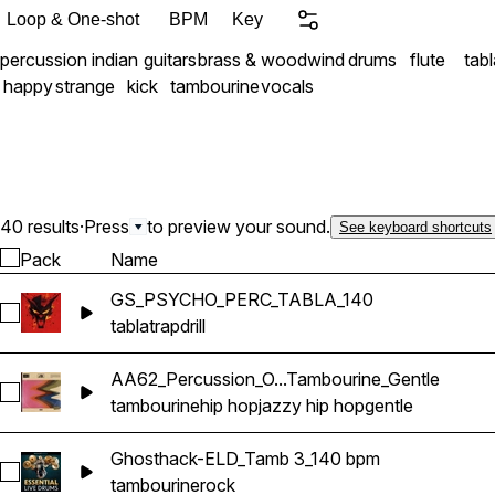
building heavy hip-hop be
Loop & One-shot
BPM
Key
grooves, or global pop tr
percussion
indian
guitars
brass & woodwind
drums
flute
tabl
depth and a captivating or
happy
strange
kick
tambourine
vocals
40 results
·
Press
to preview your sound.
See keyboard shortcuts
Pack
Name
GS_PSYCHO_PERC_TABLA_140
Select GS_PSYCHO_PERC_TABLA_140
tabla
trap
drill
AA62_Percussion_O...Tambourine_Gentle
Select AA62_Percussion_One-Shot_Tambourine_Gentle
tambourine
hip hop
jazzy hip hop
gentle
Ghosthack-ELD_Tamb 3_140 bpm
Select Ghosthack-ELD_Tamb 3_140 bpm
tambourine
rock