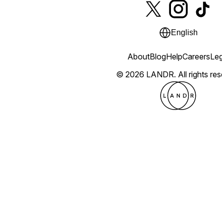
English
About
Blog
Help
Careers
Leg
© 2026 LANDR.
All rights re