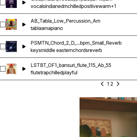
Select Ultra_Indian_Vocals_07_128_BPM_Em
vocals
indian
edm
chilled
positive
warm
+1
AB_Tabla_Low_Percussion_Am
Select AB_Tabla_Low_Percussion_Am
tabla
amapiano
PSMTN_Chord_2_D_...bpm_Small_Reverb
Select PSMTN_Chord_2_D_Ousak_110_bpm_Small_Reverb
keys
middle eastern
chords
reverb
LSTBT_OF1_bansuri_flute_115_Ab_55
Select LSTBT_OF1_bansuri_flute_115_Ab_55
flute
trap
chilled
playful
1
2