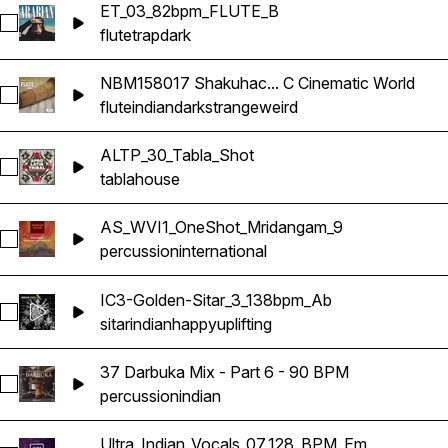
ET_03_82bpm_FLUTE_B
Select ET_03_82bpm_FLUTE_B
flute
trap
dark
NBM158017 Shakuhac... C Cinematic World
Select NBM158017 Shakuhachi Flute 140bpm C Cinematic Wo
flute
indian
dark
strange
weird
ALTP_30_Tabla_Shot
Select ALTP_30_Tabla_Shot
tabla
house
AS_WVI1_OneShot_Mridangam_9
Select AS_WVI1_OneShot_Mridangam_9
percussion
international
IC3-Golden-Sitar_3_138bpm_Ab
Select IC3-Golden-Sitar_3_138bpm_Ab
sitar
indian
happy
uplifting
37 Darbuka Mix - Part 6 - 90 BPM
Select 37 Darbuka Mix - Part 6 - 90 BPM
percussion
indian
Ultra_Indian_Vocals_07_128_BPM_Em