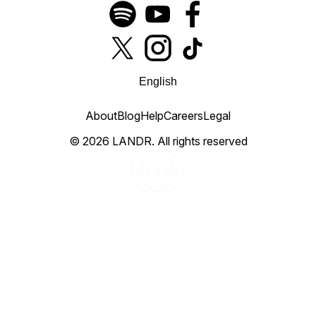
English
About
Blog
Help
Careers
Legal
©
2026
LANDR.
All rights reserved