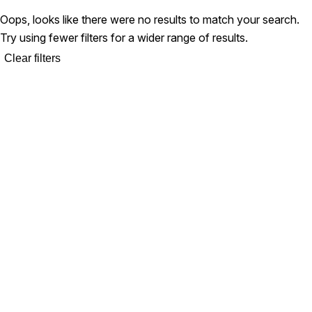
Oops, looks like there were no results to match your search.
Try using fewer filters for a wider range of results.
Clear filters