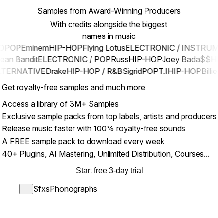
Samples from Award-Winning Producers
With credits alongside the biggest
names in music
OPOP
Eminem
HIP-HOP
Flying Lotus
ELECTRONIC / INSTRU
lean Bandit
ELECTRONIC / POP
Russ
HIP-HOP
Joey Bada$$
H
LTERNATIVE
Drake
HIP-HOP / R&B
Sigrid
POP
T.I
HIP-HOP
Billie
Get royalty-free samples and much more
Access a library of 3M+ Samples
Exclusive sample packs from top labels, artists and producers
Release music faster with 100% royalty-free sounds
A FREE sample pack to download every week
40+ Plugins, AI Mastering, Unlimited Distribution, Courses...
Start free 3-day trial
Sfxs
Phonographs
...