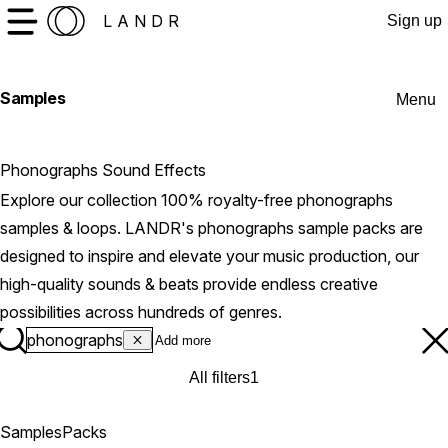
LANDR
Sign up
Samples
Menu
Phonographs Sound Effects
Explore our collection 100% royalty-free phonographs
samples & loops. LANDR's phonographs sample packs are
designed to inspire and elevate your music production, our
high-quality sounds & beats provide endless creative
possibilities across hundreds of genres.
phonographs
All filters
1
Samples
Packs