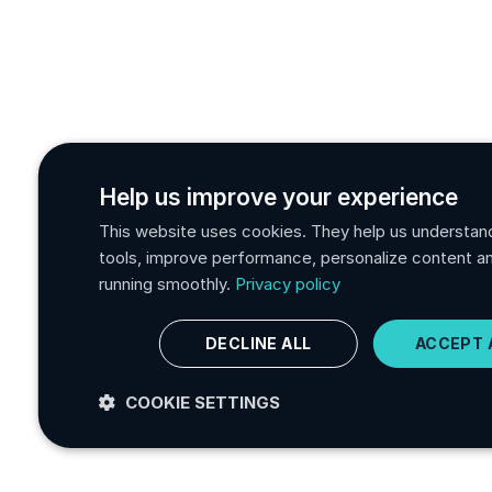
Help us improve your experience
This website uses cookies. They help us understan
tools, improve performance, personalize content a
running smoothly.
Privacy policy
DECLINE ALL
ACCEPT 
COOKIE SETTINGS