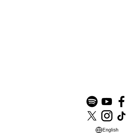
English