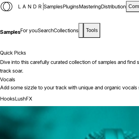
LANDR
Samples
Plugins
Mastering
Distribution
Com
For you
Search
Collections
Tools
Samples
Quick Picks
Dive into this carefully curated collection of samples and fin
track soar.
Vocals
Add some sizzle to your track with unique and organic vocals
Hooks
Lush
FX