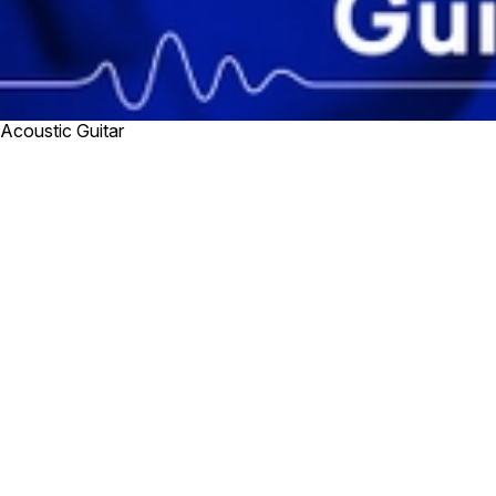
Acoustic Guitar