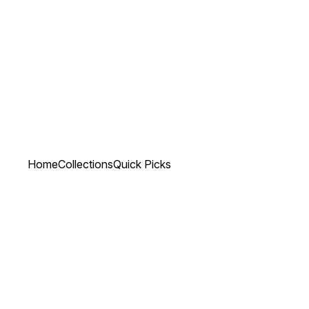
Home
Collections
Quick Picks