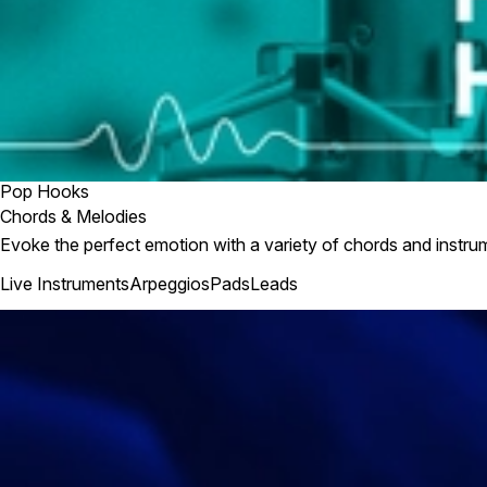
Pop Hooks
Chords & Melodies
Evoke the perfect emotion with a variety of chords and instru
Live Instruments
Arpeggios
Pads
Leads