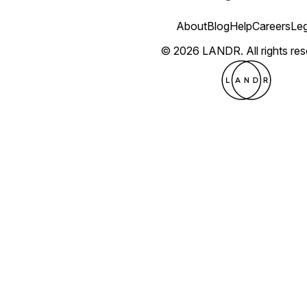
About
Blog
Help
Careers
Leg
© 2026 LANDR.
All rights re