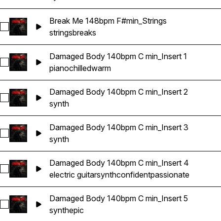
Break Me 148bpm F#min_Strings
Select Break Me 148bpm F#min_Strings
strings
breaks
Damaged Body 140bpm C min_Insert 1
Select Damaged Body 140bpm C min_Insert 1
piano
chilled
warm
Damaged Body 140bpm C min_Insert 2
Select Damaged Body 140bpm C min_Insert 2
synth
Damaged Body 140bpm C min_Insert 3
Select Damaged Body 140bpm C min_Insert 3
synth
Damaged Body 140bpm C min_Insert 4
Select Damaged Body 140bpm C min_Insert 4
electric guitar
synth
confident
passionate
Damaged Body 140bpm C min_Insert 5
Select Damaged Body 140bpm C min_Insert 5
synth
epic