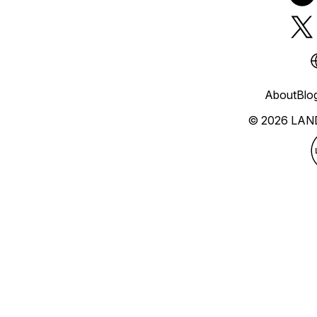
About
Blo
© 2026 LAN