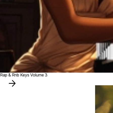
Rap & Rnb Keys Volume 3