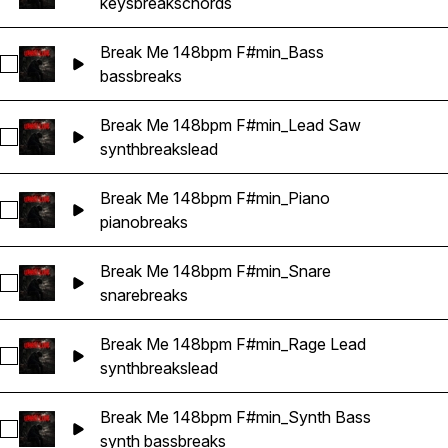
keys
breaks
chords
Break Me 148bpm F#min_Bass
Select Break Me 148bpm F#min_Bass
bass
breaks
Break Me 148bpm F#min_Lead Saw
Select Break Me 148bpm F#min_Lead Saw
synth
breaks
lead
Break Me 148bpm F#min_Piano
Select Break Me 148bpm F#min_Piano
piano
breaks
Break Me 148bpm F#min_Snare
Select Break Me 148bpm F#min_Snare
snare
breaks
Break Me 148bpm F#min_Rage Lead
Select Break Me 148bpm F#min_Rage Lead
synth
breaks
lead
Break Me 148bpm F#min_Synth Bass
Select Break Me 148bpm F#min_Synth Bass
synth bass
breaks