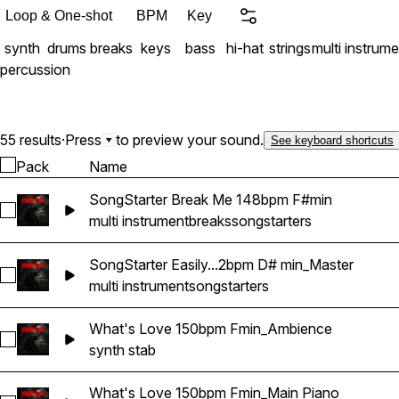
(unzipped)
Loop & One-shot
BPM
Key
synth
drums
breaks
keys
bass
hi-hat
strings
multi instrume
percussion
55 results
·
Press
to preview your sound.
See keyboard shortcuts
Pack
Name
SongStarter Break Me 148bpm F#min
Select SongStarter Break Me 148bpm F#min
multi instrument
breaks
songstarters
SongStarter Easily...2bpm D# min_Master
Select SongStarter Easily Replaced 162bpm D# min_Master
multi instrument
songstarters
What's Love 150bpm Fmin_Ambience
Select What's Love 150bpm Fmin_Ambience
synth stab
What's Love 150bpm Fmin_Main Piano