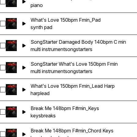
Select What's Love 150bpm Fmin_Main Piano
piano
What's Love 150bpm Fmin_Pad
Select What's Love 150bpm Fmin_Pad
synth pad
SongStarter Damaged Body 140bpm C min
Select SongStarter Damaged Body 140bpm C min
multi instrument
songstarters
SongStarter What's Love 150bpm Fmin
Select SongStarter What's Love 150bpm Fmin
multi instrument
songstarters
What's Love 150bpm Fmin_Lead Harp
Select What's Love 150bpm Fmin_Lead Harp
harp
lead
Break Me 148bpm F#min_Keys
Select Break Me 148bpm F#min_Keys
keys
breaks
Break Me 148bpm F#min_Chord Keys
Select Break Me 148bpm F#min_Chord Keys