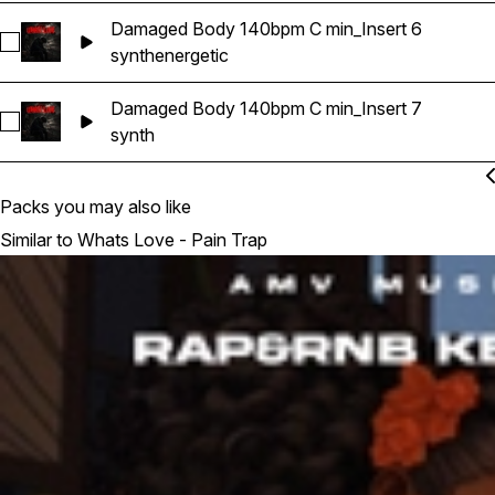
Damaged Body 140bpm C min_Insert 6
Select Damaged Body 140bpm C min_Insert 6
synth
energetic
Damaged Body 140bpm C min_Insert 7
Select Damaged Body 140bpm C min_Insert 7
synth
Packs you may also like
Similar to Whats Love - Pain Trap