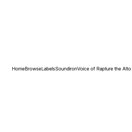
Home
Browse
Labels
Soundiron
Voice of Rapture the Alto