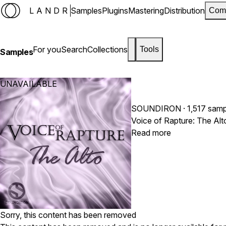
LANDR
Samples
Plugins
Mastering
Distribution
Com
For you
Search
Collections
Tools
Samples
UNAVAILABLE
SOUNDIRON
· 1,517 sam
Read more
Sorry, this content has been removed