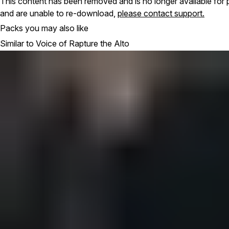
This content has been removed and is no longer available for 
and are unable to re-download,
please contact support.
Packs you may also like
Similar to Voice of Rapture the Alto