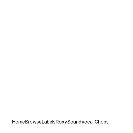
Home
Browse
Labels
RoxySound
Vocal Chops