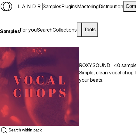
LANDR
Samples
Plugins
Mastering
Distribution
Com
For you
Search
Collections
Tools
Samples
ROXYSOUND
· 40 sampl
Simple, clean vocal chop 
your beats.