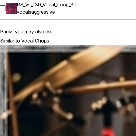
RS_VC_130_Vocal_Loop_30
Select RS_VC_130_Vocal_Loop_30
vocals
aggressive
Packs you may also like
Similar to Vocal Chops