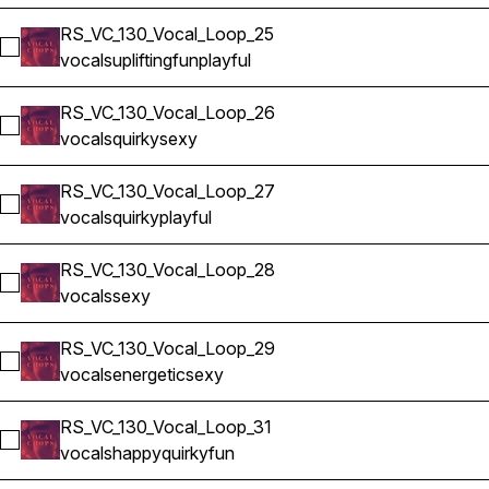
RS_VC_130_Vocal_Loop_25
Select RS_VC_130_Vocal_Loop_25
vocals
uplifting
fun
playful
RS_VC_130_Vocal_Loop_26
Select RS_VC_130_Vocal_Loop_26
vocals
quirky
sexy
RS_VC_130_Vocal_Loop_27
Select RS_VC_130_Vocal_Loop_27
vocals
quirky
playful
RS_VC_130_Vocal_Loop_28
Select RS_VC_130_Vocal_Loop_28
vocals
sexy
RS_VC_130_Vocal_Loop_29
Select RS_VC_130_Vocal_Loop_29
vocals
energetic
sexy
RS_VC_130_Vocal_Loop_31
Select RS_VC_130_Vocal_Loop_31
vocals
happy
quirky
fun