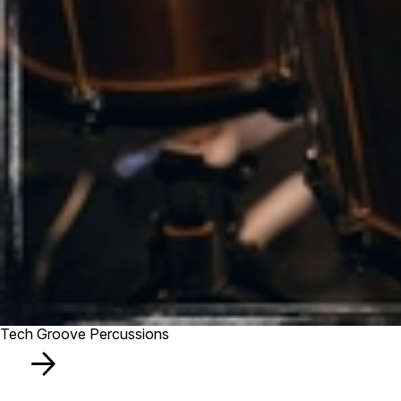
Tech Groove Percussions