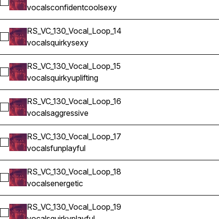
Select RS_VC_130_Vocal_Loop_13
vocals
confident
cool
sexy
RS_VC_130_Vocal_Loop_14
Select RS_VC_130_Vocal_Loop_14
vocals
quirky
sexy
RS_VC_130_Vocal_Loop_15
Select RS_VC_130_Vocal_Loop_15
vocals
quirky
uplifting
RS_VC_130_Vocal_Loop_16
Select RS_VC_130_Vocal_Loop_16
vocals
aggressive
RS_VC_130_Vocal_Loop_17
Select RS_VC_130_Vocal_Loop_17
vocals
fun
playful
RS_VC_130_Vocal_Loop_18
Select RS_VC_130_Vocal_Loop_18
vocals
energetic
RS_VC_130_Vocal_Loop_19
Select RS_VC_130_Vocal_Loop_19
vocals
quirky
playful