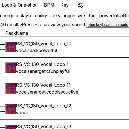
Loop & One-shot
BPM
Key
energetic
playful
quirky
sexy
aggressive
fun
powerful
uplift
40 results
·
Press
to preview your sound.
See keyboard shortcuts
Pack
Name
RS_VC_130_Vocal_Loop_10
Select RS_VC_130_Vocal_Loop_10
vocals
dark
powerful
RS_VC_130_Vocal_Loop_1
Select RS_VC_130_Vocal_Loop_1
vocals
energetic
fun
playful
RS_VC_130_Vocal_Loop_11
Select RS_VC_130_Vocal_Loop_11
vocals
energetic
cool
seductive
RS_VC_130_Vocal_Loop_12
Select RS_VC_130_Vocal_Loop_12
vocals
RS_VC_130_Vocal_Loop_13