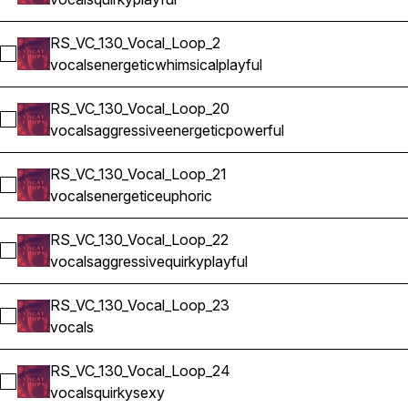
RS_VC_130_Vocal_Loop_2
Select RS_VC_130_Vocal_Loop_2
vocals
energetic
whimsical
playful
RS_VC_130_Vocal_Loop_20
Select RS_VC_130_Vocal_Loop_20
vocals
aggressive
energetic
powerful
RS_VC_130_Vocal_Loop_21
Select RS_VC_130_Vocal_Loop_21
vocals
energetic
euphoric
RS_VC_130_Vocal_Loop_22
Select RS_VC_130_Vocal_Loop_22
vocals
aggressive
quirky
playful
RS_VC_130_Vocal_Loop_23
Select RS_VC_130_Vocal_Loop_23
vocals
RS_VC_130_Vocal_Loop_24
Select RS_VC_130_Vocal_Loop_24
vocals
quirky
sexy