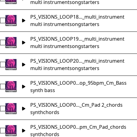
multi instrument
songstarters
PS_VISIONS_LOOP18..._multi_instrument
Select PS_VISIONS_LOOP18_Music_Loop_120bpm_Dmaj_song
multi instrument
songstarters
PS_VISIONS_LOOP19..._multi_instrument
Select PS_VISIONS_LOOP19_Music_Loop_105bpm_Cm_songs
multi instrument
songstarters
PS_VISIONS_LOOP20..._multi_instrument
Select PS_VISIONS_LOOP20_Music_Loop_77bpm_Am_songst
multi instrument
songstarters
PS_VISIONS_LOOP0...op_95bpm_Cm_Bass
Select PS_VISIONS_LOOP01_Music_Loop_95bpm_Cm_Bass
synth bass
PS_VISIONS_LOOP0..._Cm_Pad 2_chords
Select PS_VISIONS_LOOP01_Music_Loop_95bpm_Cm_Pad 2
synth
chords
PS_VISIONS_LOOP0...pm_Cm_Pad_chords
Select PS_VISIONS_LOOP01_Music_Loop_95bpm_Cm_Pad_c
synth
chords