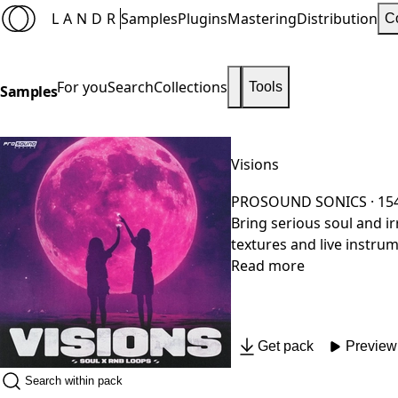
LANDR
Samples
Plugins
Mastering
Distribution
C
For you
Search
Collections
Tools
Samples
Visions
PROSOUND SONICS
· 15
Bring serious soul and irresistible vibes to your product
textures and live instru
RnB, every loop is designed to catch the liste
Read more
hop, these versatile loo
Get pack
Preview