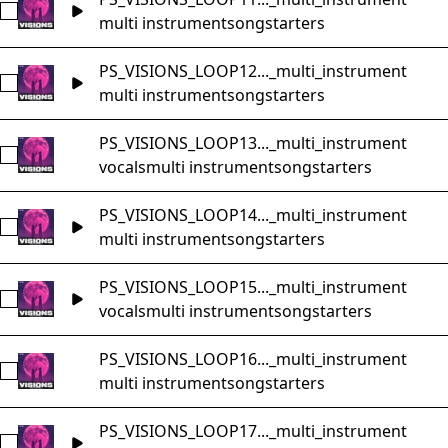
Select PS_VISIONS_LOOP11_Music_Loop_78bpm_Bm_songst
multi instrument
songstarters
PS_VISIONS_LOOP12..._multi_instrument
Select PS_VISIONS_LOOP12_Music_Loop_92bpm_Bm_songst
multi instrument
songstarters
PS_VISIONS_LOOP13..._multi_instrument
Select PS_VISIONS_LOOP13_Music_Loop_95bpm_Gm_songst
vocals
multi instrument
songstarters
PS_VISIONS_LOOP14..._multi_instrument
Select PS_VISIONS_LOOP14_Music_Loop_130bpm_Em_songs
multi instrument
songstarters
PS_VISIONS_LOOP15..._multi_instrument
Select PS_VISIONS_LOOP15_Music_Loop_175bpm_Cm_songs
vocals
multi instrument
songstarters
PS_VISIONS_LOOP16..._multi_instrument
Select PS_VISIONS_LOOP16_Music_Loop_154bpm_Fm_songst
multi instrument
songstarters
PS_VISIONS_LOOP17..._multi_instrument
Select PS_VISIONS_LOOP17_Music_Loop_95bpm_Em_songsta