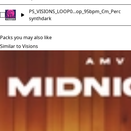
PS_VISIONS_LOOP0...op_95bpm_Cm_Perc
Select PS_VISIONS_LOOP01_Music_Loop_95bpm_Cm_Perc
synth
dark
Packs you may also like
Similar to Visions