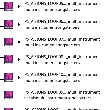
PS_VISIONS_LOOP05..._multi_instrument
Select PS_VISIONS_LOOP05_Music_Loop_153bpm_Cm_songs
multi instrument
songstarters
PS_VISIONS_LOOP06..._multi_instrument
Select PS_VISIONS_LOOP06_Music_Loop_135bpm_F#m_song
multi instrument
songstarters
PS_VISIONS_LOOP07..._multi_instrument
Select PS_VISIONS_LOOP07_Music_Loop_130bpm_Am_songs
multi instrument
songstarters
PS_VISIONS_LOOP08..._multi_instrument
Select PS_VISIONS_LOOP08_Music_Loop_75bpm_Cmaj_songs
multi instrument
songstarters
PS_VISIONS_LOOP10..._multi_instrument
Select PS_VISIONS_LOOP10_Music_Loop_86bpm_Bm_songst
multi instrument
songstarters
PS_VISIONS_LOOP09..._multi_instrument
Select PS_VISIONS_LOOP09_Music_Loop_78bpm_Am_songst
vocals
multi instrument
songstarters
PS_VISIONS_LOOP11..._multi_instrument