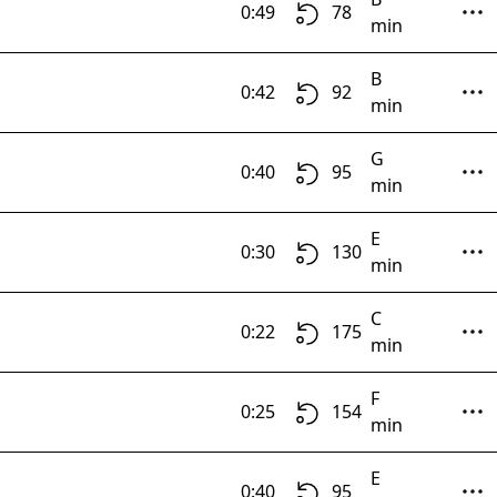
0:49
78
min
B
0:42
92
min
G
0:40
95
min
E
0:30
130
min
C
0:22
175
min
F
0:25
154
min
E
0:40
95