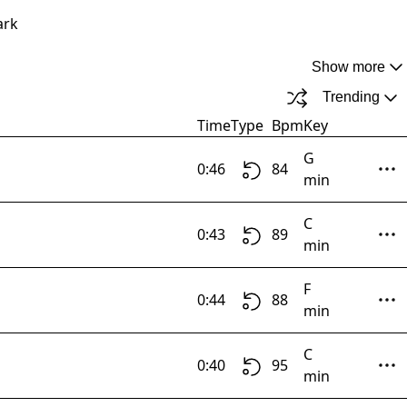
ark
Show more
Trending
Time
Type
Bpm
Key
G
0:46
84
min
C
0:43
89
min
F
0:44
88
min
C
0:40
95
min