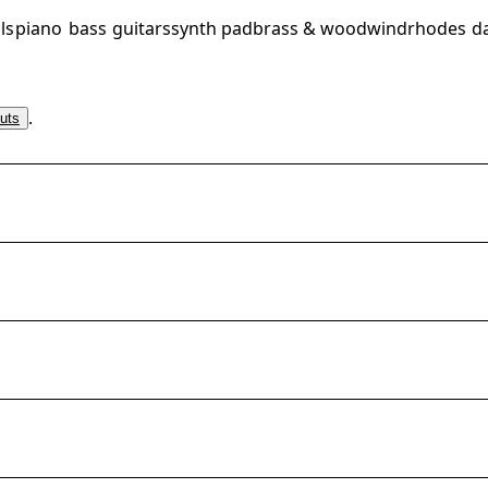
ls
piano
bass
guitars
synth pad
brass & woodwind
rhodes
d
.
uts
arter_multi_instrument
arter_multi_instrument
rter_multi_instrument
arter_multi_instrument