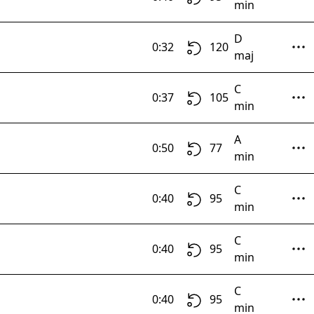
min
D
0:32
120
maj
C
0:37
105
min
A
0:50
77
min
C
0:40
95
min
C
0:40
95
min
C
0:40
95
min