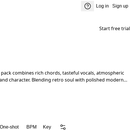
Log in
Sign up
Start free trial
and character. Blending retro soul with polished modern
er while keeping every production fresh and unique.
 One-shot
BPM
Key