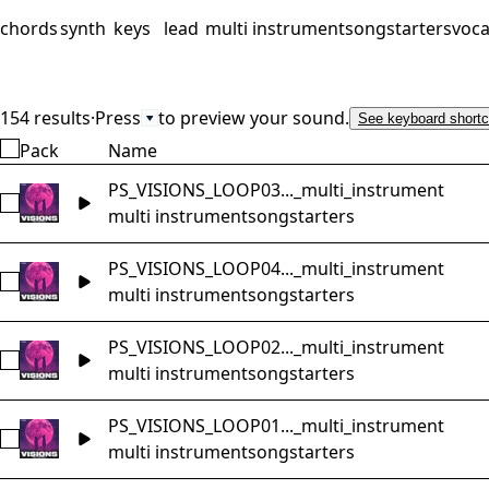
chords
synth
keys
lead
multi instrument
songstarters
voca
154 results
·
Press
to preview your sound.
See keyboard shortc
Pack
Name
PS_VISIONS_LOOP03..._multi_instrument
Select PS_VISIONS_LOOP03_Music_Loop_84bpm_Gm_songst
multi instrument
songstarters
PS_VISIONS_LOOP04..._multi_instrument
Select PS_VISIONS_LOOP04_Music_Loop_89bpm_Cm_songst
multi instrument
songstarters
PS_VISIONS_LOOP02..._multi_instrument
Select PS_VISIONS_LOOP02_Music_Loop_88bpm_Fm_songsta
multi instrument
songstarters
PS_VISIONS_LOOP01..._multi_instrument
Select PS_VISIONS_LOOP01_Music_Loop_95bpm_Cm_songst
multi instrument
songstarters