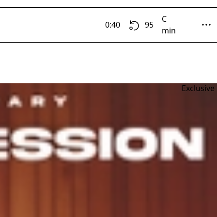
C
0:40
95
min
Exclusive