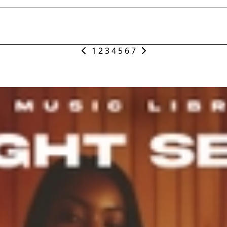
1
2
3
4
5
6
7