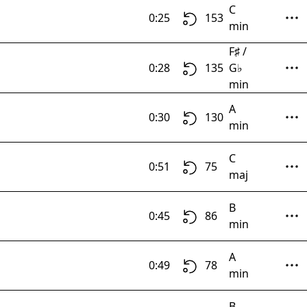
C
0:25
153
min
F♯ /
0:28
135
G♭
min
A
0:30
130
min
C
0:51
75
maj
B
0:45
86
min
A
0:49
78
min
B