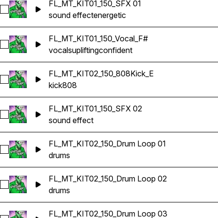
FL_MT_KIT01_150_SFX 01
Select FL_MT_KIT01_150_SFX 01
sound effect
energetic
FL_MT_KIT01_150_Vocal_F#
Select FL_MT_KIT01_150_Vocal_F#
vocals
uplifting
confident
FL_MT_KIT02_150_808Kick_E
Select FL_MT_KIT02_150_808Kick_E
kick
808
FL_MT_KIT01_150_SFX 02
Select FL_MT_KIT01_150_SFX 02
sound effect
FL_MT_KIT02_150_Drum Loop 01
Select FL_MT_KIT02_150_Drum Loop 01
drums
FL_MT_KIT02_150_Drum Loop 02
Select FL_MT_KIT02_150_Drum Loop 02
drums
FL_MT_KIT02_150_Drum Loop 03