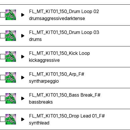
FL_MT_KIT01_150_Drum Loop 02
Select FL_MT_KIT01_150_Drum Loop 02
drums
aggressive
dark
tense
FL_MT_KIT01_150_Drum Loop 03
Select FL_MT_KIT01_150_Drum Loop 03
drums
FL_MT_KIT01_150_Kick Loop
Select FL_MT_KIT01_150_Kick Loop
kick
aggressive
FL_MT_KIT01_150_Arp_F#
Select FL_MT_KIT01_150_Arp_F#
synth
arpeggio
FL_MT_KIT01_150_Bass Break_F#
Select FL_MT_KIT01_150_Bass Break_F#
bass
breaks
FL_MT_KIT01_150_Drop Lead 01_F#
Select FL_MT_KIT01_150_Drop Lead 01_F#
synth
lead