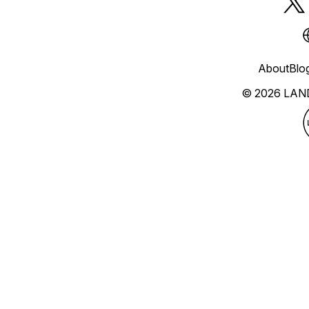
About
Blo
© 2026 LAN