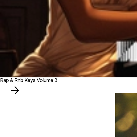
Rap & Rnb Keys Volume 3