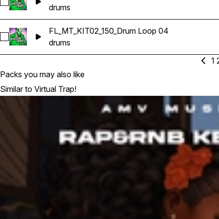
Select FL_MT_KIT02_150_Drum Loop 03
drums
FL_MT_KIT02_150_Drum Loop 04
Select FL_MT_KIT02_150_Drum Loop 04
drums
1
Packs you may also like
Similar to Virtual Trap!