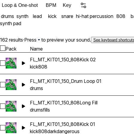
Loop & One-shot
BPM
Key
drums
synth
lead
kick
snare
hi-hat
percussion
808
b
synth pad
162 results
·
Press
to preview your sound.
See keyboard shortcut
Pack
Name
FL_MT_KIT01_150_808Kick 02
Select FL_MT_KIT01_150_808Kick 02
kick
808
FL_MT_KIT01_150_Drum Loop 01
Select FL_MT_KIT01_150_Drum Loop 01
drums
FL_MT_KIT01_150_808Long Fill
Select FL_MT_KIT01_150_808Long Fill
drums
fills
FL_MT_KIT01_150_808Kick 01
Select FL_MT_KIT01_150_808Kick 01
kick
808
dark
dangerous