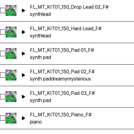
FL_MT_KIT01_150_Drop Lead 02_F#
Select FL_MT_KIT01_150_Drop Lead 02_F#
synth
lead
FL_MT_KIT01_150_Hard Lead_F#
Select FL_MT_KIT01_150_Hard Lead_F#
synth
lead
FL_MT_KIT01_150_Pad 01_F#
Select FL_MT_KIT01_150_Pad 01_F#
synth pad
FL_MT_KIT01_150_Pad 02_F#
Select FL_MT_KIT01_150_Pad 02_F#
synth pad
dreamy
mysterious
FL_MT_KIT01_150_Pad 03_F#
Select FL_MT_KIT01_150_Pad 03_F#
synth pad
FL_MT_KIT01_150_Piano_F#
Select FL_MT_KIT01_150_Piano_F#
piano