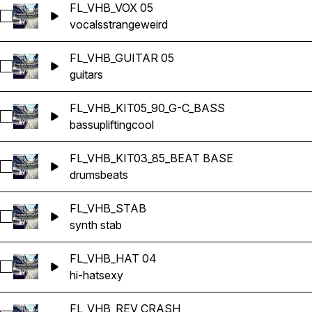
FL_VHB_VOX 05
Select FL_VHB_VOX 05
vocals
strange
weird
FL_VHB_GUITAR 05
Select FL_VHB_GUITAR 05
guitars
FL_VHB_KIT05_90_G-C_BASS
Select FL_VHB_KIT05_90_G-C_BASS
bass
uplifting
cool
FL_VHB_KIT03_85_BEAT BASE
Select FL_VHB_KIT03_85_BEAT BASE
drums
beats
FL_VHB_STAB
Select FL_VHB_STAB
synth stab
FL_VHB_HAT 04
Select FL_VHB_HAT 04
hi-hat
sexy
FL_VHB_REV CRASH