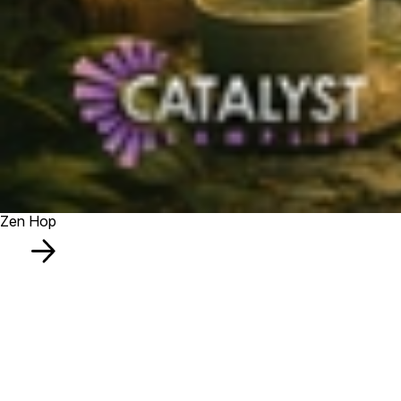
Zen Hop