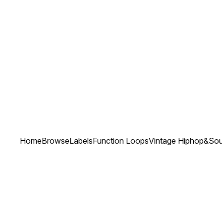
Home
Browse
Labels
Function Loops
Vintage Hiphop&Soul