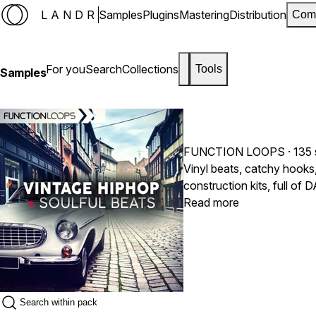
LANDR
Samples
Plugins
Mastering
Distribution
Com
For you
Search
Collections
Tools
Samples
FUNCTION LOOPS
· 135
Vinyl beats, catchy hooks, 
construction kits, full o
check this pack now.
Read more