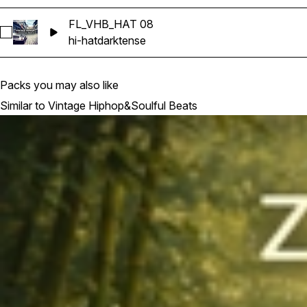
FL_VHB_HAT 08
Select FL_VHB_HAT 08
hi-hat
dark
tense
Packs you may also like
Similar to Vintage Hiphop&Soulful Beats