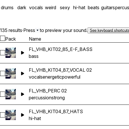
drums
dark
vocals
weird
sexy
hi-hat
beats
guitars
percus
135 results
·
Press
to preview your sound.
See keyboard shortcut
Pack
Name
FL_VHB_KIT02_85_E-F_BASS
Select FL_VHB_KIT02_85_E-F_BASS
bass
FL_VHB_KIT04_87_VOCAL 02
Select FL_VHB_KIT04_87_VOCAL 02
vocals
energetic
powerful
FL_VHB_PERC 02
Select FL_VHB_PERC 02
percussion
strong
FL_VHB_KIT04_87_HATS
Select FL_VHB_KIT04_87_HATS
hi-hat