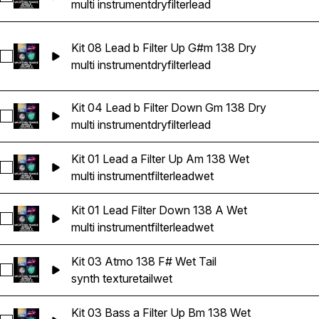
multi instrument
dry
filter
lead
Kit 08 Lead b Filter Up G#m 138 Dry
Select Kit 08 Lead b Filter Up G#m 138 Dry
multi instrument
dry
filter
lead
Kit 04 Lead b Filter Down Gm 138 Dry
Select Kit 04 Lead b Filter Down Gm 138 Dry
multi instrument
dry
filter
lead
Kit 01 Lead a Filter Up Am 138 Wet
Select Kit 01 Lead a Filter Up Am 138 Wet
multi instrument
filter
lead
wet
Kit 01 Lead Filter Down 138 A Wet
Select Kit 01 Lead Filter Down 138 A Wet
multi instrument
filter
lead
wet
Kit 03 Atmo 138 F# Wet Tail
Select Kit 03 Atmo 138 F# Wet Tail
synth texture
tail
wet
Kit 03 Bass a Filter Up Bm 138 Wet