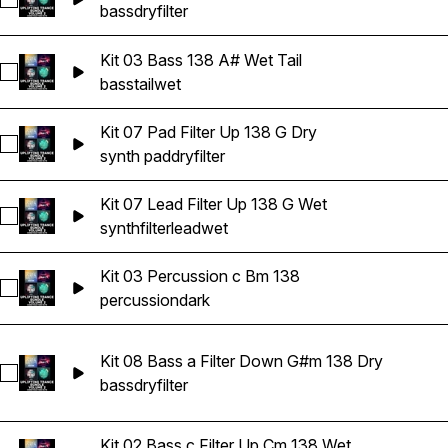
Select Kit 01 Bass Filter Down 138 A Dry
bass
dry
filter
Kit 03 Bass 138 A# Wet Tail
Select Kit 03 Bass 138 A# Wet Tail
bass
tail
wet
Kit 07 Pad Filter Up 138 G Dry
Select Kit 07 Pad Filter Up 138 G Dry
synth pad
dry
filter
Kit 07 Lead Filter Up 138 G Wet
Select Kit 07 Lead Filter Up 138 G Wet
synth
filter
lead
wet
Kit 03 Percussion c Bm 138
Select Kit 03 Percussion c Bm 138
percussion
dark
Kit 08 Bass a Filter Down G#m 138 Dry
Select Kit 08 Bass a Filter Down G#m 138 Dry
bass
dry
filter
Kit 02 Bass c Filter Up Cm 138 Wet