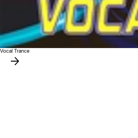
Vocal Trance