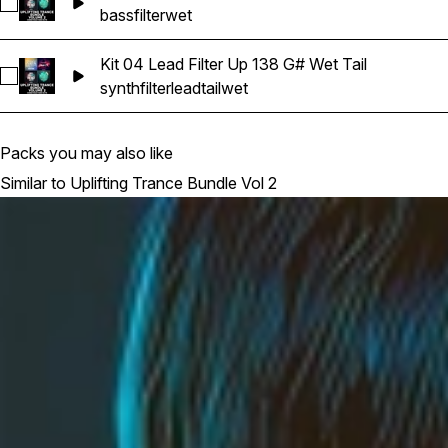
Select Kit 03 Bass a Filter Up Bm 138 Wet
bass
filter
wet
Kit 04 Lead Filter Up 138 G# Wet Tail
Select Kit 04 Lead Filter Up 138 G# Wet Tail
synth
filter
lead
tail
wet
Packs you may also like
Similar to Uplifting Trance Bundle Vol 2