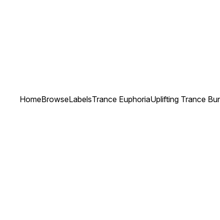
Home
Browse
Labels
Trance Euphoria
Uplifting Trance Bu