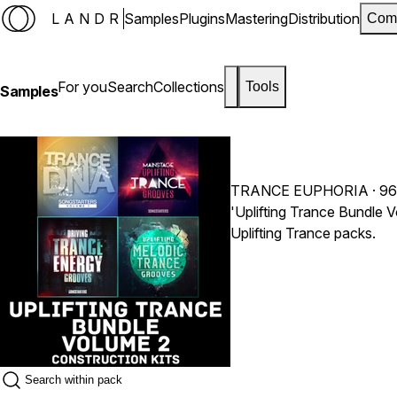
LANDR
Samples
Plugins
Mastering
Distribution
Com
For you
Search
Collections
Tools
Samples
TRANCE EUPHORIA
· 9
'Uplifting Trance Bundle V
Uplifting Trance packs.