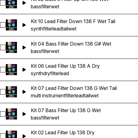
Select Kit 02 Bass c Filter Up Cm 138 Wet
bass
filter
wet
Kit 10 Lead Filter Down 138 F Wet Tail
Select Kit 10 Lead Filter Down 138 F Wet Tail
synth
filter
lead
tail
wet
Kit 04 Bass Filter Down 138 G# Wet
Select Kit 04 Bass Filter Down 138 G# Wet
bass
filter
wet
Kit 06 Lead Filter Up 138 A Dry
Select Kit 06 Lead Filter Up 138 A Dry
synth
dry
filter
lead
Kit 07 Lead Filter Down 138 G Wet Tail
Select Kit 07 Lead Filter Down 138 G Wet Tail
multi instrument
filter
lead
tail
wet
Kit 07 Bass Filter Up 138 G Wet
Select Kit 07 Bass Filter Up 138 G Wet
bass
filter
wet
Kit 02 Lead Filter Up 138 Dry
Select Kit 02 Lead Filter Up 138 Dry