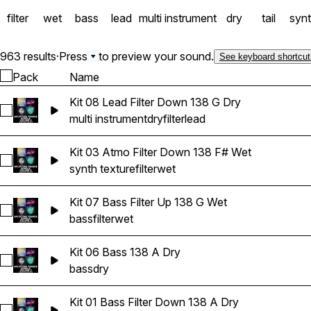
filter
wet
bass
lead
multi instrument
dry
tail
syn
963 results
·
Press
to preview your sound.
See keyboard shortcut
Pack
Name
Kit 08 Lead Filter Down 138 G Dry
Select Kit 08 Lead Filter Down 138 G Dry
multi instrument
dry
filter
lead
Kit 03 Atmo Filter Down 138 F# Wet
Select Kit 03 Atmo Filter Down 138 F# Wet
synth texture
filter
wet
Kit 07 Bass Filter Up 138 G Wet
Select Kit 07 Bass Filter Up 138 G Wet
bass
filter
wet
Kit 06 Bass 138 A Dry
Select Kit 06 Bass 138 A Dry
bass
dry
Kit 01 Bass Filter Down 138 A Dry