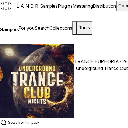
LANDR
Samples
Plugins
Mastering
Distribution
Com
For you
Search
Collections
Tools
Samples
TRANCE EUPHORIA
· 2
'Underground Trance Club 