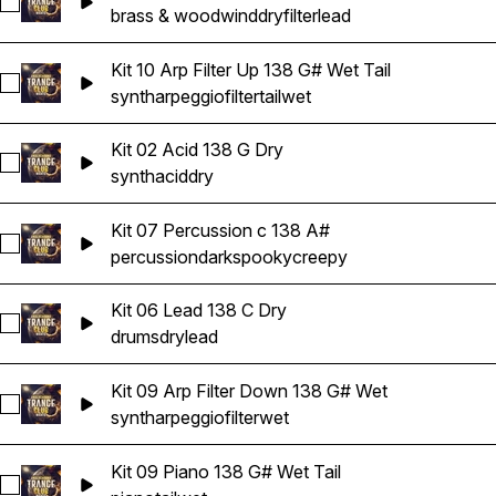
Select Kit 07 Lead Filter Down 138 A# Dry
brass & woodwind
dry
filter
lead
Kit 10 Arp Filter Up 138 G# Wet Tail
Select Kit 10 Arp Filter Up 138 G# Wet Tail
synth
arpeggio
filter
tail
wet
Kit 02 Acid 138 G Dry
Select Kit 02 Acid 138 G Dry
synth
acid
dry
Kit 07 Percussion c 138 A#
Select Kit 07 Percussion c 138 A#
percussion
dark
spooky
creepy
Kit 06 Lead 138 C Dry
Select Kit 06 Lead 138 C Dry
drums
dry
lead
Kit 09 Arp Filter Down 138 G# Wet
Select Kit 09 Arp Filter Down 138 G# Wet
synth
arpeggio
filter
wet
Kit 09 Piano 138 G# Wet Tail
Select Kit 09 Piano 138 G# Wet Tail