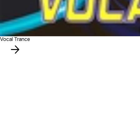
Vocal Trance