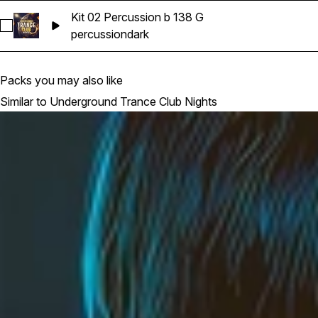
Kit 02 Percussion b 138 G
Select Kit 02 Percussion b 138 G
percussion
dark
Packs you may also like
Similar to Underground Trance Club Nights