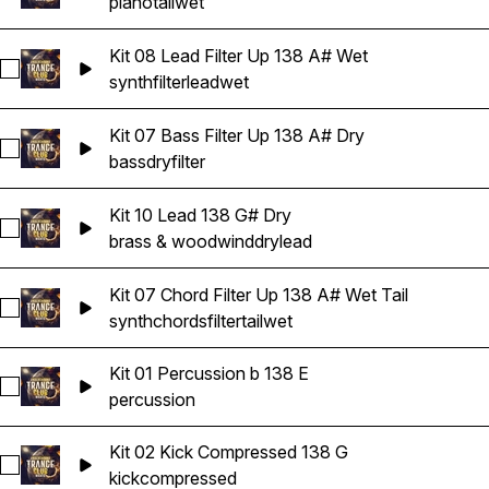
piano
tail
wet
Kit 08 Lead Filter Up 138 A# Wet
Select Kit 08 Lead Filter Up 138 A# Wet
synth
filter
lead
wet
Kit 07 Bass Filter Up 138 A# Dry
Select Kit 07 Bass Filter Up 138 A# Dry
bass
dry
filter
Kit 10 Lead 138 G# Dry
Select Kit 10 Lead 138 G# Dry
brass & woodwind
dry
lead
Kit 07 Chord Filter Up 138 A# Wet Tail
Select Kit 07 Chord Filter Up 138 A# Wet Tail
synth
chords
filter
tail
wet
Kit 01 Percussion b 138 E
Select Kit 01 Percussion b 138 E
percussion
Kit 02 Kick Compressed 138 G
Select Kit 02 Kick Compressed 138 G
kick
compressed