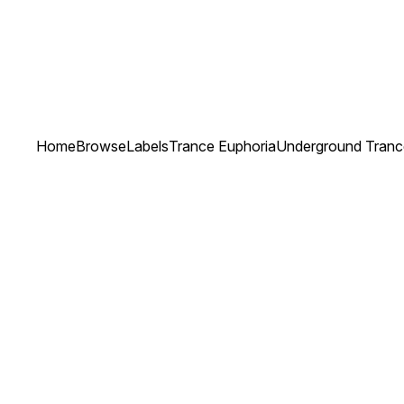
Home
Browse
Labels
Trance Euphoria
Underground Trance