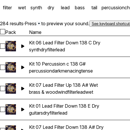
filter
wet
synth
dry
lead
bass
tail
percussion
ch
284 results
·
Press
to preview your sound.
See keyboard shortcut
Pack
Name
Kit 06 Lead Filter Down 138 C Dry
Select Kit 06 Lead Filter Down 138 C Dry
synth
dry
filter
lead
Kit 10 Percussion c 138 G#
Select Kit 10 Percussion c 138 G#
percussion
dark
menacing
tense
Kit 07 Lead Filter Up 138 A# Wet
Select Kit 07 Lead Filter Up 138 A# Wet
brass & woodwind
filter
lead
wet
Kit 01 Lead Filter Down 138 E Dry
Select Kit 01 Lead Filter Down 138 E Dry
guitars
dry
filter
lead
Kit 07 Lead Filter Down 138 A# Dry