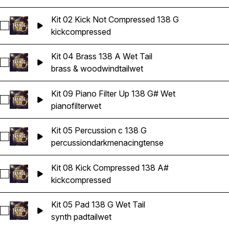
Kit 02 Kick Not Compressed 138 G
Select Kit 02 Kick Not Compressed 138 G
kick
compressed
Kit 04 Brass 138 A Wet Tail
Select Kit 04 Brass 138 A Wet Tail
brass & woodwind
tail
wet
Kit 09 Piano Filter Up 138 G# Wet
Select Kit 09 Piano Filter Up 138 G# Wet
piano
filter
wet
Kit 05 Percussion c 138 G
Select Kit 05 Percussion c 138 G
percussion
dark
menacing
tense
Kit 08 Kick Compressed 138 A#
Select Kit 08 Kick Compressed 138 A#
kick
compressed
Kit 05 Pad 138 G Wet Tail
Select Kit 05 Pad 138 G Wet Tail
synth pad
tail
wet