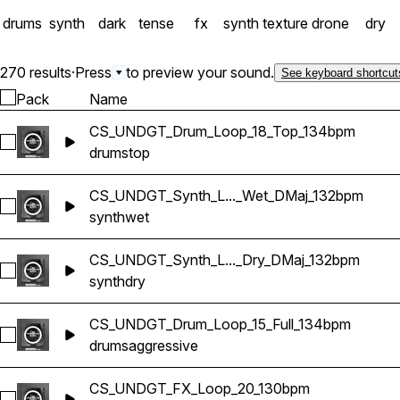
drums
synth
dark
tense
fx
synth texture
drone
dry
270 results
·
Press
to preview your sound.
See keyboard shortcut
Pack
Name
CS_UNDGT_Drum_Loop_18_Top_134bpm
Select CS_UNDGT_Drum_Loop_18_Top_134bpm
drums
top
CS_UNDGT_Synth_L..._Wet_DMaj_132bpm
Select CS_UNDGT_Synth_Loop_05_Wet_DMaj_132bpm
synth
wet
CS_UNDGT_Synth_L..._Dry_DMaj_132bpm
Select CS_UNDGT_Synth_Loop_05_Dry_DMaj_132bpm
synth
dry
CS_UNDGT_Drum_Loop_15_Full_134bpm
Select CS_UNDGT_Drum_Loop_15_Full_134bpm
drums
aggressive
CS_UNDGT_FX_Loop_20_130bpm