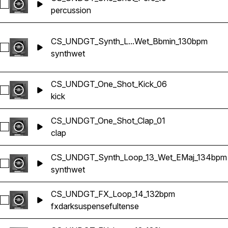
Select CS_UNDGT_One_Shot_Perc_10
percussion
CS_UNDGT_Synth_L...Wet_Bbmin_130bpm
Select CS_UNDGT_Synth_Loop_03_Wet_Bbmin_130bpm
synth
wet
CS_UNDGT_One_Shot_Kick_06
Select CS_UNDGT_One_Shot_Kick_06
kick
CS_UNDGT_One_Shot_Clap_01
Select CS_UNDGT_One_Shot_Clap_01
clap
CS_UNDGT_Synth_Loop_13_Wet_EMaj_134bpm
Select CS_UNDGT_Synth_Loop_13_Wet_EMaj_134bpm
synth
wet
CS_UNDGT_FX_Loop_14_132bpm
Select CS_UNDGT_FX_Loop_14_132bpm
fx
dark
suspenseful
tense