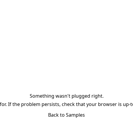
Something wasn't plugged right.
or. If the problem persists, check that your browser is up-
Back to Samples