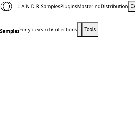
LANDR
Samples
Plugins
Mastering
Distribution
C
For you
Search
Collections
Tools
Samples