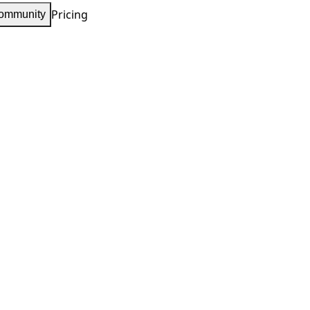
Pricing
ommunity