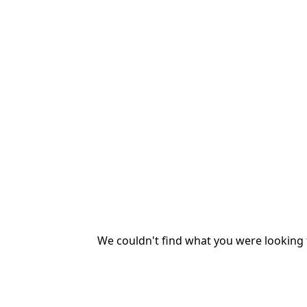
We couldn't find what you were looking f