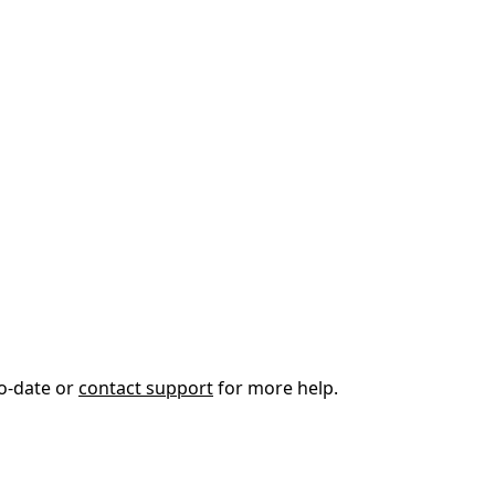
to-date or
contact support
for more help.