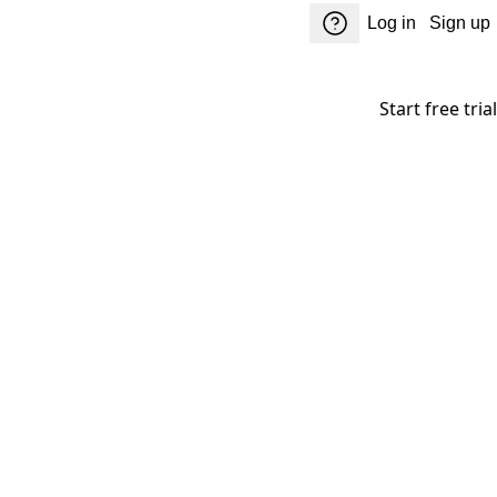
Log in
Sign up
Start free trial