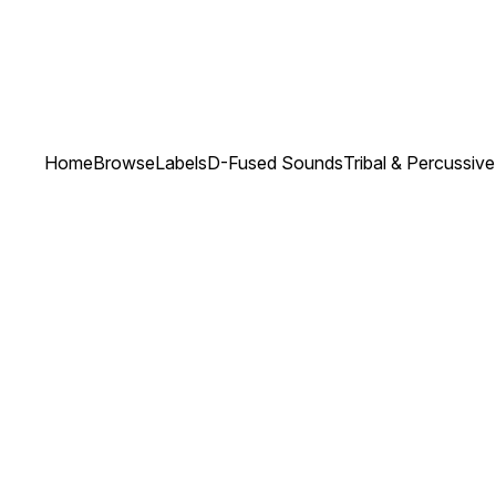
Home
Browse
Labels
D-Fused Sounds
Tribal & Percussiv