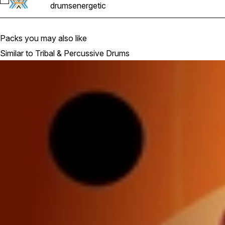
Select DTP_121_Full_Loop_01
drums
energetic
Packs you may also like
Similar to Tribal & Percussive Drums