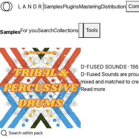
LANDR
Samples
Plugins
Mastering
Distribution
Com
For you
Search
Collections
Tools
Samples
D-FUSED SOUNDS
· 156
D-Fused Sounds are proud t
mixed and matched to creat
signature drums in no time
Read more