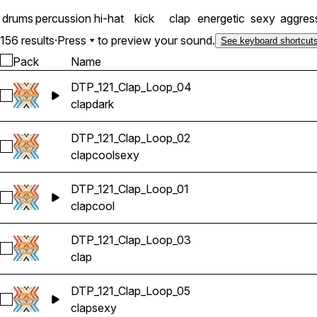
drums
percussion
hi-hat
kick
clap
energetic
sexy
aggres
156 results
·
Press
to preview your sound.
See keyboard shortcut
Pack
Name
DTP_121_Clap_Loop_04
Select DTP_121_Clap_Loop_04
clap
dark
DTP_121_Clap_Loop_02
Select DTP_121_Clap_Loop_02
clap
cool
sexy
DTP_121_Clap_Loop_01
Select DTP_121_Clap_Loop_01
clap
cool
DTP_121_Clap_Loop_03
Select DTP_121_Clap_Loop_03
clap
DTP_121_Clap_Loop_05
Select DTP_121_Clap_Loop_05
clap
sexy