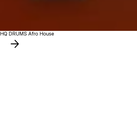
HQ DRUMS Afro House