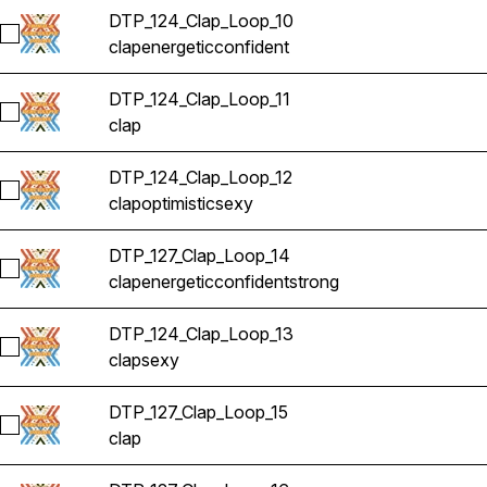
DTP_124_Clap_Loop_10
Select DTP_124_Clap_Loop_10
clap
energetic
confident
DTP_124_Clap_Loop_11
Select DTP_124_Clap_Loop_11
clap
DTP_124_Clap_Loop_12
Select DTP_124_Clap_Loop_12
clap
optimistic
sexy
DTP_127_Clap_Loop_14
Select DTP_127_Clap_Loop_14
clap
energetic
confident
strong
DTP_124_Clap_Loop_13
Select DTP_124_Clap_Loop_13
clap
sexy
DTP_127_Clap_Loop_15
Select DTP_127_Clap_Loop_15
clap