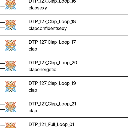
DTP_127_Clap_Loop_16
Select DTP_127_Clap_Loop_16
clap
sexy
DTP_127_Clap_Loop_18
Select DTP_127_Clap_Loop_18
clap
confident
sexy
DTP_127_Clap_Loop_17
Select DTP_127_Clap_Loop_17
clap
DTP_127_Clap_Loop_20
Select DTP_127_Clap_Loop_20
clap
energetic
DTP_127_Clap_Loop_19
Select DTP_127_Clap_Loop_19
clap
DTP_127_Clap_Loop_21
Select DTP_127_Clap_Loop_21
clap
DTP_121_Full_Loop_01