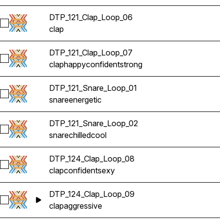
DTP_121_Clap_Loop_06
Select DTP_121_Clap_Loop_06
clap
DTP_121_Clap_Loop_07
Select DTP_121_Clap_Loop_07
clap
happy
confident
strong
DTP_121_Snare_Loop_01
Select DTP_121_Snare_Loop_01
snare
energetic
DTP_121_Snare_Loop_02
Select DTP_121_Snare_Loop_02
snare
chilled
cool
DTP_124_Clap_Loop_08
Select DTP_124_Clap_Loop_08
clap
confident
sexy
DTP_124_Clap_Loop_09
Select DTP_124_Clap_Loop_09
clap
aggressive