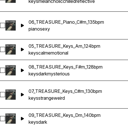
keys
melancholic
chilled
reflective
06_TREASURE_Piano_C#m_135bpm
Select 06_TREASURE_Piano_C#m_135bpm
piano
sexy
05_TREASURE_Keys_Am_124bpm
Select 05_TREASURE_Keys_Am_124bpm
keys
calm
emotional
08_TREASURE_Keys_F#m_128bpm
Select 08_TREASURE_Keys_F#m_128bpm
keys
dark
mysterious
07_TREASURE_Keys_C#m_130bpm
Select 07_TREASURE_Keys_C#m_130bpm
keys
strange
weird
09_TREASURE_Keys_Dm_140bpm
Select 09_TREASURE_Keys_Dm_140bpm
keys
dark