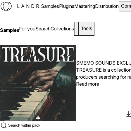
LANDR
Samples
Plugins
Mastering
Distribution
Com
For you
Search
Collections
Tools
Samples
SMEMO SOUNDS EXCLU
TREASURE is a collection
producers searching for ra
melodies, cinematic textur
Read more
sense of hidden value and 
modern, industry-ready be