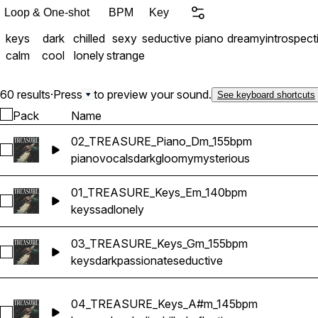
Loop & One-shot
BPM
Key
keys
dark
chilled
sexy
seductive
piano
dreamy
introspect
calm
cool
lonely
strange
60 results
·
Press
to preview your sound.
See keyboard shortcuts
Pack
Name
02_TREASURE_Piano_Dm_155bpm
Select 02_TREASURE_Piano_Dm_155bpm
piano
vocals
dark
gloomy
mysterious
01_TREASURE_Keys_Em_140bpm
Select 01_TREASURE_Keys_Em_140bpm
keys
sad
lonely
03_TREASURE_Keys_Gm_155bpm
Select 03_TREASURE_Keys_Gm_155bpm
keys
dark
passionate
seductive
04_TREASURE_Keys_A#m_145bpm
Select 04_TREASURE_Keys_A#m_145bpm