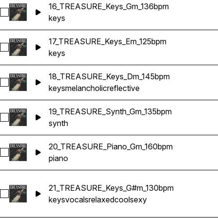
16_TREASURE_Keys_Gm_136bpm
Select 16_TREASURE_Keys_Gm_136bpm
keys
17_TREASURE_Keys_Em_125bpm
Select 17_TREASURE_Keys_Em_125bpm
keys
18_TREASURE_Keys_Dm_145bpm
Select 18_TREASURE_Keys_Dm_145bpm
keys
melancholic
reflective
19_TREASURE_Synth_Gm_135bpm
Select 19_TREASURE_Synth_Gm_135bpm
synth
20_TREASURE_Piano_Gm_160bpm
Select 20_TREASURE_Piano_Gm_160bpm
piano
21_TREASURE_Keys_G#m_130bpm
Select 21_TREASURE_Keys_G#m_130bpm
keys
vocals
relaxed
cool
sexy