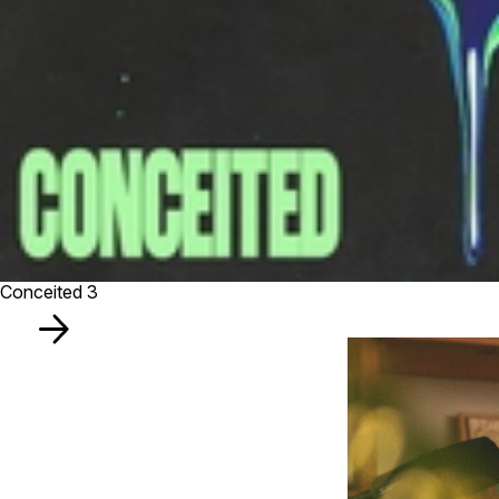
Conceited 3