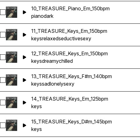
10_TREASURE_Piano_Em_150bpm
Select 10_TREASURE_Piano_Em_150bpm
piano
dark
11_TREASURE_Keys_Em_150bpm
Select 11_TREASURE_Keys_Em_150bpm
keys
relaxed
seductive
sexy
12_TREASURE_Keys_Em_150bpm
Select 12_TREASURE_Keys_Em_150bpm
keys
dreamy
chilled
13_TREASURE_Keys_F#m_140bpm
Select 13_TREASURE_Keys_F#m_140bpm
keys
sad
lonely
sexy
14_TREASURE_Keys_Em_125bpm
Select 14_TREASURE_Keys_Em_125bpm
keys
15_TREASURE_Keys_D#m_145bpm
Select 15_TREASURE_Keys_D#m_145bpm
keys