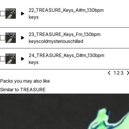
22_TREASURE_Keys_A#m_130bpm
Select 22_TREASURE_Keys_A#m_130bpm
keys
23_TREASURE_Keys_Fm_130bpm
Select 23_TREASURE_Keys_Fm_130bpm
keys
cold
mysterious
chilled
24_TREASURE_Keys_D#m_130bpm
Select 24_TREASURE_Keys_D#m_130bpm
keys
1
2
3
Packs you may also like
Similar to TREASURE