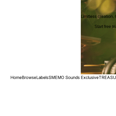
Limitless creation.
Start free tri
Home
Browse
Labels
SMEMO Sounds Exclusive
TREASU