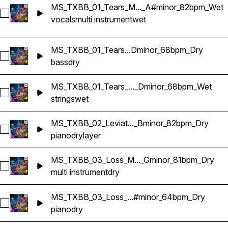
MS_TXBB_01_Tears_M..._A#minor_82bpm_Wet
Select MS_TXBB_01_Tears_Multi Instruments_Sample Krypti
vocals
multi instrument
wet
MS_TXBB_01_Tears...Dminor_68bpm_Dry
Select MS_TXBB_01_Tears_Sample_Bass_Dminor_68bpm_Dry
bass
dry
MS_TXBB_01_Tears_..._Dminor_68bpm_Wet
Select MS_TXBB_01_Tears_Sample_Strings 3_Dminor_68bpm
strings
wet
MS_TXBB_02_Leviat..._Bminor_82bpm_Dry
Select MS_TXBB_02_Leviathan_Piano Layer_Bminor_82bpm_
piano
dry
layer
MS_TXBB_03_Loss_M..._Gminor_81bpm_Dry
Select MS_TXBB_03_Loss_Multi Instruments_Sample Kryptic
multi instrument
dry
MS_TXBB_03_Loss_...#minor_64bpm_Dry
Select MS_TXBB_03_Loss_Sample_Piano_D#minor_64bpm_D
piano
dry