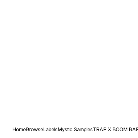
Home
Browse
Labels
Mystic Samples
TRAP X BOOM BA