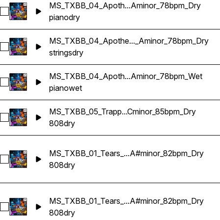
MS_TXBB_04_Apoth...Aminor_78bpm_Dry
Select MS_TXBB_04_Apotheosis_Sample_Piano_Aminor_78
piano
dry
MS_TXBB_04_Apothe..._Aminor_78bpm_Dry
Select MS_TXBB_04_Apotheosis_Sample_Strings 4_Aminor_
strings
dry
MS_TXBB_04_Apoth...Aminor_78bpm_Wet
Select MS_TXBB_04_Apotheosis_Sample_Piano_Aminor_78
piano
wet
MS_TXBB_05_Trapp...Cminor_85bpm_Dry
Select MS_TXBB_05_Trapped_808_Cminor_85bpm_Dry
808
dry
MS_TXBB_01_Tears_...A#minor_82bpm_Dry
Select MS_TXBB_01_Tears_808 Variant 1_A#minor_82bpm_Dr
808
dry
MS_TXBB_01_Tears_...A#minor_82bpm_Dry
Select MS_TXBB_01_Tears_809 Variant 2_A#minor_82bpm_Dr
808
dry