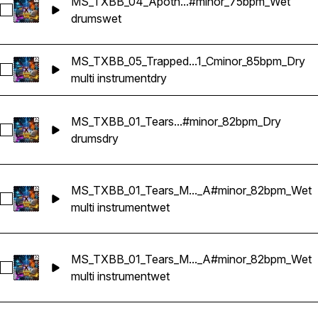
MS_TXBB_04_Apoth...#minor_75bpm_Wet
Select MS_TXBB_04_Apotheosis_Drum Bus_G#minor_75bpm
drums
wet
MS_TXBB_05_Trapped...1_Cminor_85bpm_Dry
Select MS_TXBB_05_Trapped_Multi Instruments_Sample Kryp
multi instrument
dry
MS_TXBB_01_Tears...#minor_82bpm_Dry
Select MS_TXBB_01_Tears_Drum Bus_A#minor_82bpm_Dry
drums
dry
MS_TXBB_01_Tears_M..._A#minor_82bpm_Wet
Select MS_TXBB_01_Tears_Multi Instruments_Sample Krypti
multi instrument
wet
MS_TXBB_01_Tears_M..._A#minor_82bpm_Wet
Select MS_TXBB_01_Tears_Multi Instruments_Sample Krypti
multi instrument
wet