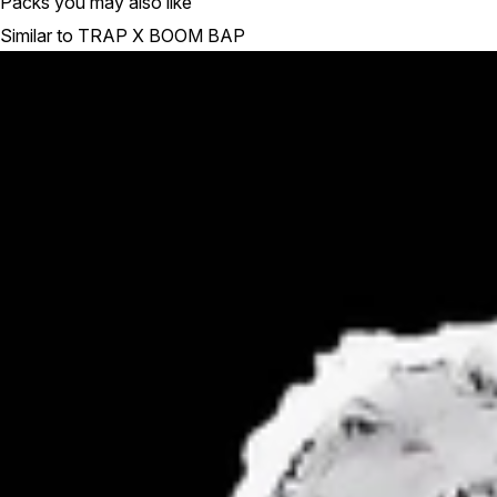
Packs you may also like
Similar to TRAP X BOOM BAP