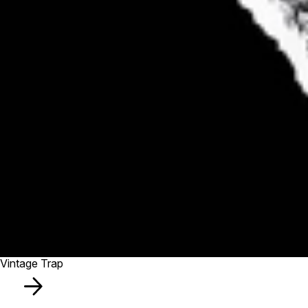
Vintage Trap