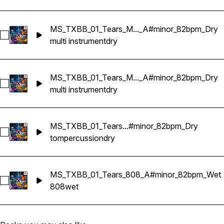
MS_TXBB_01_Tears_M..._A#minor_82bpm_Dry
Select MS_TXBB_01_Tears_Multi Instruments_Sample Krypti
multi instrument
dry
MS_TXBB_01_Tears_M..._A#minor_82bpm_Dry
Select MS_TXBB_01_Tears_Multi Instruments_Sample Krypti
multi instrument
dry
MS_TXBB_01_Tears...#minor_82bpm_Dry
Select MS_TXBB_01_Tears_Perc Tom_A#minor_82bpm_Dry
tom
percussion
dry
MS_TXBB_01_Tears_808_A#minor_82bpm_Wet
Select MS_TXBB_01_Tears_808_A#minor_82bpm_Wet
808
wet