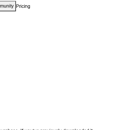
Pricing
munity