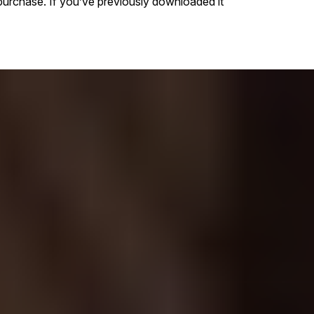
purchase. If you’ve previously downloaded it