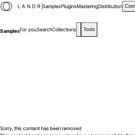
LANDR
Samples
Plugins
Mastering
Distribution
Com
For you
Search
Collections
Tools
Samples
Sorry, this content has been removed