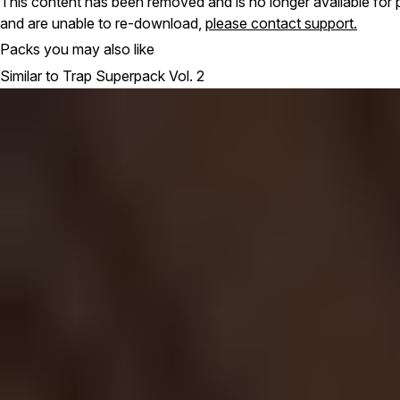
This content has been removed and is no longer available for 
and are unable to re-download,
please contact support.
Packs you may also like
Similar to Trap Superpack Vol. 2